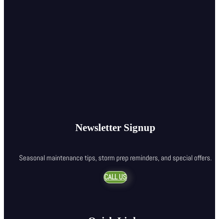
Newsletter Signup
Seasonal maintenance tips, storm prep reminders, and special offers.
CALL US