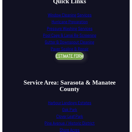
Quick Links
Window Cleaning Services
Hurricane Preparation
Pressure Washing Services
Pool Cage & Lanai Re-Screening
Gutter & Downspout Cleaning
Paver Sealing & Repair
ESTIMATE FORM
Service Area: Sarasota & Manatee
County
Harbour Landings Estates
Oak Park
Clover Leaf Park
Pine Avenue / Historic District
Shore Acres