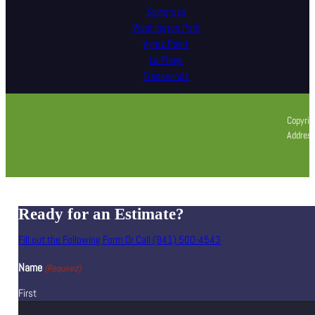
Sawgrass
Washington Park
Ayres Point
La Plage
Tradewinds
Copyrig
Address
Ready for an Estimate?
Fill out the Following Form Or Call (941) 500-4543
Name
(Required)
First