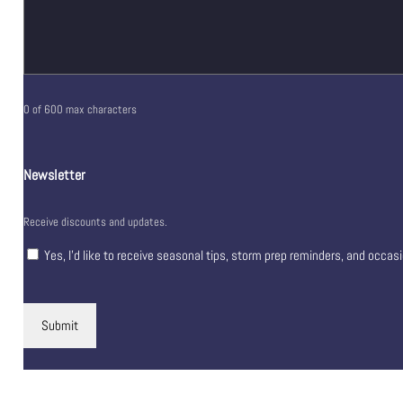
0 of 600 max characters
Newsletter
Receive discounts and updates.
Yes, I’d like to receive seasonal tips, storm prep reminders, and occas