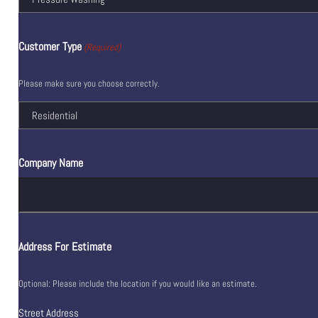
Customer Type
(Required)
Please make sure you choose correctly.
Company Name
Address For Estimate
Optional: Please include the location if you would like an estimate.
Street Address