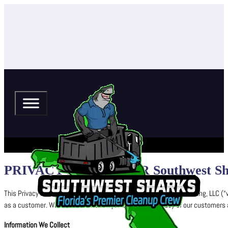
PRIVACY POLICY FOR Southwest Shar
This Privacy Policy explains how Southwest Sharks Pressure Washing, LLC‬ (“w
as a customer. We are committed to protecting the privacy of our customers and
Information We Collect