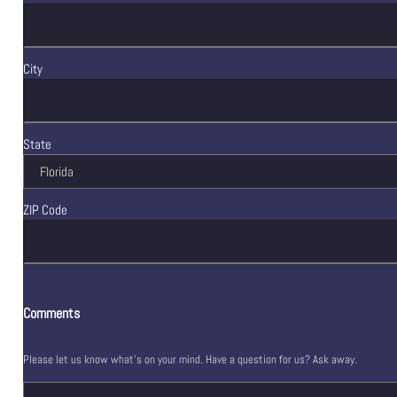
City
State
ZIP Code
Comments
Please let us know what's on your mind. Have a question for us? Ask away.