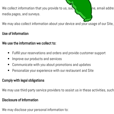
We collect information that you provide to us, such as your name, email addr
media pages, and surveys.
We may also collect information about your device and your usage of our Site,
Use of Information
We use the information we collect to:
Fulfill your reservations and orders and provide customer support
Improve our products and services
Communicate with you about promotions and updates
Personalize your experience with our restaurant and Site
Comply with legal obligations
We may use third-party service providers to assist us in these activities, suc
Disclosure of Information
We may disclose your personal information to: