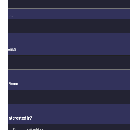
Last
Email
Phone
Interested In?