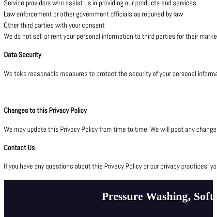
Service providers who assist us in providing our products and services
Law enforcement or other government officials as required by law
Other third parties with your consent
We do not sell or rent your personal information to third parties for their mark
Data Security
We take reasonable measures to protect the security of your personal informat
Changes to this Privacy Policy
We may update this Privacy Policy from time to time. We will post any changes
Contact Us
If you have any questions about this Privacy Policy or our privacy practices, 
Pressure Washing, Soft