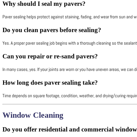
Why should I seal my pavers?
Paver sealing helps protect against staining, fading, and wear from sun and we
Do you clean pavers before sealing?
Yes. A proper paver sealing job begins with a thorough cleaning so the sealant
Can you repair or re-sand pavers?
In many cases, yes. If your joints are worn or you have uneven areas, we can d
How long does paver sealing take?
Time depends on square footage, condition, weather, and drying/curing require
Window Cleaning
Do you offer residential and commercial window