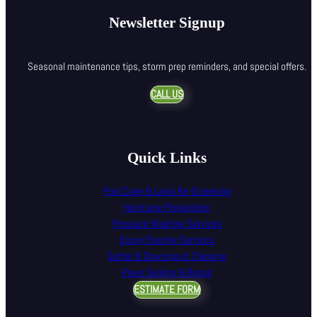
Newsletter Signup
Seasonal maintenance tips, storm prep reminders, and special offers.
CALL US
Quick Links
Pool Cage & Lanai Re-Screening
Hurricane Preparation
Pressure Washing Services
Epoxy Flooring Services
Gutter & Downspout Cleaning
Paver Sealing & Repair
ESTIMATE FORM