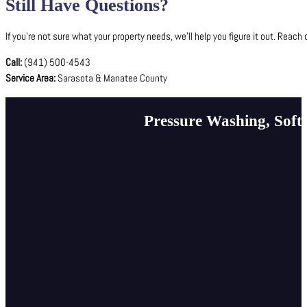
Still Have Questions?
If you’re not sure what your property needs, we’ll help you figure it out. Reach 
Call:
(941) 500-4543
Service Area:
Sarasota & Manatee County
Pressure Washing, Soft