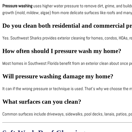
Pressure washing
uses higher water pressure to remove dirt, grime, and build
growth (mold, mildew, algae) from more delicate surfaces like roofs and many 
Do you clean both residential and commercial pr
Yes. Southwest Sharks provides exterior cleaning for homes, condos, HOAs, r
How often should I pressure wash my home?
Most homes in Southwest Florida benefit from an exterior clean about once pe
Will pressure washing damage my home?
It can if the wrong pressure or technique is used. That’s why we choose the me
What surfaces can you clean?
Common surfaces include driveways, sidewalks, pool decks, lanais, patios, pav