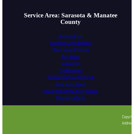
Service Area: Sarasota & Manatee
County
Mariners Cove
Chestnut Creek Estates
Warm Mineral Springs
Bay Harbor
Coddington
The Meadows
Venetian Golf and River Club
Anna Maria Beach
Island Walk at the West Villages
Silverstone North
Copyrig
Address