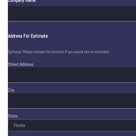
Company Name
Address For Estimate
Optional: Please include the location if you would like an estimate.
Street Address
City
State