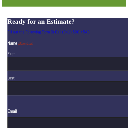
Ready for an Estimate?
Fill out the Following Form Or Call (941) 500-4543
Name
(Required)
First
Last
Email