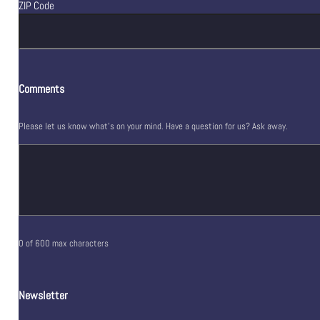
ZIP Code
Comments
Please let us know what's on your mind. Have a question for us? Ask away.
0 of 600 max characters
Newsletter