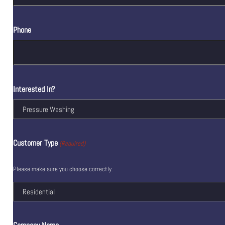
Phone
Interested In?
Customer Type
(Required)
Please make sure you choose correctly.