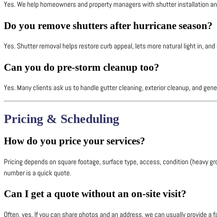
Yes. We help homeowners and property managers with shutter installation and
Do you remove shutters after hurricane season?
Yes. Shutter removal helps restore curb appeal, lets more natural light in, a
Can you do pre-storm cleanup too?
Yes. Many clients ask us to handle gutter cleaning, exterior cleanup, and gen
Pricing & Scheduling
How do you price your services?
Pricing depends on square footage, surface type, access, condition (heavy gr
number is a quick quote.
Can I get a quote without an on-site visit?
Often, yes. If you can share photos and an address, we can usually provide a 