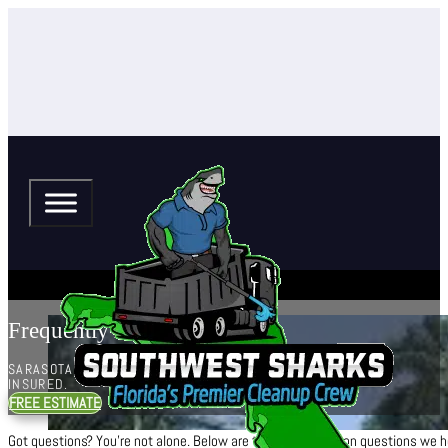
Frequently Asked Questions
SARASOTA + MANATEE, RESIDENTIAL + COMMERCIAL,
INSURED.
FREE ESTIMATE
Got questions? You’re not alone. Below are the most common questions we hea