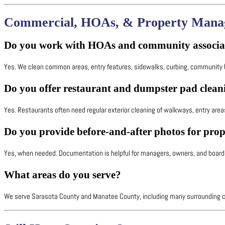
Commercial, HOAs, & Property Mana
Do you work with HOAs and community associa
Yes. We clean common areas, entry features, sidewalks, curbing, community bu
Do you offer restaurant and dumpster pad clean
Yes. Restaurants often need regular exterior cleaning of walkways, entry ar
Do you provide before-and-after photos for pro
Yes, when needed. Documentation is helpful for managers, owners, and board
What areas do you serve?
We serve Sarasota County and Manatee County, including many surrounding co