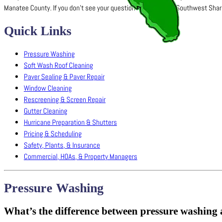
Manatee County. If you don’t see your question here, contact Southwest Sharks 
Quick Links
Pressure Washing
Soft Wash Roof Cleaning
Paver Sealing & Paver Repair
Window Cleaning
Rescreening & Screen Repair
Gutter Cleaning
Hurricane Preparation & Shutters
Pricing & Scheduling
Safety, Plants, & Insurance
Commercial, HOAs, & Property Managers
Pressure Washing
What’s the difference between pressure washing