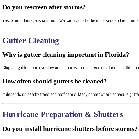
Do you rescreen after storms?
Yes. Storm damage is common. We can evaluate the enclosure and recommend 
Gutter Cleaning
Why is gutter cleaning important in Florida?
Clogged gutters can overflow and cause water issues along fascia, soffits, 
How often should gutters be cleaned?
It depends on nearby trees and roof debris. Many homeowners schedule gutter
Hurricane Preparation & Shutters
Do you install hurricane shutters before storms?