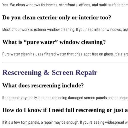
Yes. We clean windows for homes, storefronts, offices, and multi-surface com
Do you clean exterior only or interior too?
Most of our work is exterior window cleaning. If you need interior windows, ask
What is “pure water” window cleaning?
Pure water cleaning uses filtered water that dries spot-free on glass. It’s a gr
Rescreening & Screen Repair
What does rescreening include?
Rescreening typically includes replacing damaged screen panels on pool cage
How do I know if I need full rescreening or just 
If it’s a few torn panels, a repair may be enough. If you’re seeing widespread we