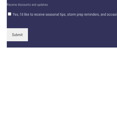
Receive discounts and updates.
Yes, I’d like to receive seasonal tips, storm prep reminders, and occas