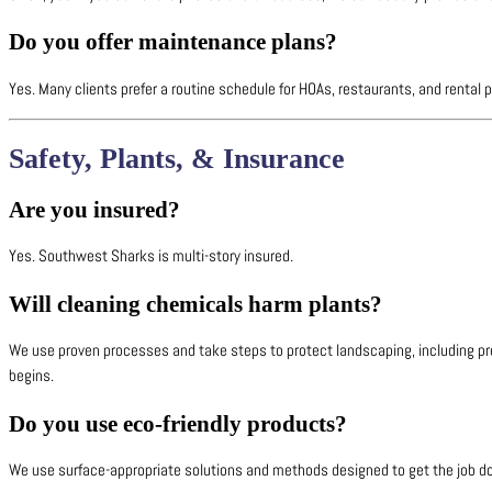
Do you offer maintenance plans?
Yes. Many clients prefer a routine schedule for HOAs, restaurants, and rental 
Safety, Plants, & Insurance
Are you insured?
Yes. Southwest Sharks is multi-story insured.
Will cleaning chemicals harm plants?
We use proven processes and take steps to protect landscaping, including pr
begins.
Do you use eco-friendly products?
We use surface-appropriate solutions and methods designed to get the job done 