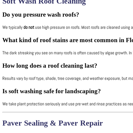
Soft Wash Roof Cleaning
Do you pressure wash roofs?
We typically
do not
use high pressure on roofs. Most roofs are cleaned using 
What kind of roof stains are most common in Fl
The dark streaking you see on many roofs is often caused by algae growth. I
How long does a roof cleaning last?
Results vary by roof type, shade, tree coverage, and weather exposure, but ma
Is soft washing safe for landscaping?
We take plant protection seriously and use pre-wet and rinse practices as nee
Paver Sealing & Paver Repair