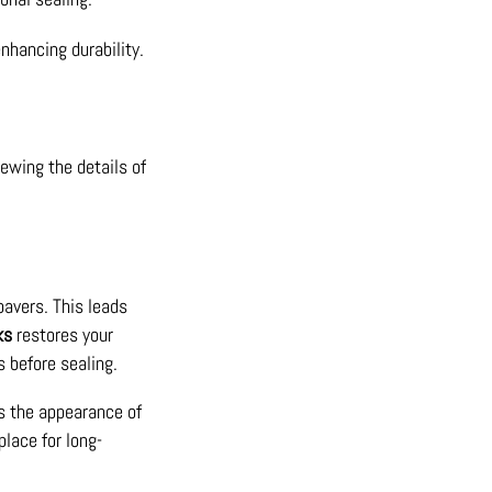
nhancing durability.
iewing the details of
pavers. This leads
ks
restores your
s before sealing.
s the appearance of
place for long-