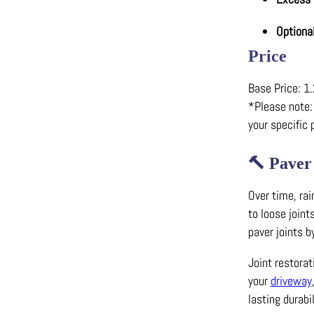
Optiona
Price
Base Price: 1.
*Please note: 
your specific 
🔨
Paver
Over time, rai
to loose joint
paver joints b
Joint restora
your
driveway
lasting durabil