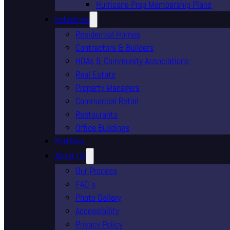
Hurricane Prep Membership Plans
Industries
Residential Homes
Contractors & Builders
HOAs & Community Associations
Real Estate
Property Managers
Commercial Retail
Restaurants
Office Buildings
Portfolio
About Us
Our Process
FAQ’s
Photo Gallery
Accessibility
Privacy Policy