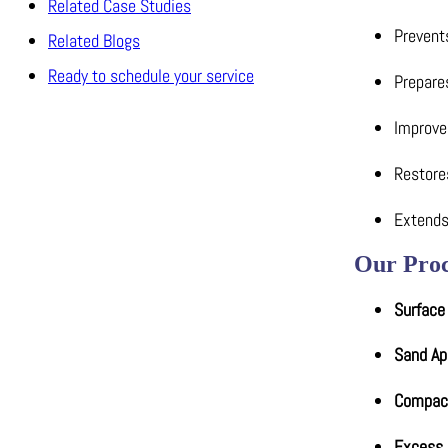
Related Case Studies
Prevents
Related Blogs
Ready to schedule your service
Prepares
Improve
Restores
Extends
Our Proc
Surface
Sand Ap
Compac
Excess