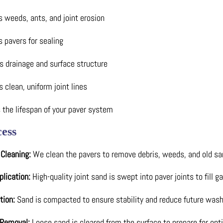
 weeds, ants, and joint erosion
 pavers for sealing
s drainage and surface structure
 clean, uniform joint lines
 the lifespan of your paver system
ess
 Cleaning:
We clean the pavers to remove debris, weeds, and old sa
plication:
High-quality joint sand is swept into paver joints to fill 
tion:
Sand is compacted to ensure stability and reduce future wash
 Removal:
Loose sand is cleared from the surface to prepare for opti