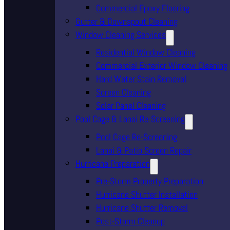
Commercial Epoxy Flooring
Gutter & Downspout Cleaning
Window Cleaning Services
Residential Window Cleaning
Commercial Exterior Window Cleaning
Hard Water Stain Removal
Screen Cleaning
Solar Panel Cleaning
Pool Cage & Lanai Re-Screening
Pool Cage Re-Screening
Lanai & Patio Screen Repair
Hurricane Preparation
Pre-Storm Property Preparation
Hurricane Shutter Installation
Hurricane Shutter Removal
Post-Storm Cleanup