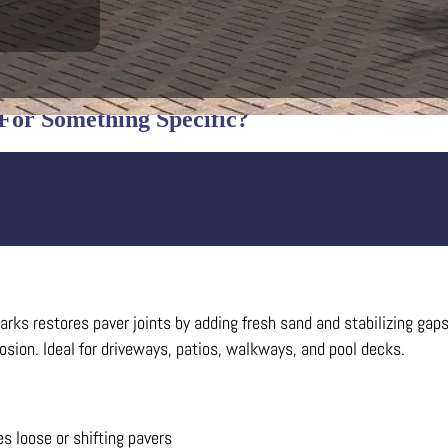
For Something Specific?
ks restores paver joints by adding fresh sand and stabilizing gaps 
sion. Ideal for driveways, patios, walkways, and pool decks.
es loose or shifting pavers