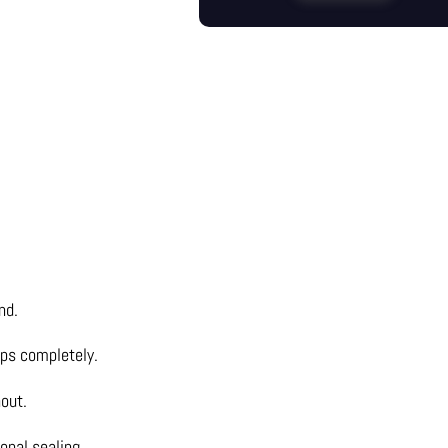
nd.
gaps completely.
out.
onal sealing.