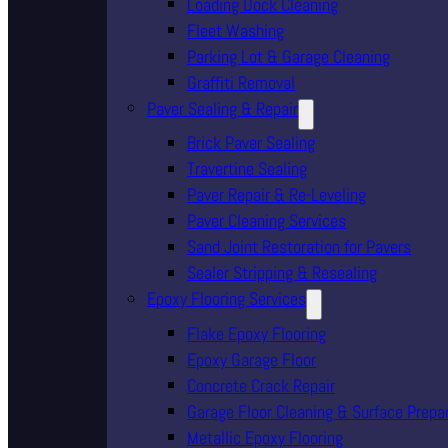
Loading Dock Cleaning
Fleet Washing
Parking Lot & Garage Cleaning
Graffiti Removal
Paver Sealing & Repair
Brick Paver Sealing
Travertine Sealing
Paver Repair & Re-Leveling
Paver Cleaning Services
Sand Joint Restoration for Pavers
Sealer Stripping & Resealing
Epoxy Flooring Services
Flake Epoxy Flooring
Epoxy Garage Floor
Concrete Crack Repair
Garage Floor Cleaning & Surface Prepa
Metallic Epoxy Flooring