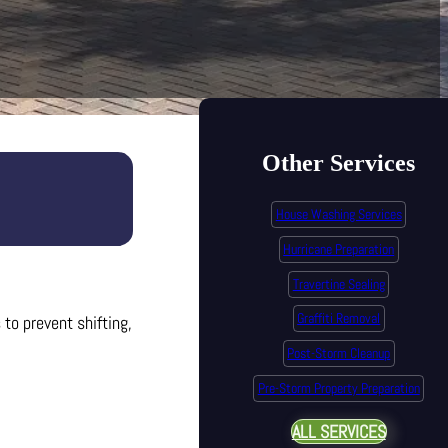
Other Services
House Washing Services
Hurricane Preparation
Travertine Sealing
Graffiti Removal
to prevent shifting,
Post-Storm Cleanup
Pre-Storm Property Preparation
ALL SERVICES