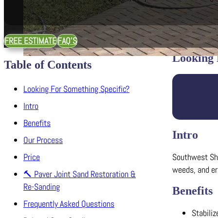
FREE ESTIMATE
FAQ'S
Looking 
Table of Contents
Looking For Something Specific?
Intro
Benefits
Intro
Our Process
Southwest Shar
Price
weeds, and ero
🔨 Paver Joint Sand Restoration &
Re-Sanding
Benefits
Frequently Asked Questions
Stabiliz