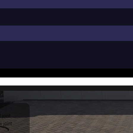
 joint
 joint