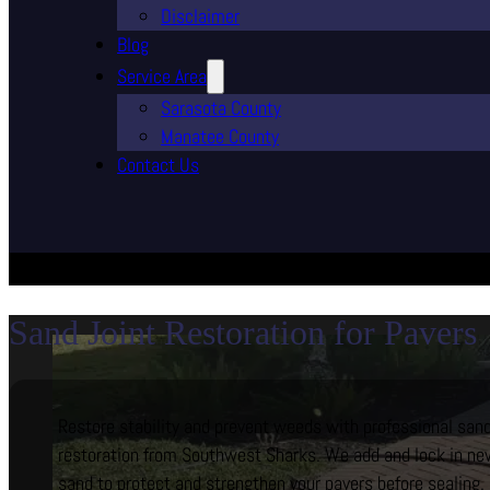
Disclaimer
Blog
Service Area
Sarasota County
Manatee County
Contact Us
Sand Joint Restoration for Pavers
Restore stability and prevent weeds with professional sand
restoration from Southwest Sharks. We add and lock in new
sand to protect and strengthen your pavers before sealing.