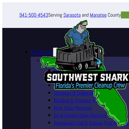
941-500-4543
Serving
Sarasota
and
Manatee
County
All Services
Pressure Washing Services
Roof Cleaning (Soft Wash)
House Washing Services
Pool Deck & Enclosure Cleaning
Driveway & Sidewalk Cleaning
Building & Property Washing
Rust Stain Removal
Oil & Grease Stain Removal
Restaurant Pad & Grease Trap Area Cle