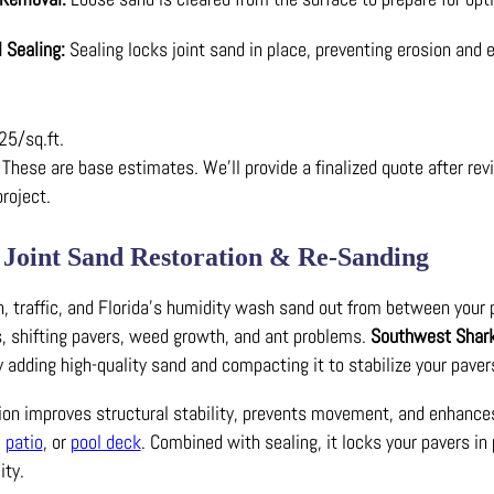
l Sealing:
Sealing locks joint sand in place, preventing erosion and e
25/sq.ft.
These are base estimates. We’ll provide a finalized quote after rev
project.
 Joint Sand Restoration & Re-Sanding
n, traffic, and Florida’s humidity wash sand out from between your 
s, shifting pavers, weed growth, and ant problems.
Southwest Shar
y adding high-quality sand and compacting it to stabilize your paver
tion improves structural stability, prevents movement, and enhance
,
patio
, or
pool deck
. Combined with sealing, it locks your pavers in 
ity.