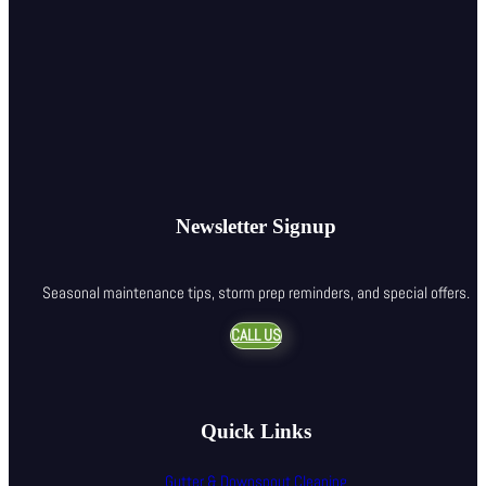
Newsletter Signup
Seasonal maintenance tips, storm prep reminders, and special offers.
CALL US
Quick Links
Gutter & Downspout Cleaning