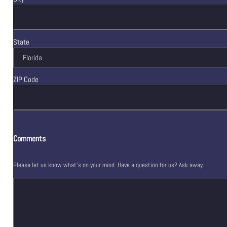
State
ZIP Code
Comments
Please let us know what's on your mind. Have a question for us? Ask away.