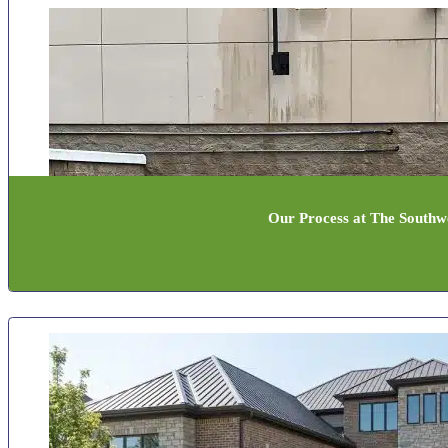
Our Process at The Southwe