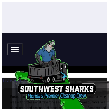
Travertine Sealing
Protect and enhance your travertine pool deck, patio, or outdoor living
area with professional travertine sealing from Southwest Sharks. We
clean, prep, and seal natural stone surfaces throughout Sarasota and