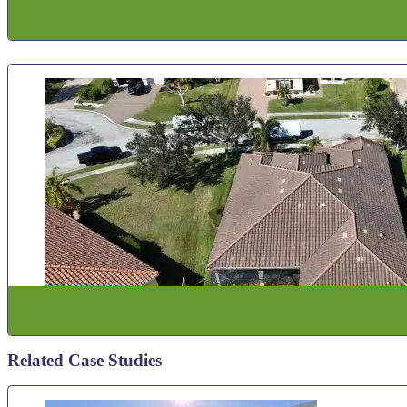
Related Case Studies