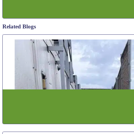
Related Blogs