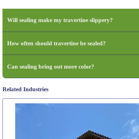
Will sealing make my travertine slippery?
How often should travertine be sealed?
Yes, if you choose a gloss with no additive for anti-slip. No if we use natura
Can sealing bring out more color?
Typically every 1–2 years depending on sun exposure and water contact.
Related Industries
Yes — enhanced sealers can deepen and enrich natural stone tones.