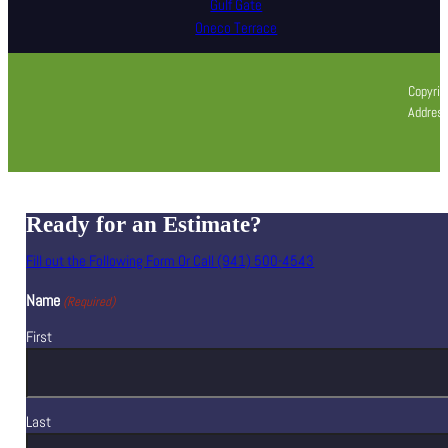
Gulf Gate
Oneco Terrace
Copyrig
Address
Ready for an Estimate?
Fill out the Following Form Or Call (941) 500-4543
Name
(Required)
First
Last