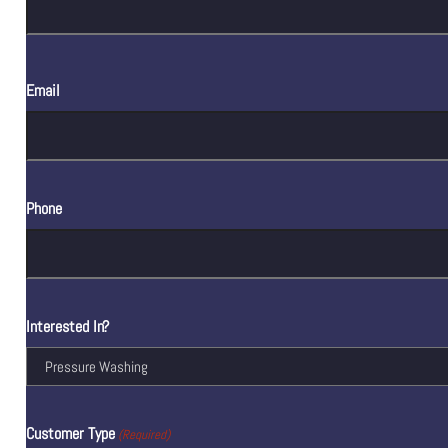
Email
Phone
Interested In?
Customer Type
(Required)