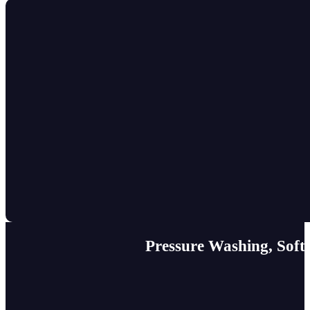
Pressure Washing, Soft