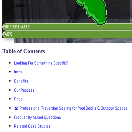
Bradenton.
FREE ESTIMATE
FAQ'S
Table of Contents
Looking For Something Specific?
Intro
Benefits
Our Process
Price
🪨 Professional Travertine Sealing for Pool Decks & Outdoor Spaces
Frequently Asked Questions
Related Case Studies