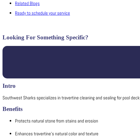
Related Blogs
Ready to schedule your service
Looking For Something Specific?
Intro
Southwest Sharks specializes in travertine cleaning and sealing for pool decks
Benefits
Protects natural stone from stains and erosion
Enhances travertine’s natural color and texture