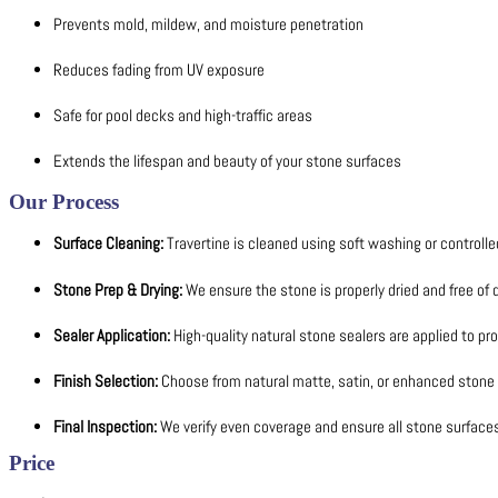
Prevents mold, mildew, and moisture penetration
Reduces fading from UV exposure
Safe for pool decks and high-traffic areas
Extends the lifespan and beauty of your stone surfaces
Our Process
Surface Cleaning:
Travertine is cleaned using soft washing or controlle
Stone Prep & Drying:
We ensure the stone is properly dried and free of 
Sealer Application:
High-quality natural stone sealers are applied to pr
Finish Selection:
Choose from natural matte, satin, or enhanced stone 
Final Inspection:
We verify even coverage and ensure all stone surface
Price