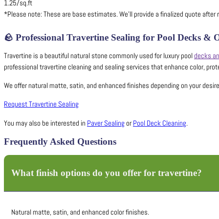
1.25/sq.ft
*Please note: These are base estimates. We’ll provide a finalized quote after r
🪨
Professional Travertine Sealing for Pool Decks &
Travertine is a beautiful natural stone commonly used for luxury pool
decks an
professional travertine cleaning and sealing services that enhance color, prot
We offer natural matte, satin, and enhanced finishes depending on your desired 
Request Travertine Sealing
You may also be interested in
Paver Sealing
or
Pool Deck Cleaning
.
Frequently Asked Questions
What finish options do you offer for travertine?
Natural matte, satin, and enhanced color finishes.