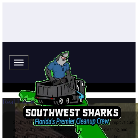
Real Estate
Southwest Sharks helps real estate agents and brokers improve curb
appeal with professional pressure washing, window cleaning, and
exterior maintenance across Sarasota and Manatee Counties.