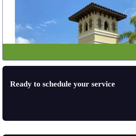
Ready to schedule your service