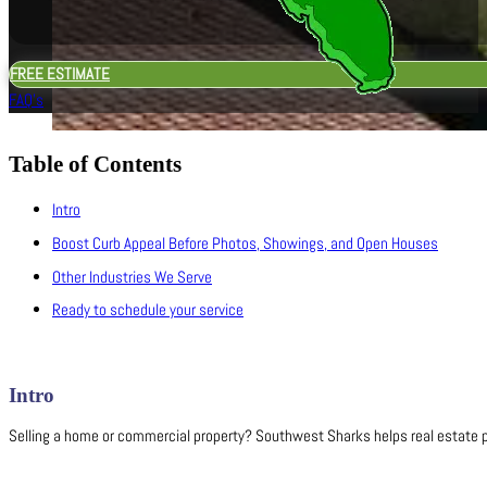
FREE ESTIMATE
FAQ's
Table of Contents
Intro
Boost Curb Appeal Before Photos, Showings, and Open Houses
Other Industries We Serve
Ready to schedule your service
Intro
Selling a home or commercial property? Southwest Sharks helps real estate pr