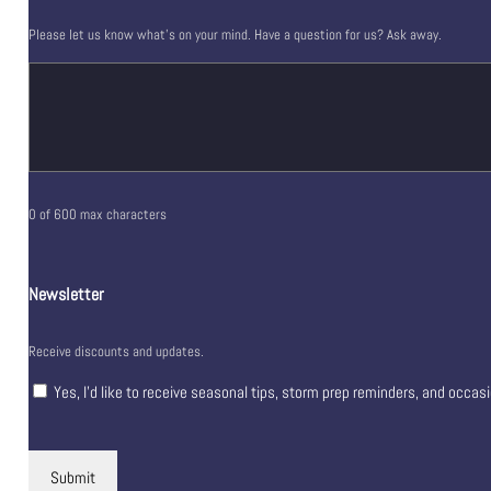
Please let us know what's on your mind. Have a question for us? Ask away.
0 of 600 max characters
Newsletter
Receive discounts and updates.
Yes, I’d like to receive seasonal tips, storm prep reminders, and occas