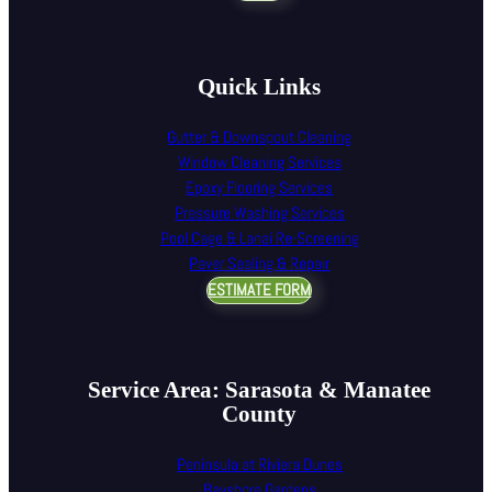
Quick Links
Gutter & Downspout Cleaning
Window Cleaning Services
Epoxy Flooring Services
Pressure Washing Services
Pool Cage & Lanai Re-Screening
Paver Sealing & Repair
ESTIMATE FORM
Service Area: Sarasota & Manatee
County
Peninsula at Riviera Dunes
Bayshore Gardens