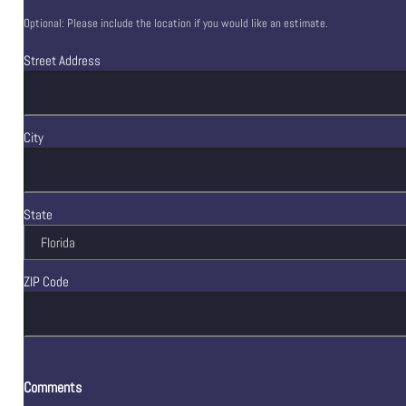
Optional: Please include the location if you would like an estimate.
Street Address
City
State
ZIP Code
Comments