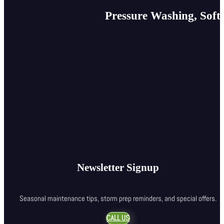
Pressure Washing, Soft
Newsletter Signup
Seasonal maintenance tips, storm prep reminders, and special offers.
CALL US