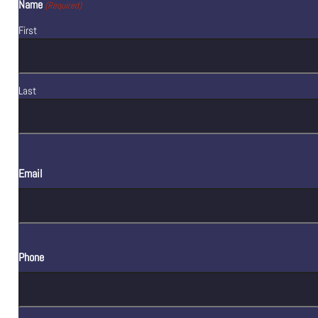
Name
(Required)
First
Last
Email
Phone