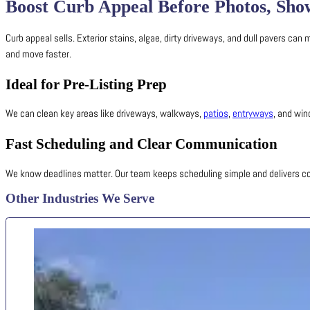
Boost Curb Appeal Before Photos, Sho
Curb appeal sells. Exterior stains, algae, dirty driveways, and dull pavers ca
and move faster.
Ideal for Pre-Listing Prep
We can clean key areas like driveways, walkways,
patios
,
entryways
, and wi
Fast Scheduling and Clear Communication
We know deadlines matter. Our team keeps scheduling simple and delivers co
Other Industries We Serve