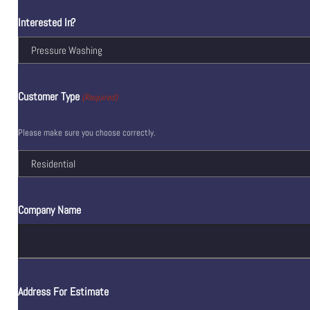
Interested In?
Customer Type
(Required)
Please make sure you choose correctly.
Company Name
Address For Estimate