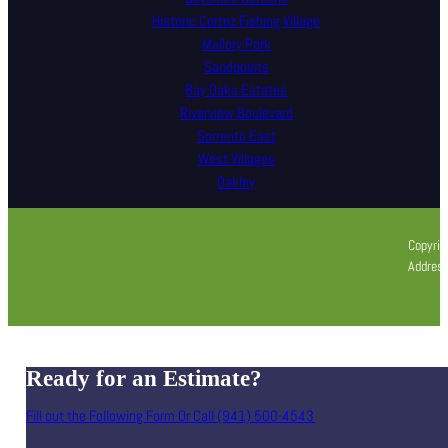
Historic Cortez Fishing Village
Mallory Park
Sandpoints
Bay Oaks Estates
Riverview Boulevard
Sorrento East
West Villages
Oakley
Copyrig
Address
Ready for an Estimate?
Fill out the Following Form Or Call (941) 500-4543