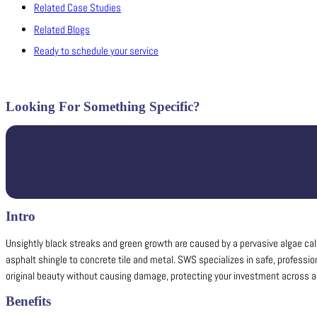
Related Case Studies
Related Blogs
Ready to schedule your service
Looking For Something Specific?
Intro
Unsightly black streaks and green growth are caused by a pervasive algae cal
asphalt shingle to concrete tile and metal. SWS specializes in safe, professio
original beauty without causing damage, protecting your investment across all
Benefits