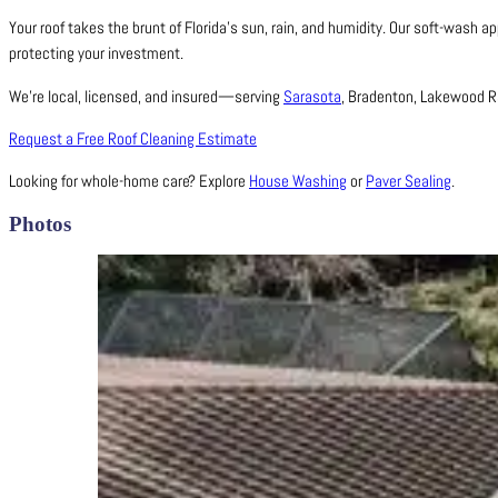
Your roof takes the brunt of Florida’s sun, rain, and humidity. Our soft-wash a
protecting your investment.
We’re local, licensed, and insured—serving
Sarasota
, Bradenton, Lakewood Ra
Request a Free Roof Cleaning Estimate
Looking for whole-home care? Explore
House Washing
or
Paver Sealing
.
Photos