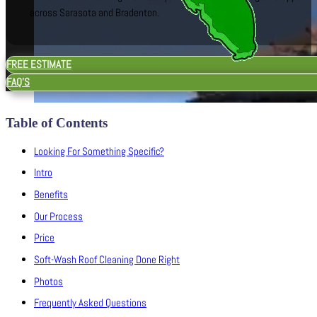
across Sarasota and Bradenton.
FREE ESTIMATE
FAQ'S
Table of Contents
Looking For Something Specific?
Intro
Benefits
Our Process
Price
Soft-Wash Roof Cleaning Done Right
Photos
Frequently Asked Questions