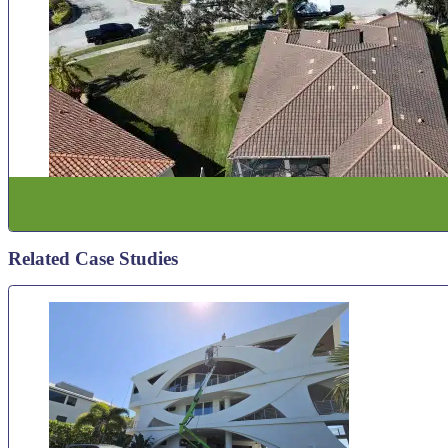
Related Case Studies