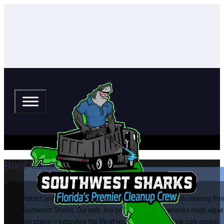
Roof Cleaning (Soft Wash)
Protect and beautify your roof with professional soft-wash cleaning fro
Southwest Sharks. Our safe, low-pressure system removes mold, algae
and stains—extending the life of your roof and enhancing curb appeal