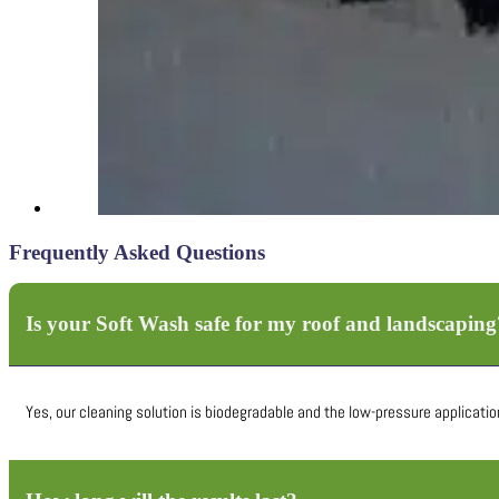
Frequently Asked Questions
Is your Soft Wash safe for my roof and landscaping
Yes, our cleaning solution is biodegradable and the low-pressure application