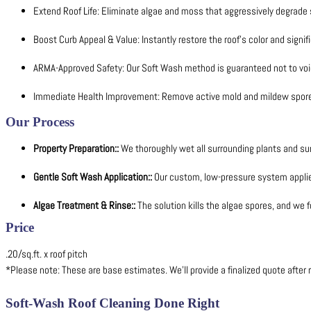
Extend Roof Life: Eliminate algae and moss that aggressively degrade 
Boost Curb Appeal & Value: Instantly restore the roof's color and signifi
ARMA-Approved Safety: Our Soft Wash method is guaranteed not to void
Immediate Health Improvement: Remove active mold and mildew spores
Our Process
Property Preparation::
We thoroughly wet all surrounding plants and sur
Gentle Soft Wash Application::
Our custom, low-pressure system applies 
Algae Treatment & Rinse::
The solution kills the algae spores, and we f
Price
.20/sq.ft. x roof pitch
*Please note: These are base estimates. We’ll provide a finalized quote after r
Soft-Wash Roof Cleaning Done Right