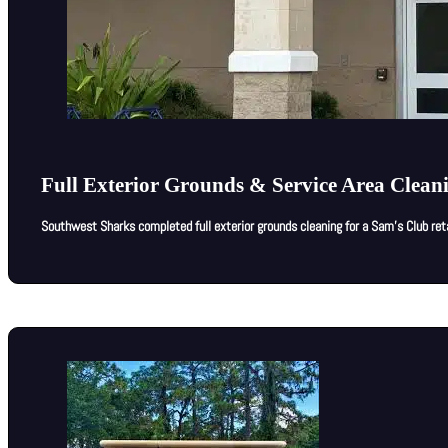
Full Exterior Grounds & Service Area Clean
Southwest Sharks completed full exterior grounds cleaning for a Sam’s Club ret