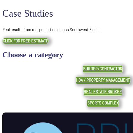
Case Studies
Real results from real properties across Southwest Florida
CLICK FOR FREE ESTIMATE
Choose a category
BUILDER/CONTRACTOR
HOA / PROPERTY MANAGEMENT
REAL ESTATE BROKER
SPORTS COMPLEX