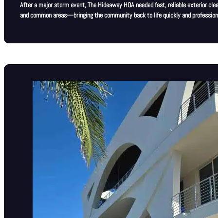
After a major storm event, The Hideaway HOA needed fast, reliable exterior clea
and common areas—bringing the community back to life quickly and professiona