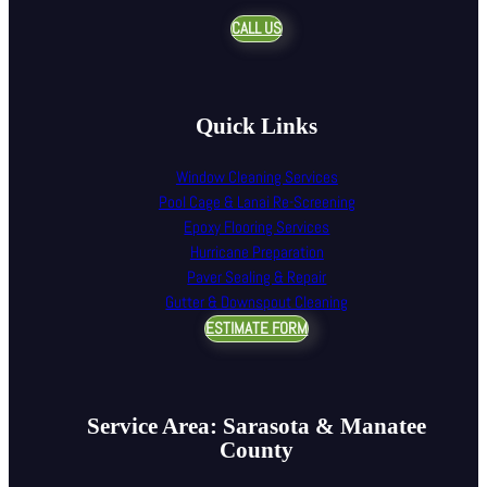
CALL US
Quick Links
Window Cleaning Services
Pool Cage & Lanai Re-Screening
Epoxy Flooring Services
Hurricane Preparation
Paver Sealing & Repair
Gutter & Downspout Cleaning
ESTIMATE FORM
Service Area: Sarasota & Manatee
County