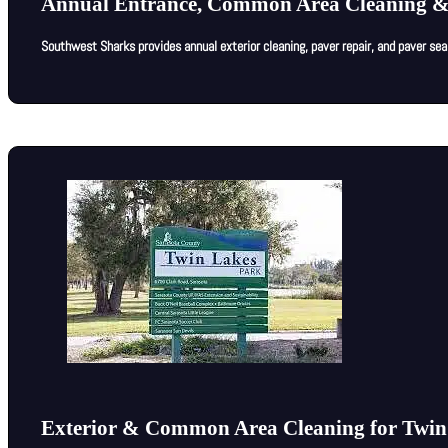
Annual Entrance, Common Area Cleaning &
Southwest Sharks provides annual exterior cleaning, paver repair, and paver se
Exterior & Common Area Cleaning for Twin