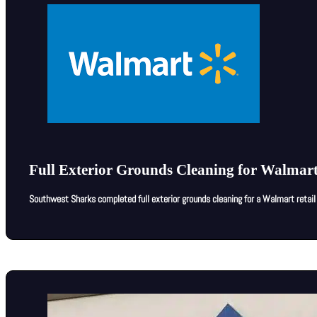
Full Exterior Grounds Cleaning for Walmart
Southwest Sharks completed full exterior grounds cleaning for a Walmart retail