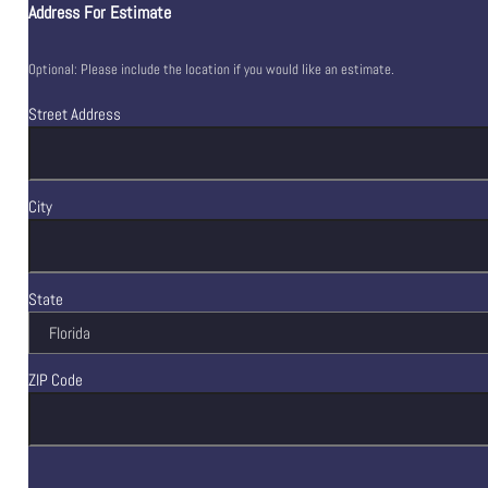
Address For Estimate
Optional: Please include the location if you would like an estimate.
Street Address
City
State
ZIP Code