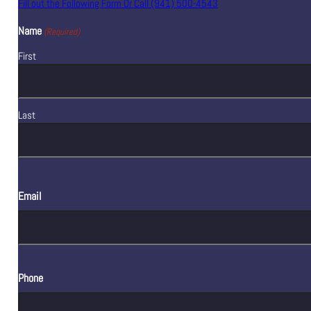
Fill out the Following Form Or Call (941) 500-4543
Name
(Required)
First
Last
Email
Phone