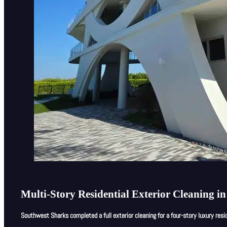
Multi-Story Residential Exterior Cleaning i
Southwest Sharks completed a full exterior cleaning for a four-story luxury resid