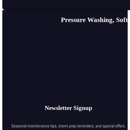
Pressure Washing, Soft
Newsletter Signup
Seasonal maintenance tips, storm prep reminders, and special offers.