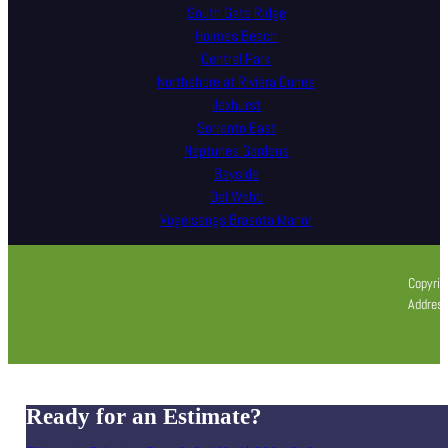
South Gate Ridge
Holmes Beach
Central Park
Northshore at Riviera Dunes
Ilexhurst
Sorrento East
Neptunes Gardens
Bayside
Del Webb
Vogelsangs Brasota Manor
Copyrig
Address
Ready for an Estimate?