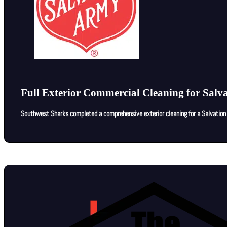
Full Exterior Commercial Cleaning for Salva
Southwest Sharks completed a comprehensive exterior cleaning for a Salvation A