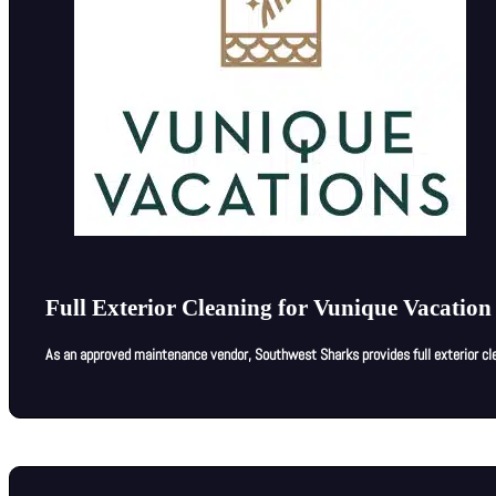
Full Exterior Cleaning for Vunique Vacation
As an approved maintenance vendor, Southwest Sharks provides full exterior cle