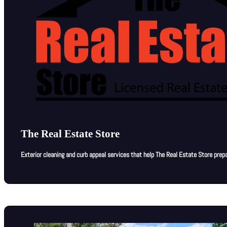
The Real Estate Store
Exterior cleaning and curb appeal services that help The Real Estate Store prepar