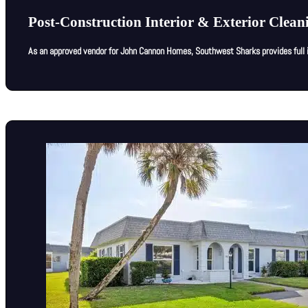
Post-Construction Interior & Exterior Cle
As an approved vendor for John Cannon Homes, Southwest Sharks provides full in