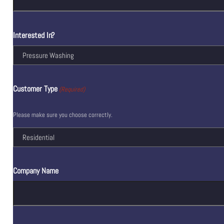
Interested In?
Customer Type
(Required)
Please make sure you choose correctly.
Company Name