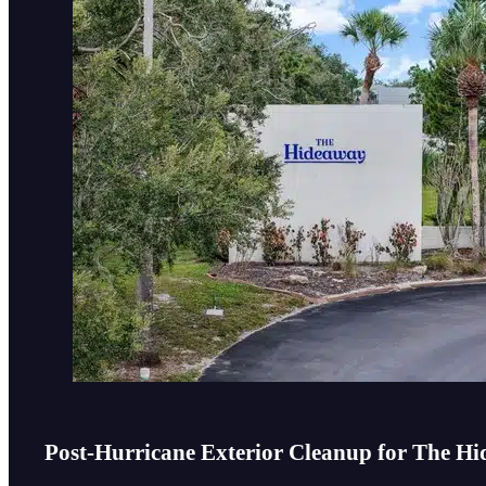
Post-Hurricane Exterior Cleanup for The 