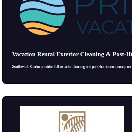
Vacation Rental Exterior Cleaning & Post-H
Southwest Sharks provides full exterior cleaning and post-hurricane cleanup se