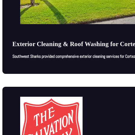
Exterior Cleaning & Roof Washing for Cort
Southwest Sharks provided comprehensive exterior cleaning services for Cortez 