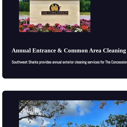
Annual Entrance & Common Area Cleaning 
Southwest Sharks provides annual exterior cleaning services for The Concessio