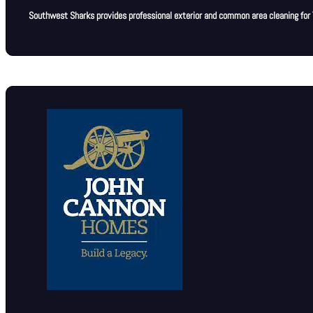
Southwest Sharks provides professional exterior and common area cleaning for T