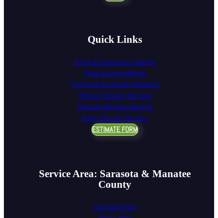
Quick Links
Gutter & Downspout Cleaning
Paver Sealing & Repair
Pool Cage & Lanai Re-Screening
Window Cleaning Services
Pressure Washing Services
Epoxy Flooring Services
ESTIMATE FORM
Service Area: Sarasota & Manatee
County
Overstreet Park