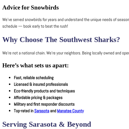
Advice for Snowbirds
We’ve served snowbirds for years and understand the unique needs of seasonal r
schedule — book early to beat the rush!
Why Choose The Southwest Sharks?
We’re not a national chain. We’re your neighbors. Being locally owned and op
Here’s what sets us apart:
Fast, reliable scheduling
Licensed & insured professionals
Eco-friendly products and techniques
Affordable pricing & packages
Military and first responder discounts
Top-rated in
Sarasota
and
Manatee County
Serving Sarasota & Beyond