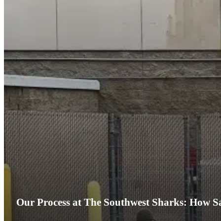
Our Process at The Southwest Sharks: How Sa