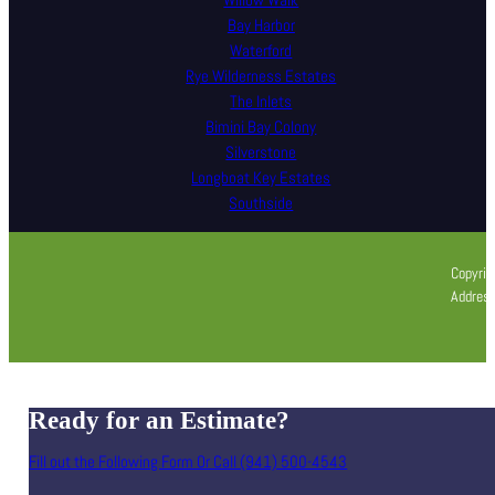
Willow Walk
Bay Harbor
Waterford
Rye Wilderness Estates
The Inlets
Bimini Bay Colony
Silverstone
Longboat Key Estates
Southside
Copyrig
Address
Ready for an Estimate?
Fill out the Following Form Or Call (941) 500-4543