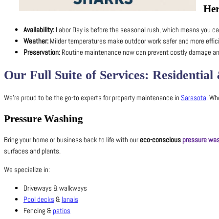
Her
Availability:
Labor Day is before the seasonal rush, which means you can
Weather:
Milder temperatures make outdoor work safer and more effici
Preservation:
Routine maintenance now can prevent costly damage and 
Our Full Suite of Services: Residenti
We’re proud to be the go-to experts for property maintenance in
Sarasota
. Wh
Pressure Washing
Bring your home or business back to life with our
eco-conscious
pressure wa
surfaces and plants.
We specialize in:
Driveways & walkways
Pool decks
&
lanais
Fencing &
patios