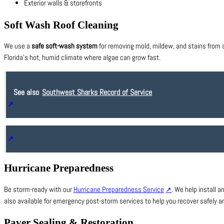
Exterior walls & storefronts
Soft Wash Roof Cleaning
We use a
safe soft-wash system
for removing mold, mildew, and stains from al
Florida’s hot, humid climate where algae can grow fast.
See also
Southwest Sharks Record of Service
Hurricane Preparedness
Be storm-ready with our
Hurricane Preparedness Service
. We help install
also available for emergency post-storm services to help you recover safely an
Paver Sealing & Restoration