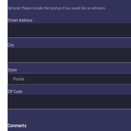
Optional: Please include the location if you would like an estimate.
Street Address
City
State
ZIP Code
Comments