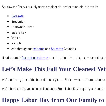
Southwest Sharks proudly serves residential and commercial clients in:
Sarasota
Bradenton
Lakewood Ranch
Siesta Key
Venice
Parrish
And throughout
Manatee
and
Sarasota
Counties
Need a quote?
Contact us today
or call us directly to discuss your project
Let’s Make This Fall Your Cleanest Yet
We’re entering one of the best times of year in Florida — cooler temps, beaut
We’re here to help you shine this season. From Labor Day prep to year-round
Happy Labor Day from Our Family to