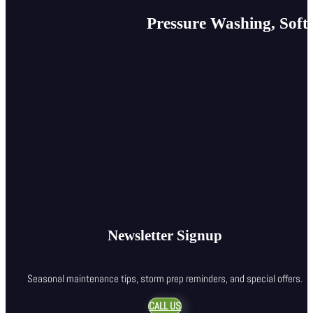
Pressure Washing, Soft
Newsletter Signup
Seasonal maintenance tips, storm prep reminders, and special offers.
CALL US