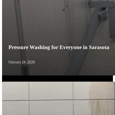
Pressure Washing for Everyone in Sarasota
February 24, 2026