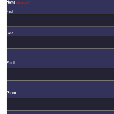
Name
(Required)
First
Last
Email
Phone