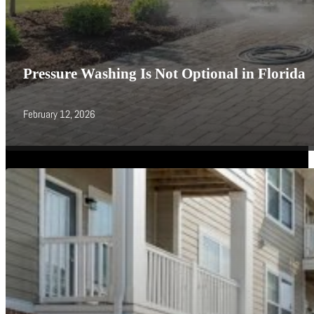
Pressure Washing Is Not Optional in Florida
February 12, 2026