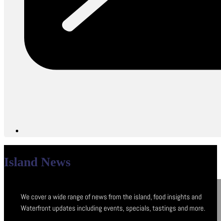
Island News
We cover a wide range of news from the island, food insights and
Waterfront updates including events, specials, tastings and more.