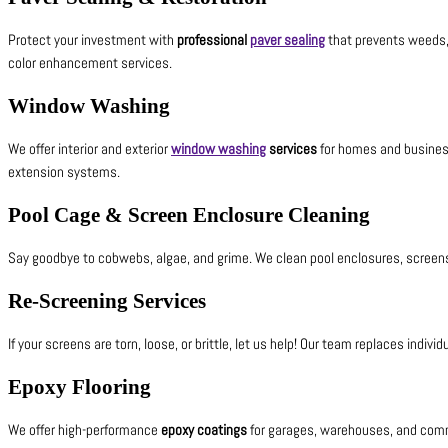
Protect your investment with
professional
paver sealing
that prevents weeds, 
color enhancement services.
Window Washing
We offer interior and exterior
window washing
services
for homes and business
extension systems.
Pool Cage & Screen Enclosure Cleaning
Say goodbye to cobwebs, algae, and grime. We clean pool enclosures, screens
Re-Screening Services
If your screens are torn, loose, or brittle, let us help! Our team replaces ind
Epoxy Flooring
We offer high-performance
epoxy coatings
for garages, warehouses, and comme