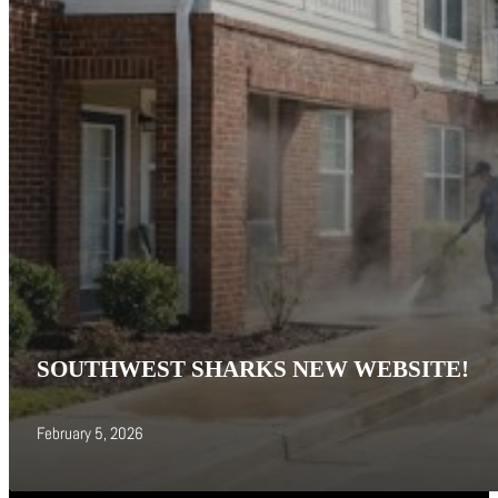
SOUTHWEST SHARKS NEW WEBSITE!
February 5, 2026