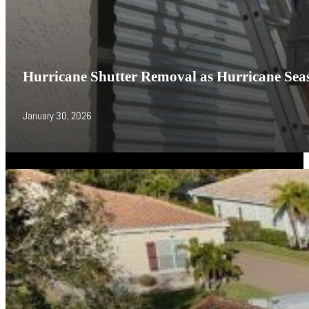
Hurricane Shutter Removal as Hurricane Seas
January 30, 2026