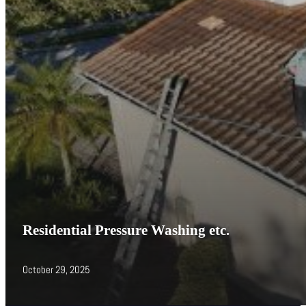
Residential Pressure Washing etc.
October 29, 2025