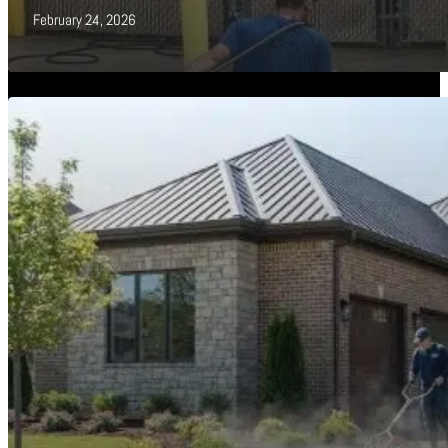
February 24, 2026