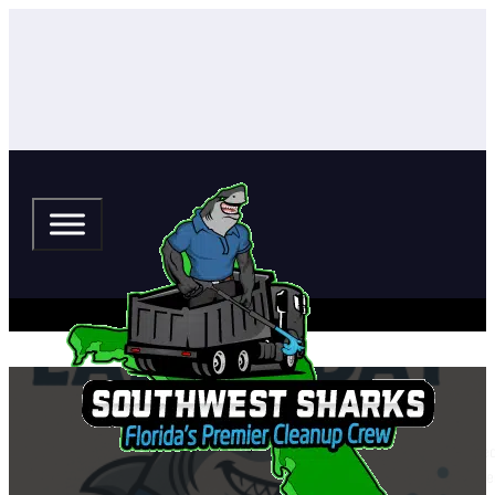
Happy Labor Day from The South
Happy Labor Day from all of us at The Southwest Sharks — your locally owne
country thriving, we also want to remind our customers that Labor Day weeke