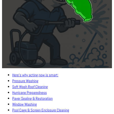
Here’s why acting now is smart:
Pressure Washing
Soft Wash Roof Cleaning
Hurricane Preparedness
Paver Sealing & Restoration
Window Washing
Pool Cage & Screen Enclosure Cleaning