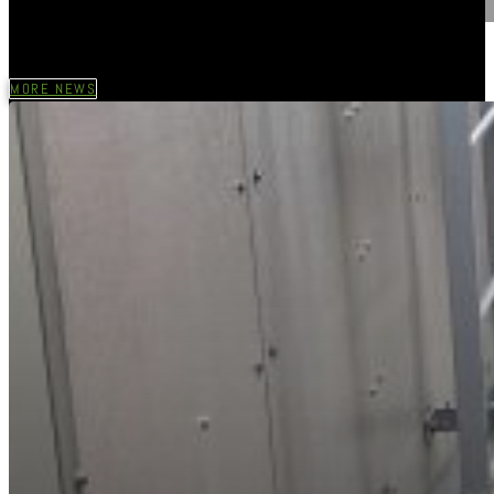
MORE NEWS