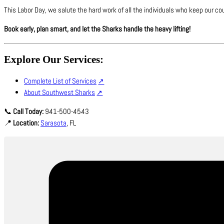
This Labor Day, we salute the hard work of all the individuals who keep our cou
Book early, plan smart, and let the Sharks handle the heavy lifting!
Explore Our Services:
Complete List of Services
About Southwest Sharks
📞
Call Today:
941-500-4543
📍
Location:
Sarasota
, FL