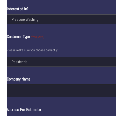
Interested In?
Customer Type
(Required)
Please make sure you choose correctly.
Company Name
Address For Estimate