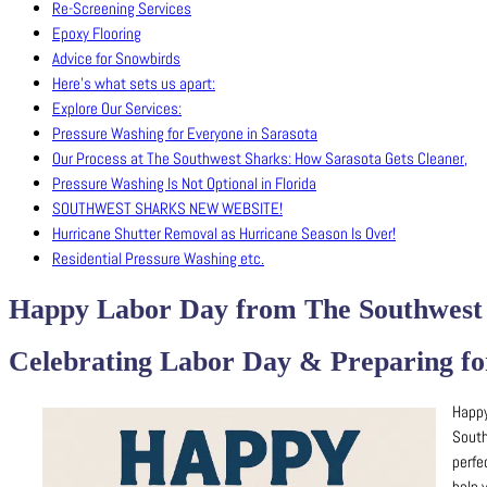
Re-Screening Services
Epoxy Flooring
Advice for Snowbirds
Here’s what sets us apart:
Explore Our Services:
Pressure Washing for Everyone in Sarasota
Our Process at The Southwest Sharks: How Sarasota Gets Cleaner,
Pressure Washing Is Not Optional in Florida
SOUTHWEST SHARKS NEW WEBSITE!
Hurricane Shutter Removal as Hurricane Season Is Over!
Residential Pressure Washing etc.
Happy Labor Day from The Southwest 
Celebrating Labor Day & Preparing for
Happy
South
perfe
help 