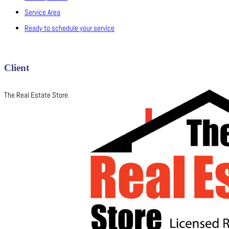
Service Area
Ready to schedule your service
Client
The Real Estate Store