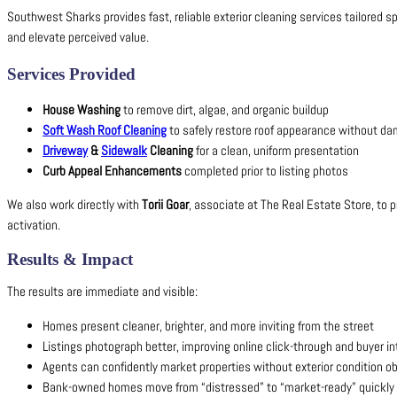
Southwest Sharks provides fast, reliable exterior cleaning services tailored sp
and elevate perceived value.
Services Provided
House Washing
to remove dirt, algae, and organic buildup
Soft Wash Roof Cleaning
to safely restore roof appearance without d
Driveway
&
Sidewalk
Cleaning
for a clean, uniform presentation
Curb Appeal Enhancements
completed prior to listing photos
We also work directly with
Torii Goar
, associate at The Real Estate Store, to p
activation.
Results & Impact
The results are immediate and visible:
Homes present cleaner, brighter, and more inviting from the street
Listings photograph better, improving online click-through and buyer in
Agents can confidently market properties without exterior condition o
Bank-owned homes move from “distressed” to “market-ready” quickly