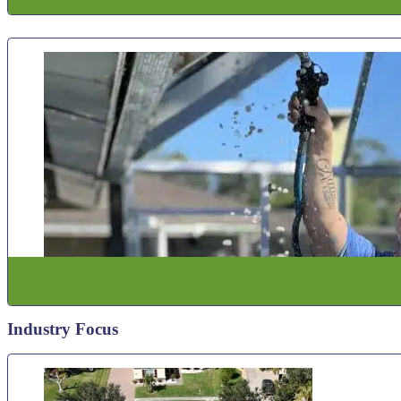
Industry Focus