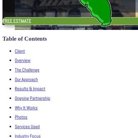
FREE ESTIMATE
Table of Contents
Client
Overview
The Challenge
Our Approach
Results & Impact
Ongoing Partnership
Why It Works
Photos
Services Used
Industry Focus