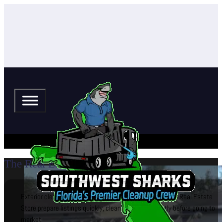
The Real Estate Store
Exterior cleaning and curb appeal services that help The Real Estate
Store prepare listings quickly, cleanly, and confidently before going to
market.