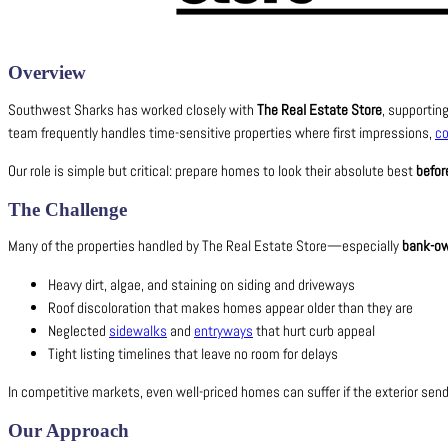
Overview
Southwest Sharks has worked closely with
The Real Estate Store
, supportin
team frequently handles time-sensitive properties where first impressions,
c
Our role is simple but critical: prepare homes to look their absolute best
befor
The Challenge
Many of the properties handled by The Real Estate Store—especially
bank-ow
Heavy dirt, algae, and staining on siding and driveways
Roof discoloration that makes homes appear older than they are
Neglected
sidewalks
and
entryways
that hurt curb appeal
Tight listing timelines that leave no room for delays
In competitive markets, even well-priced homes can suffer if the exterior se
Our Approach