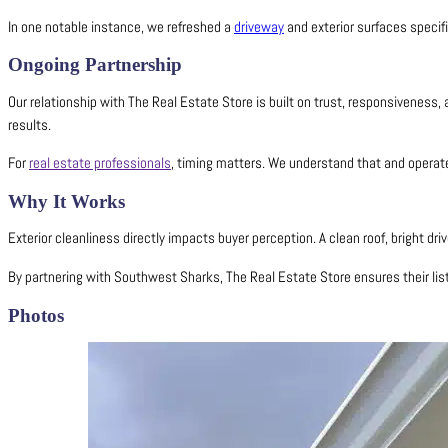
In one notable instance, we refreshed a
driveway
and exterior surfaces specifi
Ongoing Partnership
Our relationship with The Real Estate Store is built on trust, responsiveness,
results.
For
real estate professionals
, timing matters. We understand that and operate
Why It Works
Exterior cleanliness directly impacts buyer perception. A clean roof, bright d
By partnering with Southwest Sharks, The Real Estate Store ensures their list
Photos