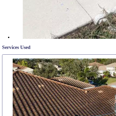
Services Used