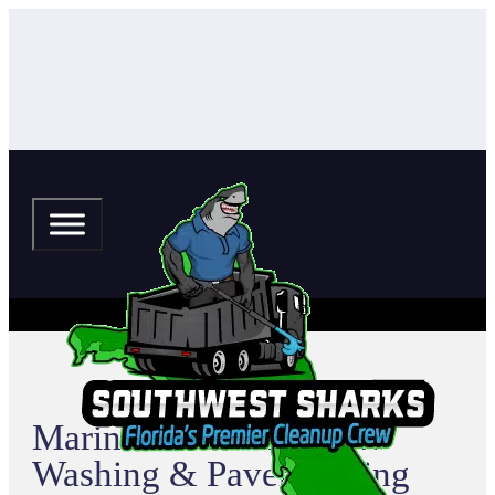
Mariners Cove Pressure
Washing & Paver Sealing