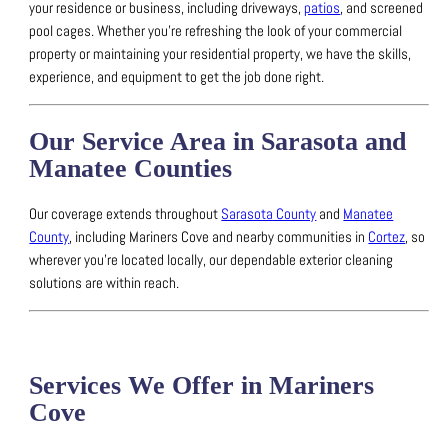
your residence or business, including driveways,
patios
, and screened
pool cages.
Whether you’re refreshing the look of your commercial
property or maintaining your residential property, we have the skills,
experience, and equipment to get the job done right.
Our Service Area in Sarasota and
Manatee Counties
Our coverage extends throughout
Sarasota County
and
Manatee
County
, including Mariners Cove and nearby communities in
Cortez
, so
wherever you’re located locally, our dependable exterior cleaning
solutions are within reach.
Services We Offer in Mariners
Cove