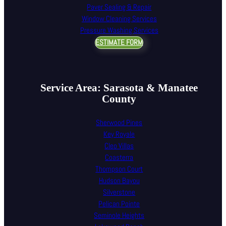
Paver Sealing & Repair
Window Cleaning Services
Pressure Washing Services
ESTIMATE FORM
Service Area: Sarasota & Manatee
County
Sherwood Pines
Key Royale
Cleo Villas
Coasterra
Thompson Court
Hudson Bayou
Silverstone
Pelican Pointe
Seminole Heights