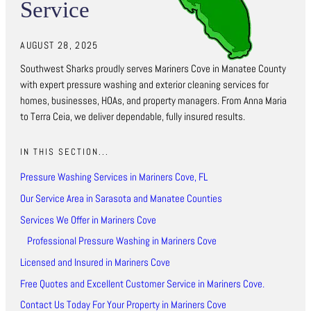
Service
AUGUST 28, 2025
Southwest Sharks proudly serves Mariners Cove in Manatee County
with expert pressure washing and exterior cleaning services for
homes, businesses, HOAs, and property managers. From Anna Maria
to Terra Ceia, we deliver dependable, fully insured results.
IN THIS SECTION...
Pressure Washing Services in Mariners Cove, FL
Our Service Area in Sarasota and Manatee Counties
Services We Offer in Mariners Cove
Professional Pressure Washing in Mariners Cove
Licensed and Insured in Mariners Cove
Free Quotes and Excellent Customer Service in Mariners Cove.
Contact Us Today For Your Property in Mariners Cove