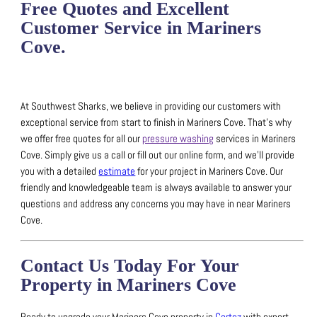
Free Quotes and Excellent
Customer Service in Mariners
Cove.
At Southwest Sharks, we believe in providing our customers with
exceptional service from start to finish in Mariners Cove.
That’s why
we offer free quotes for all our
pressure washing
services in Mariners
Cove.
Simply give us a call or fill out our online form, and we’ll provide
you with a detailed
estimate
for your project in Mariners Cove.
Our
friendly and knowledgeable team is always available to answer your
questions and address any concerns you may have in near Mariners
Cove.
Contact Us Today For Your
Property in Mariners Cove