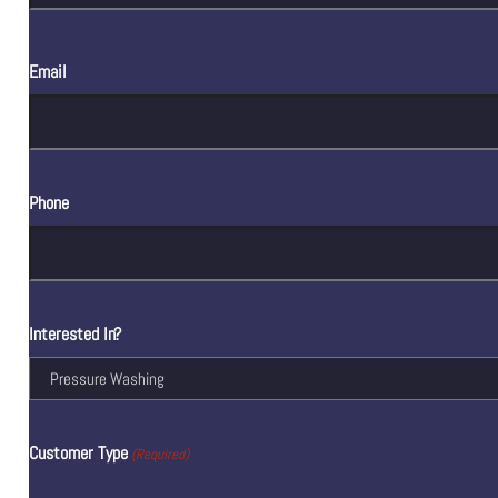
Email
Phone
Interested In?
Customer Type
(Required)