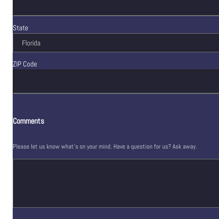
State
ZIP Code
Comments
Please let us know what's on your mind. Have a question for us? Ask away.