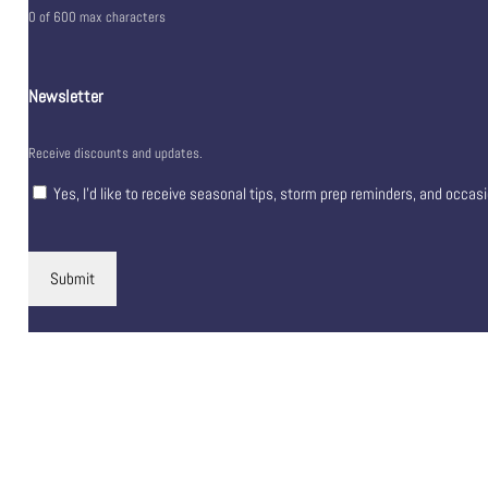
0 of 600 max characters
Newsletter
Receive discounts and updates.
Yes, I’d like to receive seasonal tips, storm prep reminders, and occas