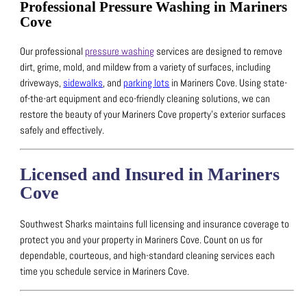
Professional Pressure Washing in Mariners
Cove
Our professional
pressure washing
services are designed to remove
dirt, grime, mold, and mildew from a variety of surfaces, including
driveways,
sidewalks
, and
parking lots
in Mariners Cove.
Using state-
of-the-art equipment and eco-friendly cleaning solutions, we can
restore the beauty of your Mariners Cove property’s exterior surfaces
safely and effectively.
Licensed and Insured in Mariners
Cove
Southwest Sharks maintains full licensing and insurance coverage to
protect you and your property in Mariners Cove.
Count on us for
dependable, courteous, and high-standard cleaning services each
time you schedule service in Mariners Cove.