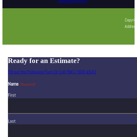
Lakewood Ranch
Copyrig
Address
Ready for an Estimate?
Fill out the Following Form Or Call (941) 500-4543
Name
(Required)
First
Last