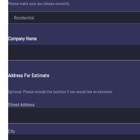
Please make sure you choose correctly.
Company Name
Address For Estimate
Optional: Please include the location if you would like an estimate.
Street Address
City