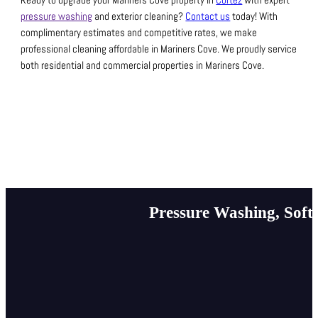
Ready to upgrade your Mariners Cove property in
Cortez
with expert
pressure washing
and exterior cleaning?
Contact us
today! With
complimentary estimates and competitive rates, we make
professional cleaning affordable in Mariners Cove.
We proudly service
both residential and commercial properties in Mariners Cove.
Pressure Washing, Soft