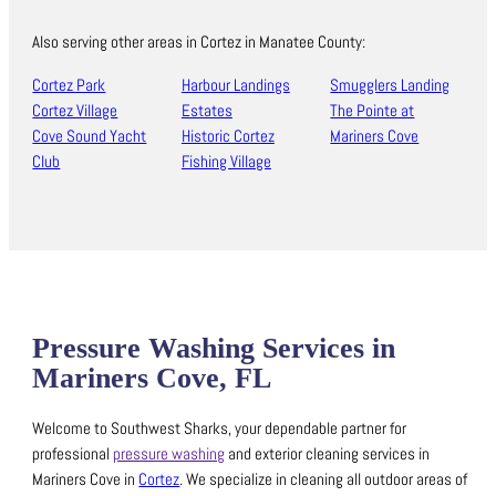
Also serving other areas in Cortez in Manatee County:
Cortez Park
Harbour Landings
Smugglers Landing
Cortez Village
Estates
The Pointe at
Cove Sound Yacht
Historic Cortez
Mariners Cove
Club
Fishing Village
Pressure Washing Services in
Mariners Cove, FL
Welcome to Southwest Sharks, your dependable partner for
professional
pressure washing
and exterior cleaning services in
Mariners Cove in
Cortez
.
We specialize in cleaning all outdoor areas of