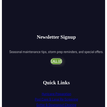
Newsletter Signup
Seasonal maintenance tips, storm prep reminders, and special offers.
CALL US
Quick Links
Hurricane Preparation
Pool Cage & Lanai Re-Screening
Gutter & Downspout Cleaning