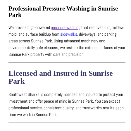
Professional Pressure Washing in Sunrise
Park
We provide high-powered
pressure washing
that removes dirt, mildew,
mold, and surface buildup from
sidewalks
, driveways, and parking
areas across Sunrise Park.
Using advanced machinery and
environmentally safe cleaners, we restore the exterior surfaces of your
Sunrise Park property with care and precision.
Licensed and Insured in Sunrise
Park
Southwest Sharks is completely licensed and insured to protect your
investment and offer peace of mind in Sunrise Park.
You can expect
professional service, consistent quality, and trustworthy results each
time we work in Sunrise Park.