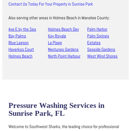
Contact Us Today For Your Property in Sunrise Park
Also serving other areas in Holmes Beach in Manatee County:
Ave E by the Sea
Holmes Beach Dev
Palm Harbor
Bay Palms
Key Royale
Palm Springs
Blue Lagoon
La Plage
Estates
Haverkos Court
Neptunes Gardens
Seaside Gardens
Holmes Beach
North Point Harbour
West Wind Shores
Pressure Washing Services in
Sunrise Park, FL
Welcome to Southwest Sharks, the leading choice for professional