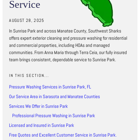
Service
AUGUST 28, 2025
In Sunrise Park and across Manatee County, Southwest Sharks
offers expert exterior cleaning and pressure washing for residential
and commercial properties, including HOAs and managed
communities. From Anna Maria through Terra Ceia, our fully insured
team brings consistent, dependable service to Sunrise Park.
IN THIS SECTION...
Pressure Washing Services in Sunrise Park, FL
Our Service Area in Sarasota and Manatee Counties
Services We Offer in Sunrise Park
Professional Pressure Washing in Sunrise Park
Licensed and Insured in Sunrise Park
Free Quotes and Excellent Customer Service in Sunrise Park.