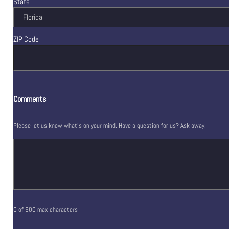
State
ZIP Code
Comments
Please let us know what's on your mind. Have a question for us? Ask away.
0 of 600 max characters