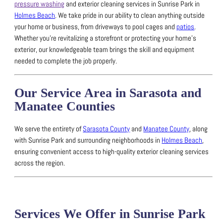
pressure washing
and exterior cleaning services in Sunrise Park in
Holmes Beach
.
We take pride in our ability to clean anything outside
your home or business, from driveways to pool cages and
patios
.
Whether you’re revitalizing a storefront or protecting your home’s
exterior, our knowledgeable team brings the skill and equipment
needed to complete the job properly.
Our Service Area in Sarasota and
Manatee Counties
We serve the entirety of
Sarasota County
and
Manatee County
, along
with Sunrise Park and surrounding neighborhoods in
Holmes Beach
,
ensuring convenient access to high-quality exterior cleaning services
across the region.
Services We Offer in Sunrise Park