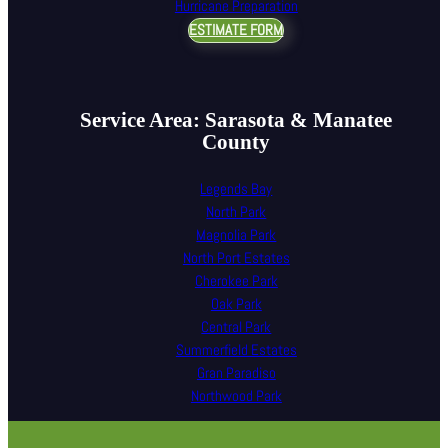
Hurricane Preparation
ESTIMATE FORM
Service Area: Sarasota & Manatee
County
Legends Bay
North Park
Magnolia Park
North Port Estates
Cherokee Park
Oak Park
Central Park
Summerfield Estates
Gran Paradiso
Northwood Park