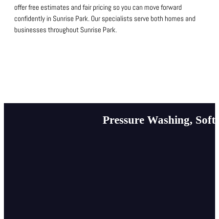
offer free estimates and fair pricing so you can move forward
confidently in Sunrise Park.
Our specialists serve both homes and
businesses throughout Sunrise Park.
Pressure Washing, Soft