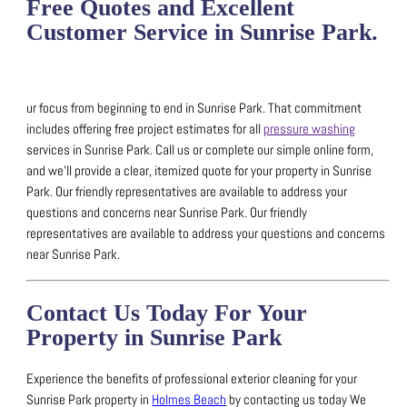
Free Quotes and Excellent
Customer Service in Sunrise Park.
ur focus from beginning to end in Sunrise Park. That commitment
includes offering free project estimates for all
pressure washing
services in Sunrise Park.
Call us or complete our simple online form,
and we’ll provide a clear, itemized quote for your property in Sunrise
Park.
Our friendly representatives are available to address your
questions and concerns near Sunrise Park.
Our friendly
representatives are available to address your questions and concerns
near Sunrise Park.
Contact Us Today For Your
Property in Sunrise Park
Experience the benefits of professional exterior cleaning for your
Sunrise Park property in
Holmes Beach
by contacting us today
We