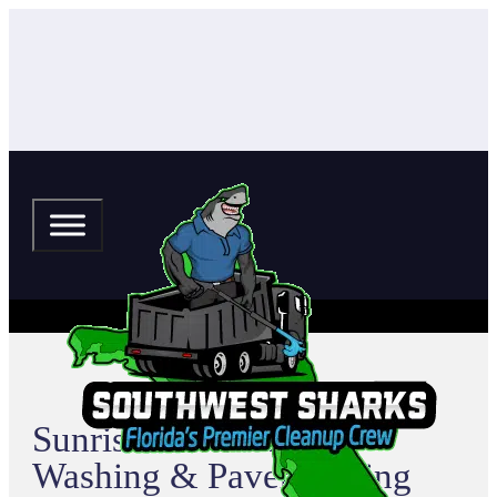
Sunrise Park Pressure
Washing & Paver Sealing