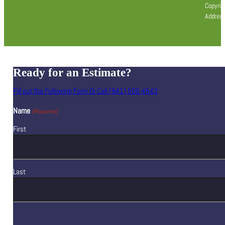
Copyrig
Address
Ready for an Estimate?
Fill out the Following Form Or Call (941) 500-4543
Name
(Required)
First
Last