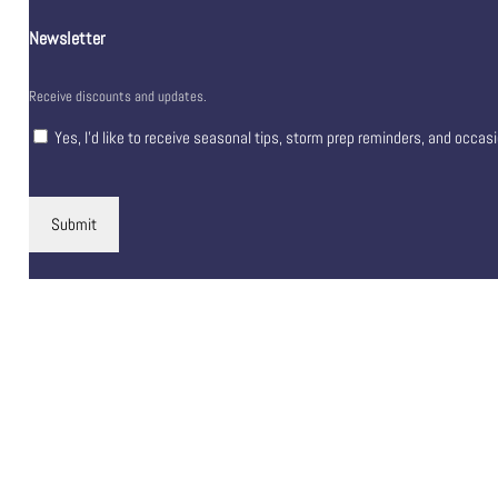
Newsletter
Receive discounts and updates.
Yes, I’d like to receive seasonal tips, storm prep reminders, and occas