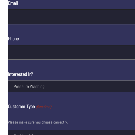
Email
Phone
Interested In?
Customer Type
(Required)
Please make sure you choose correctly.