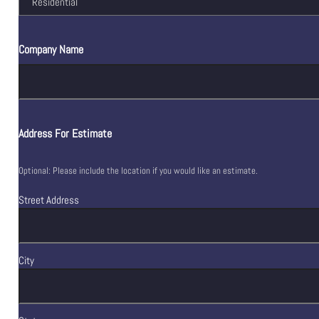
Company Name
Address For Estimate
Optional: Please include the location if you would like an estimate.
Street Address
City