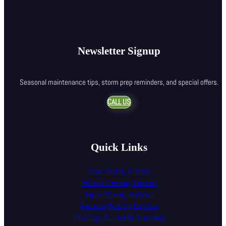
Newsletter Signup
Seasonal maintenance tips, storm prep reminders, and special offers.
CALL US
Quick Links
Paver Sealing & Repair
Window Cleaning Services
Epoxy Flooring Services
Pressure Washing Services
Pool Cage & Lanai Re-Screening