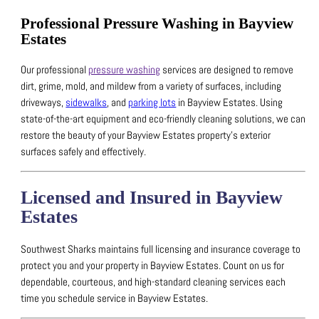
Professional Pressure Washing in Bayview
Estates
Our professional
pressure washing
services are designed to remove
dirt, grime, mold, and mildew from a variety of surfaces, including
driveways,
sidewalks
, and
parking lots
in Bayview Estates.
Using
state-of-the-art equipment and eco-friendly cleaning solutions, we can
restore the beauty of your Bayview Estates property’s exterior
surfaces safely and effectively.
Licensed and Insured in Bayview
Estates
Southwest Sharks maintains full licensing and insurance coverage to
protect you and your property in Bayview Estates.
Count on us for
dependable, courteous, and high-standard cleaning services each
time you schedule service in Bayview Estates.