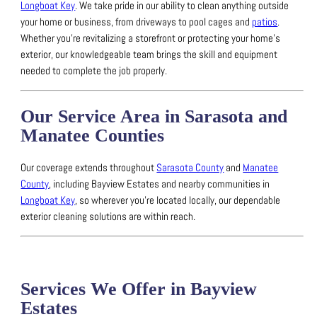
Longboat Key
.
We take pride in our ability to clean anything outside
your home or business, from driveways to pool cages and
patios
.
Whether you’re revitalizing a storefront or protecting your home’s
exterior, our knowledgeable team brings the skill and equipment
needed to complete the job properly.
Our Service Area in Sarasota and
Manatee Counties
Our coverage extends throughout
Sarasota County
and
Manatee
County
, including Bayview Estates and nearby communities in
Longboat Key
, so wherever you’re located locally, our dependable
exterior cleaning solutions are within reach.
Services We Offer in Bayview
Estates