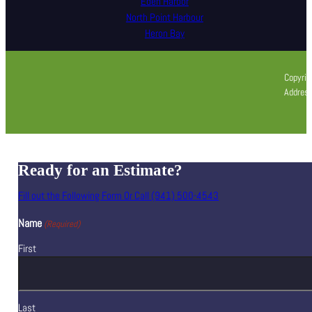
Eden Harbor
North Point Harbour
Heron Bay
Copyrig
Address
Ready for an Estimate?
Fill out the Following Form Or Call (941) 500-4543
Name
(Required)
First
Last