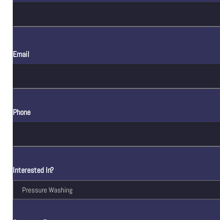
Email
Phone
Interested In?