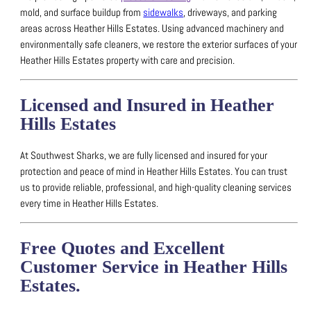
mold, and surface buildup from
sidewalks
, driveways, and parking
areas across Heather Hills Estates.
Using advanced machinery and
environmentally safe cleaners, we restore the exterior surfaces of your
Heather Hills Estates property with care and precision.
Licensed and Insured in Heather
Hills Estates
At Southwest Sharks, we are fully licensed and insured for your
protection and peace of mind in Heather Hills Estates.
You can trust
us to provide reliable, professional, and high-quality cleaning services
every time in Heather Hills Estates.
Free Quotes and Excellent
Customer Service in Heather Hills
Estates.