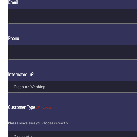
Email
Phone
Interested In?
Customer Type
(Required)
Please make sure you choose correctly.