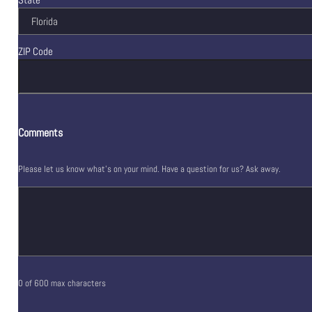
ZIP Code
Comments
Please let us know what's on your mind. Have a question for us? Ask away.
0 of 600 max characters