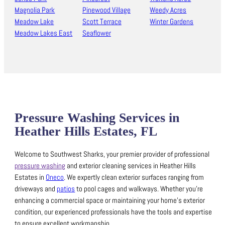
Magnolia Park
Pinewood Village
Weedy Acres
Meadow Lake
Scott Terrace
Winter Gardens
Meadow Lakes East
Seaflower
Pressure Washing Services in
Heather Hills Estates, FL
Welcome to Southwest Sharks, your premier provider of professional
pressure washing
and exterior cleaning services in Heather Hills
Estates in
Oneco
.
We expertly clean exterior surfaces ranging from
driveways and
patios
to pool cages and walkways.
Whether you’re
enhancing a commercial space or maintaining your home’s exterior
condition, our experienced professionals have the tools and expertise
to ensure excellent workmanship.