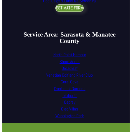
Pool Cage & Lanai Re-Screening
ESTIMATE FORM
Service Area: Sarasota & Manatee
County
North Point Harbour
Shore Acres
Broadleaf
Venetian Golf and River Club
Coral Cove
Overbrook Gardens
Ilexhurst
Osprey
Cleo Villas
Washington Park