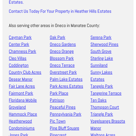
Estates.
Contact Us Today For Your Property in Heather Hills Estates
Also serving other areas in Oneco in Manatee County:
Cayman Park
Oak Park
Serena Park
Center Park
Oneco Gardens
Sherwood Pines
Chamness Park
Oneco Orange
South Grove
Cleo Villas
Blossom Park
Sterling Lake
Coddington
Oneco Terrace
Sunniland
Country Club Acres
Overstreet Park
Sunny Lakes
Desear Manor
Palm Lake Estates
Estates
Fair Lane Acres
Park Acres Estates
Tangelo Park
Fairmont Park
Park Place
Tangerine Terrace
Floridana Mobile
Patrison
Ten Oaks
Groveland
Peaceful Pines
Thompson Court
Hammock Place
Pennsylvania Park
Triangle Park
Heatherwood
Pic Town
Vogelsangs Brasota
Condominiums
Pine Bluff Square
Manor
Jones Park
Pinecrest
Waltons Acres