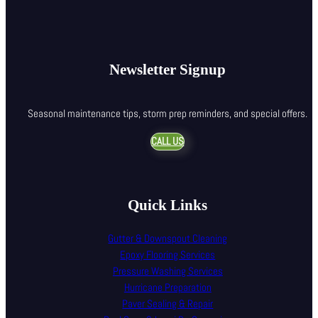
Newsletter Signup
Seasonal maintenance tips, storm prep reminders, and special offers.
CALL US
Quick Links
Gutter & Downspout Cleaning
Epoxy Flooring Services
Pressure Washing Services
Hurricane Preparation
Paver Sealing & Repair