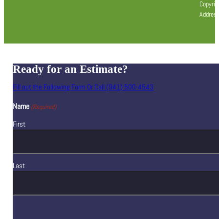
Copyrig
Address
Ready for an Estimate?
Fill out the Following Form Or Call (941) 500-4543
Name
(Required)
First
Last