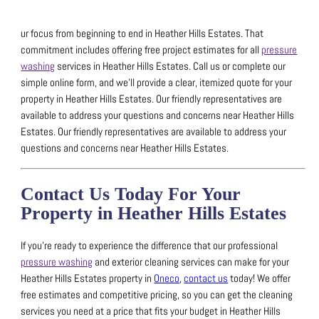
ur focus from beginning to end in Heather Hills Estates. That
commitment includes offering free project estimates for all
pressure
washing
services in Heather Hills Estates.
Call us or complete our
simple online form, and we’ll provide a clear, itemized quote for your
property in Heather Hills Estates.
Our friendly representatives are
available to address your questions and concerns near Heather Hills
Estates.
Our friendly representatives are available to address your
questions and concerns near Heather Hills Estates.
Contact Us Today For Your
Property in Heather Hills Estates
If you’re ready to experience the difference that our professional
pressure washing
and exterior cleaning services can make for your
Heather Hills Estates property in
Oneco
,
contact us
today!
We offer
free estimates and competitive pricing, so you can get the cleaning
services you need at a price that fits your budget in Heather Hills