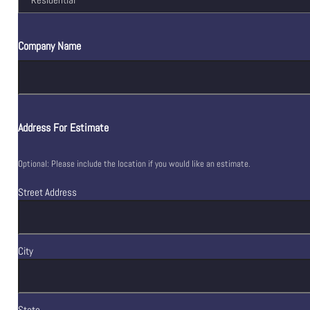
Company Name
Address For Estimate
Optional: Please include the location if you would like an estimate.
Street Address
City
State