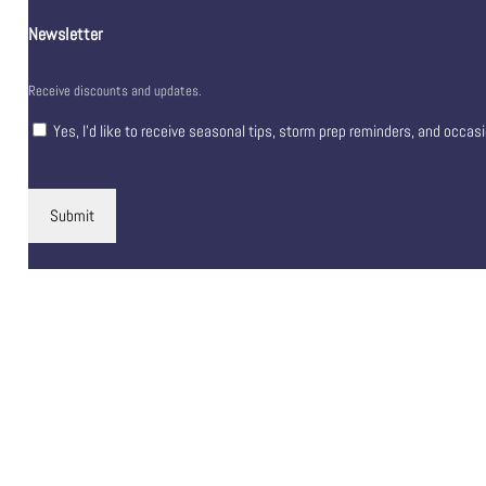
Newsletter
Receive discounts and updates.
Yes, I’d like to receive seasonal tips, storm prep reminders, and occas