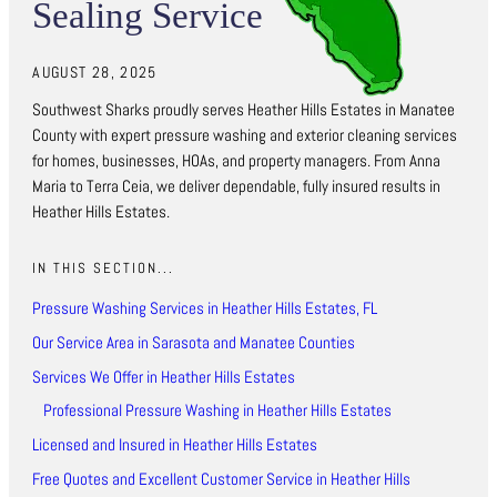
Sealing Service
AUGUST 28, 2025
Southwest Sharks proudly serves Heather Hills Estates in Manatee
County with expert pressure washing and exterior cleaning services
for homes, businesses, HOAs, and property managers. From Anna
Maria to Terra Ceia, we deliver dependable, fully insured results in
Heather Hills Estates.
IN THIS SECTION...
Pressure Washing Services in Heather Hills Estates, FL
Our Service Area in Sarasota and Manatee Counties
Services We Offer in Heather Hills Estates
Professional Pressure Washing in Heather Hills Estates
Licensed and Insured in Heather Hills Estates
Free Quotes and Excellent Customer Service in Heather Hills