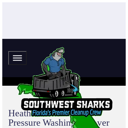
Heather Hills Estates
Pressure Washing & Paver