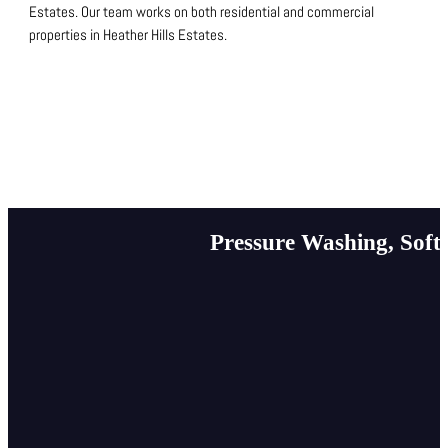
Estates.
Our team works on both residential and commercial
properties in Heather Hills Estates.
Pressure Washing, Soft