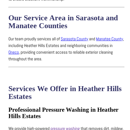
Our Service Area in Sarasota and
Manatee Counties
Our team proudly services all of
Sarasota County
and
Manatee County
,
including Heather Hills Estates and neighboring communities in
Oneco
, providing convenient access to reliable exterior cleaning
throughout the area.
Services We Offer in Heather Hills
Estates
Professional Pressure Washing in Heather
Hills Estates
We provide high-powered
pressure washing
that removes dirt, mildew,