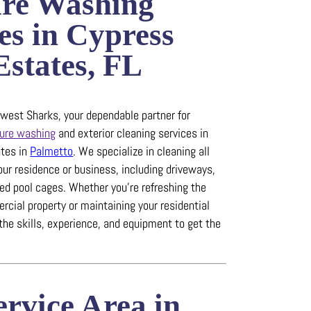
ure Washing
es in Cypress
states, FL
est Sharks, your dependable partner for
ure washing
and exterior cleaning services in
tes in
Palmetto
.
We specialize in cleaning all
our residence or business, including driveways,
ned pool cages.
Whether you’re refreshing the
rcial property or maintaining your residential
the skills, experience, and equipment to get the
rvice Area in