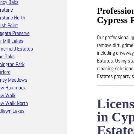
ncy Oaks
Professio
erstone
erstone North
Cypress 
ish Point
egate Preserve
Our professional
p
r Mill Lakes
remove dirt, grime
erfield Estates
including drivewa
an Oaks
Estates.
Using sta
ington Park
cleaning solutions
rford
Estates property’s
tney Meadows
low Hammock
ow Walk
Licen
ow Walk North
dlawn Lakes
in Cy
Estate