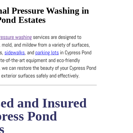
nal Pressure Washing in
Pond Estates
ressure washing
services are designed to
, mold, and mildew from a variety of surfaces,
ys,
sidewalks
, and
parking lots
in Cypress Pond
te-of-the-art equipment and eco-friendly
, we can restore the beauty of your Cypress Pond
 exterior surfaces safely and effectively.
sed and Insured
press Pond
s