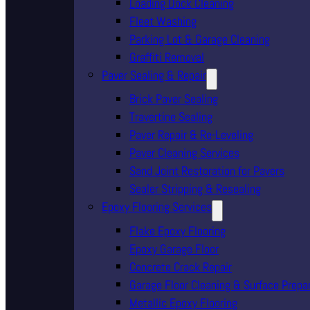
Loading Dock Cleaning
Fleet Washing
Parking Lot & Garage Cleaning
Graffiti Removal
Paver Sealing & Repair
Brick Paver Sealing
Travertine Sealing
Paver Repair & Re-Leveling
Paver Cleaning Services
Sand Joint Restoration for Pavers
Sealer Stripping & Resealing
Epoxy Flooring Services
Flake Epoxy Flooring
Epoxy Garage Floor
Concrete Crack Repair
Garage Floor Cleaning & Surface Prepa
Metallic Epoxy Flooring