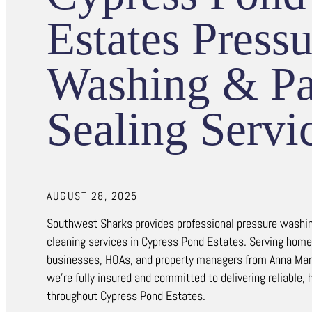
Estates Pressu
Washing & Pa
Sealing Servi
AUGUST 28, 2025
Southwest Sharks provides professional pressure washin
cleaning services in Cypress Pond Estates. Serving hom
businesses, HOAs, and property managers from Anna Mari
we’re fully insured and committed to delivering reliable, 
throughout Cypress Pond Estates.