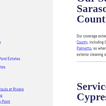
Saras
Count
Our coverage ext
County
, including
s
Palmetto
, so wher
exterior cleaning 
Pond Estates.
ates
Servic
nsula at Riviera
Cypre
es
y Point