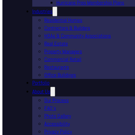
Hurricane Prep Membership Plans
Industries
Residential Homes
Contractors & Builders
HOAs & Community Associations
Real Estate
Property Managers
Commercial Retail
Restaurants
Office Buildings
Portfolio
About Us
Our Process
FAQ’s
Photo Gallery
Accessibility
Privacy Policy