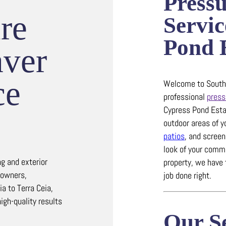
Press
re
Servic
Pond E
ver
ce
Welcome to Southw
professional
press
Cypress Pond Esta
outdoor areas of y
patios
, and scree
look of your comme
g and exterior
property, we have 
eowners,
job done right.
a to Terra Ceia,
high-quality results
Our Se