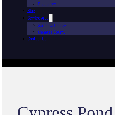
Disclaimer
Blog
Service Area
Sarasota County
Manatee County
Contact Us
Cypress Pond