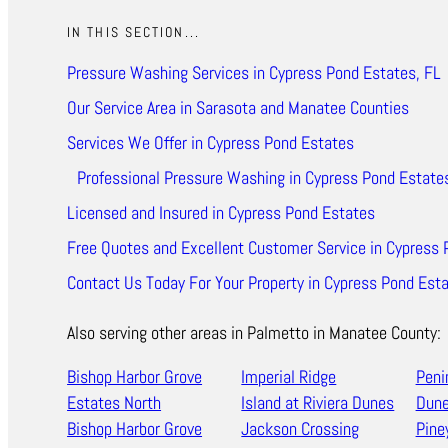
IN THIS SECTION...
Pressure Washing Services in Cypress Pond Estates, FL
Our Service Area in Sarasota and Manatee Counties
Services We Offer in Cypress Pond Estates
Professional Pressure Washing in Cypress Pond Estate
Licensed and Insured in Cypress Pond Estates
Free Quotes and Excellent Customer Service in Cypress 
Contact Us Today For Your Property in Cypress Pond Est
Also serving other areas in Palmetto in Manatee County:
Bishop Harbor Grove
Imperial Ridge
Peni
Estates North
Island at Riviera Dunes
Dun
Bishop Harbor Grove
Jackson Crossing
Pine