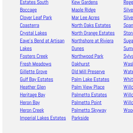
Estates South
Kew Gardens
Rege
Boccage
Maple Ridge
Silv
Clover Leaf Park
Mar Lee Acres
Silv
Coasterra
North Oaks Estates
Span
Crystal Lakes
North Orange Estates
Ston
Eave’s Bend at Artisan
Northshore at Riviera
Suga
Lakes
Dunes
Summ
Fosters Creek
Northwood Park
Sylv
Fresh Meadows
Oakhurst
Wash
Gillette Grove
Old Mill Preserve
Wate
Gulf Bay Estates
Palm Lake Estates
Whi
Heather Glen
Palm View Place
Wil
Heritage Bay
Palmetto Estates
Will
Heron Bay
Palmetto Point
Will
Heron Creek
Palmetto Skyway
Woo
Imperial Lakes Estates
Parkside