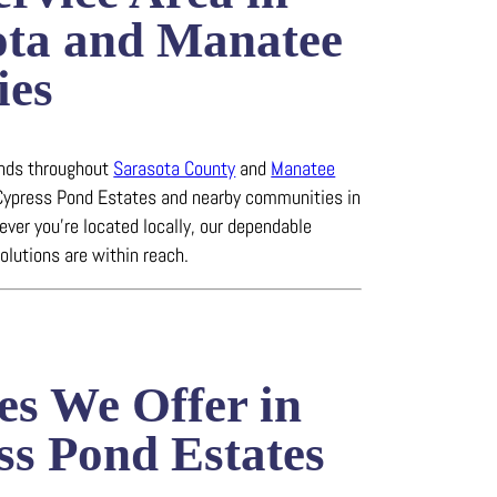
ota and Manatee
ies
ends throughout
Sarasota County
and
Manatee
 Cypress Pond Estates and nearby communities in
ever you’re located locally, our dependable
solutions are within reach.
es We Offer in
ss Pond Estates