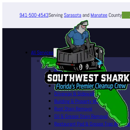
941-500-4543
Serving
Sarasota
and
Manatee
County
All Services
Pressure Washing Services
Roof Cleaning (Soft Wash)
House Washing Services
Pool Deck & Enclosure Cleaning
Driveway & Sidewalk Cleaning
Building & Property Washing
Rust Stain Removal
Oil & Grease Stain Removal
Restaurant Pad & Grease Trap Area Cle