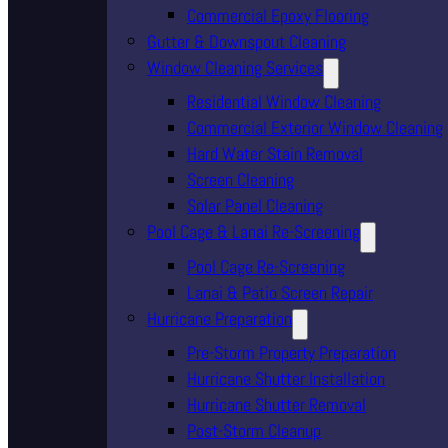
Commercial Epoxy Flooring
Gutter & Downspout Cleaning
Window Cleaning Services
Residential Window Cleaning
Commercial Exterior Window Cleaning
Hard Water Stain Removal
Screen Cleaning
Solar Panel Cleaning
Pool Cage & Lanai Re-Screening
Pool Cage Re-Screening
Lanai & Patio Screen Repair
Hurricane Preparation
Pre-Storm Property Preparation
Hurricane Shutter Installation
Hurricane Shutter Removal
Post-Storm Cleanup