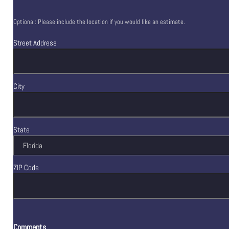
Optional: Please include the location if you would like an estimate.
Street Address
City
State
ZIP Code
Comments