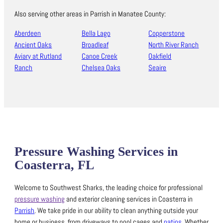
Also serving other areas in Parrish in Manatee County:
Aberdeen
Bella Lago
Copperstone
Ancient Oaks
Broadleaf
North River Ranch
Aviary at Rutland
Canoe Creek
Oakfield
Ranch
Chelsea Oaks
Seaire
Pressure Washing Services in
Coasterra, FL
Welcome to Southwest Sharks, the leading choice for professional
pressure washing
and exterior cleaning services in Coasterra in
Parrish
.
We take pride in our ability to clean anything outside your
home or business, from driveways to pool cages and
patios
.
Whether