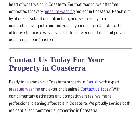
heart of what we do in Coasterra.
For that reason, we offer free
estimates for every
pressure washing
project in Coasterra.
Reach out
by phone or submit our online form, and we’ll send you a
comprehensive quote customized for your needs in Coasterra.
Our
attentive team is always available to answer questions and provide
assistance near Coasterra.
Contact Us Today For Your
Property in Coasterra
Ready to upgrade your Coasterra property in
Parrish
with expert
pressure washing
and exterior cleaning?
Contact us
today! With
complimentary estimates and competitive rates, we make
professional cleaning affordable in Coasterra.
We proudly service both
residential and commercial properties in Coasterra.