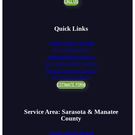
CALL US
Quick Links
Window Cleaning Services
Hurricane Preparation
Pressure Washing Services
Pool Cage & Lanai Re-Screening
Gutter & Downspout Cleaning
Paver Sealing & Repair
ESTIMATE FORM
Service Area: Sarasota & Manatee
County
Harbour Landings Estates