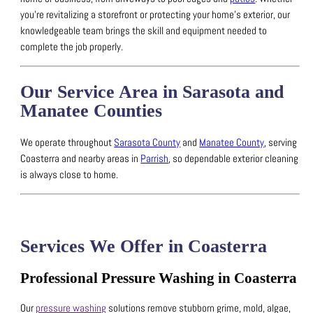
you’re revitalizing a storefront or protecting your home’s exterior, our
knowledgeable team brings the skill and equipment needed to
complete the job properly.
Our Service Area in Sarasota and
Manatee Counties
We operate throughout
Sarasota County
and
Manatee County
, serving
Coasterra and nearby areas in
Parrish
, so dependable exterior cleaning
is always close to home.
Services We Offer in Coasterra
Professional Pressure Washing in Coasterra
Our
pressure washing
solutions remove stubborn grime, mold, algae,