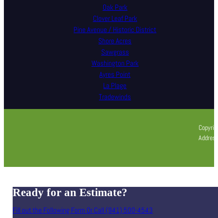
Oak Park
Clover Leaf Park
Pine Avenue / Historic District
Shore Acres
Sawgrass
Washington Park
Ayres Point
La Plage
Tradewinds
Copyrig
Address
Ready for an Estimate?
Fill out the Following Form Or Call (941) 500-4543