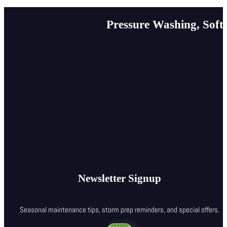
Pressure Washing, Soft
Newsletter Signup
Seasonal maintenance tips, storm prep reminders, and special offers.