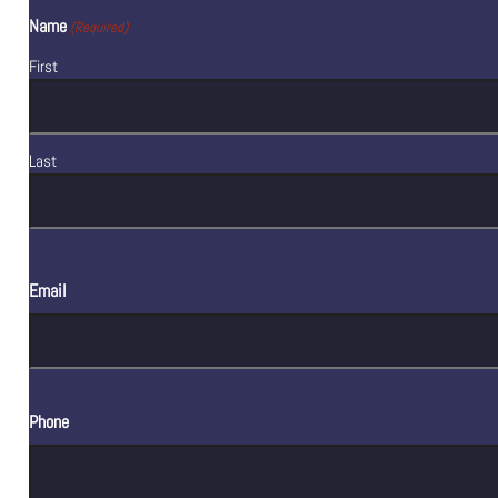
Name
(Required)
First
Last
Email
Phone