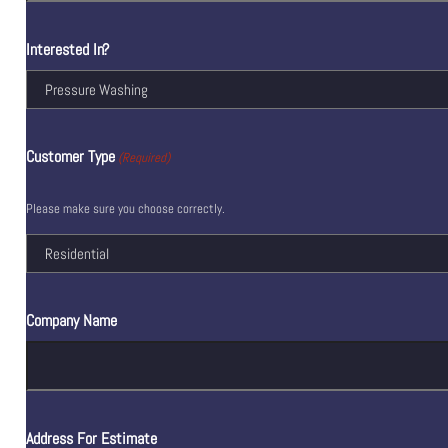
Interested In?
Customer Type
(Required)
Please make sure you choose correctly.
Company Name
Address For Estimate