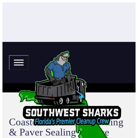
Coasterra Pressure Washing
& Paver Sealing Service