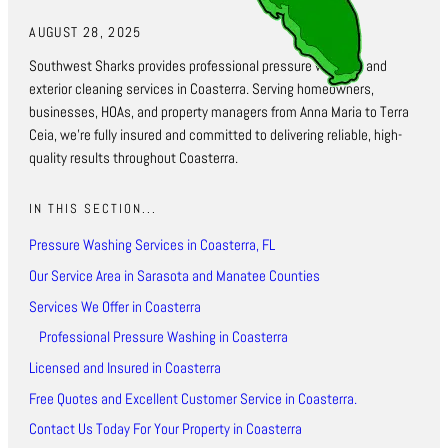
AUGUST 28, 2025
Southwest Sharks provides professional pressure washing and
exterior cleaning services in Coasterra. Serving homeowners,
businesses, HOAs, and property managers from Anna Maria to Terra
Ceia, we’re fully insured and committed to delivering reliable, high-
quality results throughout Coasterra.
IN THIS SECTION...
Pressure Washing Services in Coasterra, FL
Our Service Area in Sarasota and Manatee Counties
Services We Offer in Coasterra
Professional Pressure Washing in Coasterra
Licensed and Insured in Coasterra
Free Quotes and Excellent Customer Service in Coasterra.
Contact Us Today For Your Property in Coasterra