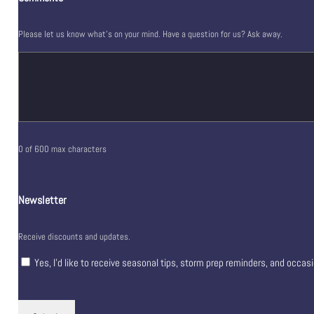
Please let us know what's on your mind. Have a question for us? Ask away.
0 of 600 max characters
Newsletter
Receive discounts and updates.
Yes, I’d like to receive seasonal tips, storm prep reminders, and occas