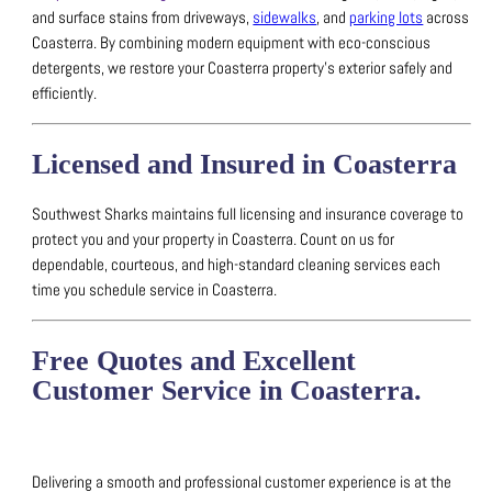
and surface stains from driveways,
sidewalks
, and
parking lots
across
Coasterra.
By combining modern equipment with eco-conscious
detergents, we restore your Coasterra property’s exterior safely and
efficiently.
Licensed and Insured in Coasterra
Southwest Sharks maintains full licensing and insurance coverage to
protect you and your property in Coasterra.
Count on us for
dependable, courteous, and high-standard cleaning services each
time you schedule service in Coasterra.
Free Quotes and Excellent
Customer Service in Coasterra.
Delivering a smooth and professional customer experience is at the