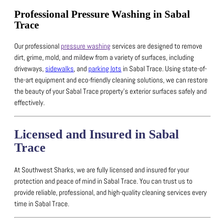
Professional Pressure Washing in Sabal
Trace
Our professional
pressure washing
services are designed to remove
dirt, grime, mold, and mildew from a variety of surfaces, including
driveways,
sidewalks
, and
parking lots
in Sabal Trace.
Using state-of-
the-art equipment and eco-friendly cleaning solutions, we can restore
the beauty of your Sabal Trace property’s exterior surfaces safely and
effectively.
Licensed and Insured in Sabal
Trace
At Southwest Sharks, we are fully licensed and insured for your
protection and peace of mind in Sabal Trace.
You can trust us to
provide reliable, professional, and high-quality cleaning services every
time in Sabal Trace.