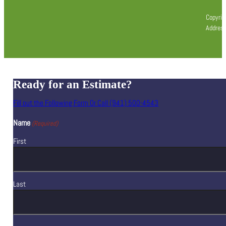
Copyrig
Address
Ready for an Estimate?
Fill out the Following Form Or Call (941) 500-4543
Name
(Required)
First
Last