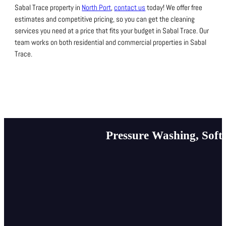
Sabal Trace property in
North Port
,
contact us
today!
We offer free
estimates and competitive pricing, so you can get the cleaning
services you need at a price that fits your budget in Sabal Trace.
Our
team works on both residential and commercial properties in Sabal
Trace.
Pressure Washing, Soft