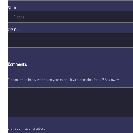
State
ZIP Code
Comments
Please let us know what's on your mind. Have a question for us? Ask away.
0 of 600 max characters