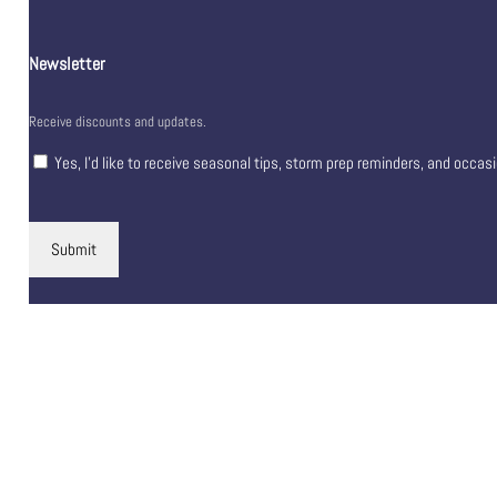
Newsletter
Receive discounts and updates.
Yes, I’d like to receive seasonal tips, storm prep reminders, and occas