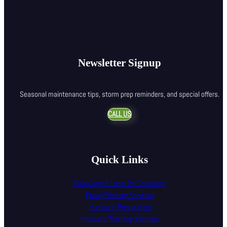
Newsletter Signup
Seasonal maintenance tips, storm prep reminders, and special offers.
CALL US
Quick Links
Pool Cage & Lanai Re-Screening
Epoxy Flooring Services
Hurricane Preparation
Pressure Washing Services