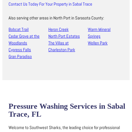
Contact Us Today For Your Property in Sabal Trace
Also serving other areas in North Port in Sarasota County:
Bobcat Trail
Heron Creek
Warm Mineral
Cedar Grove at the
North Port Estates
Springs
Woodlands
The Villas at
Wellen Park
Cypress Falls
Charleston Park
Gran Paradiso
Pressure Washing Services in Sabal
Trace, FL
Welcome to Southwest Sharks, the leading choice for professional