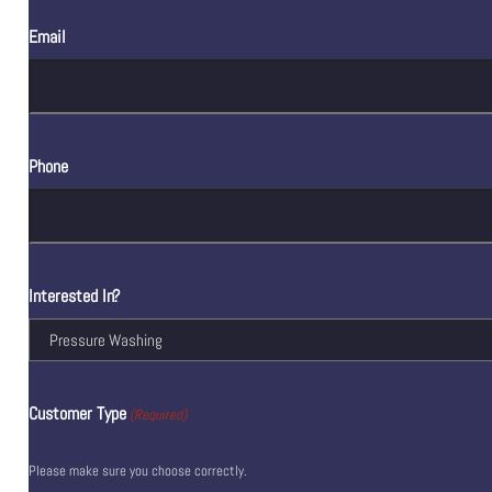
Email
Phone
Interested In?
Customer Type
(Required)
Please make sure you choose correctly.