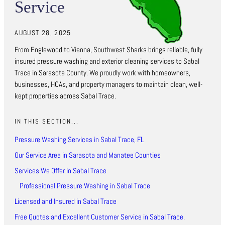
Service
AUGUST 28, 2025
From Englewood to Vienna, Southwest Sharks brings reliable, fully
insured pressure washing and exterior cleaning services to Sabal
Trace in Sarasota County. We proudly work with homeowners,
businesses, HOAs, and property managers to maintain clean, well-
kept properties across Sabal Trace.
IN THIS SECTION...
Pressure Washing Services in Sabal Trace, FL
Our Service Area in Sarasota and Manatee Counties
Services We Offer in Sabal Trace
Professional Pressure Washing in Sabal Trace
Licensed and Insured in Sabal Trace
Free Quotes and Excellent Customer Service in Sabal Trace.