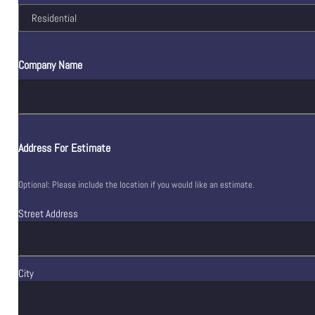
Company Name
Address For Estimate
Optional: Please include the location if you would like an estimate.
Street Address
City