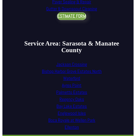
Paver Sealing & Repair
Gutter & Downspout Cleaning
ESTIMATE FORM
Service Area: Sarasota & Manatee
County
Jackson Crossing
Bishop Harbor Grove Estates North
Waterford
Ayres Point
Palmetto Estates
Regency Oaks
Bay Lake Estates
Englewood Isles
Boca Royale at Wellen Park
Ellenton