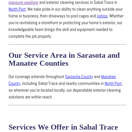
pressure washing
and exterior cleaning services in Sabal Trace in
North Port
.
We take pride in our ability to clean anything outside your
home or business, from driveways to pool cages and
patios
.
Whether
you’re revitalizing a storefront or protecting your home’s exterior, our
knowledgeable team brings the skill and equipment needed to
complete the job properly.
Our Service Area in Sarasota and
Manatee Counties
Our coverage extends throughout
Sarasota County
and
Manatee
County
, including Sabal Trace and nearby communities in
North Port
,
so wherever you’re located locally, our dependable exterior cleaning
solutions are within reach.
Services We Offer in Sabal Trace