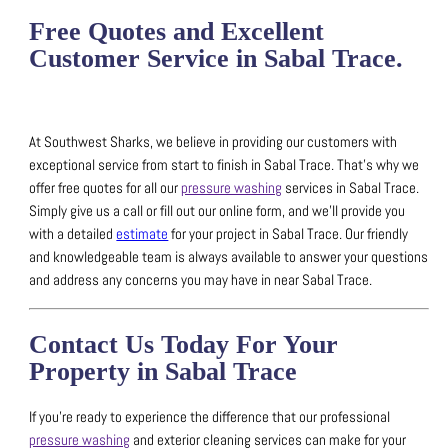
Free Quotes and Excellent
Customer Service in Sabal Trace.
At Southwest Sharks, we believe in providing our customers with
exceptional service from start to finish in Sabal Trace.
That’s why we
offer free quotes for all our
pressure washing
services in Sabal Trace.
Simply give us a call or fill out our online form, and we’ll provide you
with a detailed
estimate
for your project in Sabal Trace.
Our friendly
and knowledgeable team is always available to answer your questions
and address any concerns you may have in near Sabal Trace.
Contact Us Today For Your
Property in Sabal Trace
If you’re ready to experience the difference that our professional
pressure washing
and exterior cleaning services can make for your