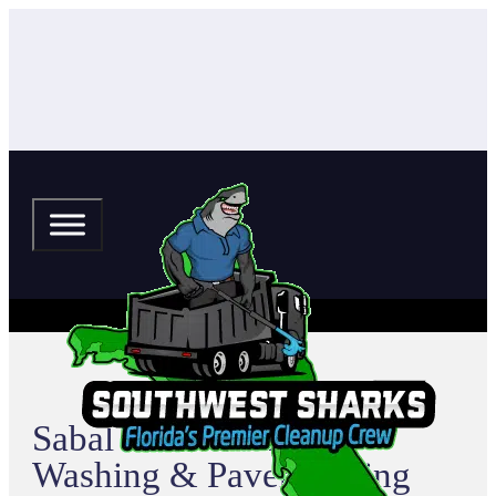
Sabal Trace Pressure
Washing & Paver Sealing