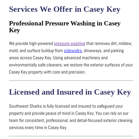
Services We Offer in Casey Key
Professional Pressure Washing in Casey
Key
We provide high-powered
pressure washing
that removes dirt, mildew,
mold, and surface buildup from
sidewalks
, driveways, and parking
areas across Casey Key.
Using advanced machinery and
environmentally safe cleaners, we restore the exterior surfaces of your
Casey Key property with care and precision.
Licensed and Insured in Casey Key
Southwest Sharks is fully licensed and insured to safeguard your
property and provide peace of mind in Casey Key.
You can rely on our
team for consistent, professional, and detail-focused exterior cleaning
services every time in Casey Key.