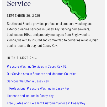
Service
SEPTEMBER 30, 2025
Southwest Sharks provides professional pressure washing and
exterior cleaning services in Casey Key. Serving homeowners,
businesses, HOAs, and property managers from Englewood to
Vienna, we’re fully insured and committed to delivering reliable, high-
quality results throughout Casey Key.
IN THIS SECTION...
Pressure Washing Services in Casey Key, FL
Our Service Area in Sarasota and Manatee Counties
Services We Offer in Casey Key
Professional Pressure Washing in Casey Key
Licensed and Insured in Casey Key
Free Quotes and Excellent Customer Service in Casey Key.