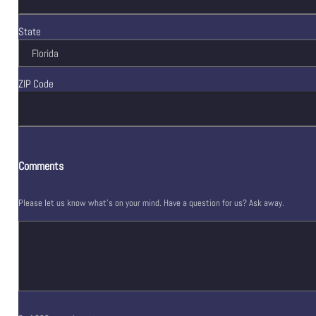
State
ZIP Code
Comments
Please let us know what's on your mind. Have a question for us? Ask away.