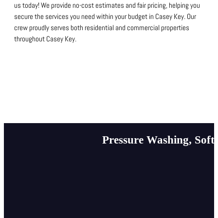
us today!
We provide no-cost estimates and fair pricing, helping you
secure the services you need within your budget in Casey Key.
Our
crew proudly serves both residential and commercial properties
throughout Casey Key.
Pressure Washing, Soft