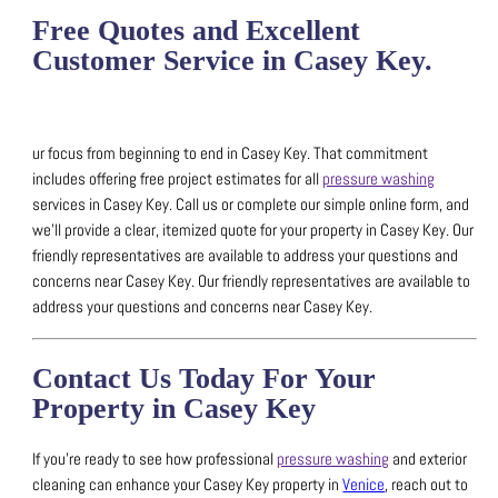
Free Quotes and Excellent
Customer Service in Casey Key.
ur focus from beginning to end in Casey Key. That commitment
includes offering free project estimates for all
pressure washing
services in Casey Key.
Call us or complete our simple online form, and
we’ll provide a clear, itemized quote for your property in Casey Key.
Our
friendly representatives are available to address your questions and
concerns near Casey Key.
Our friendly representatives are available to
address your questions and concerns near Casey Key.
Contact Us Today For Your
Property in Casey Key
If you’re ready to see how professional
pressure washing
and exterior
cleaning can enhance your Casey Key property in
Venice
, reach out to