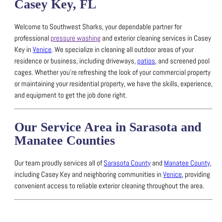
Casey Key, FL
Welcome to Southwest Sharks, your dependable partner for
professional
pressure washing
and exterior cleaning services in Casey
Key in
Venice
.
We specialize in cleaning all outdoor areas of your
residence or business, including driveways,
patios
, and screened pool
cages.
Whether you’re refreshing the look of your commercial property
or maintaining your residential property, we have the skills, experience,
and equipment to get the job done right.
Our Service Area in Sarasota and
Manatee Counties
Our team proudly services all of
Sarasota County
and
Manatee County
,
including Casey Key and neighboring communities in
Venice
, providing
convenient access to reliable exterior cleaning throughout the area.