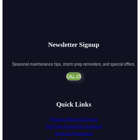
Newsletter Signup
Seasonal maintenance tips, storm prep reminders, and special offers.
CALL US
Quick Links
Pressure Washing Services
Pool Cage & Lanai Re-Screening
Hurricane Preparation