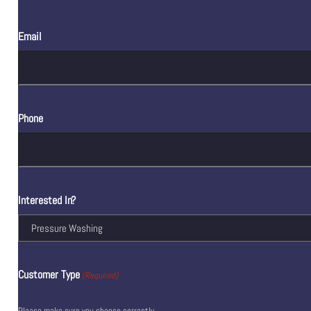
Email
Phone
Interested In?
Customer Type
(Required)
Please make sure you choose correctly.