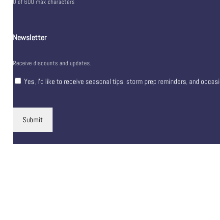
0 of 600 max characters
Newsletter
Receive discounts and updates.
Yes, I’d like to receive seasonal tips, storm prep reminders, and occas