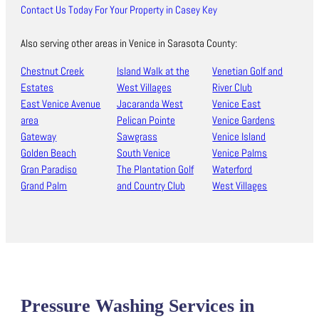
Contact Us Today For Your Property in Casey Key
Also serving other areas in Venice in Sarasota County:
Chestnut Creek
Island Walk at the
Venetian Golf and
Estates
West Villages
River Club
East Venice Avenue
Jacaranda West
Venice East
area
Pelican Pointe
Venice Gardens
Gateway
Sawgrass
Venice Island
Golden Beach
South Venice
Venice Palms
Gran Paradiso
The Plantation Golf
Waterford
Grand Palm
and Country Club
West Villages
Pressure Washing Services in