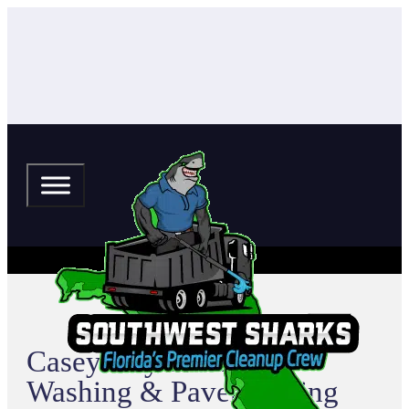
Casey Key Pressure
Washing & Paver Sealing