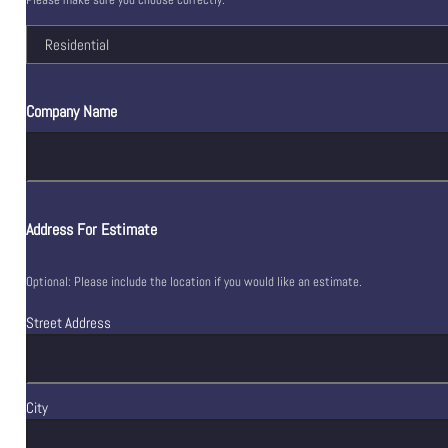
Company Name
Address For Estimate
Optional: Please include the location if you would like an estimate.
Street Address
City