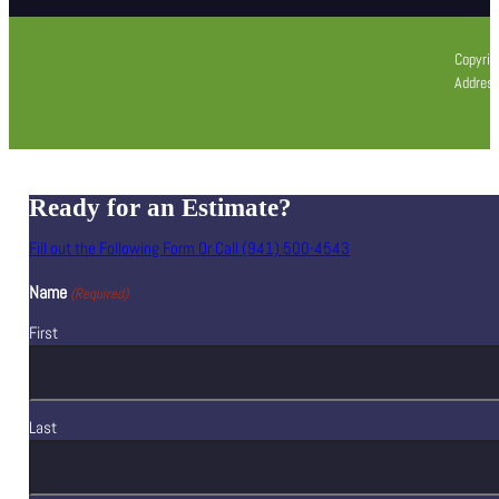
Copyrig
Address
Ready for an Estimate?
Fill out the Following Form Or Call (941) 500-4543
Name
(Required)
First
Last