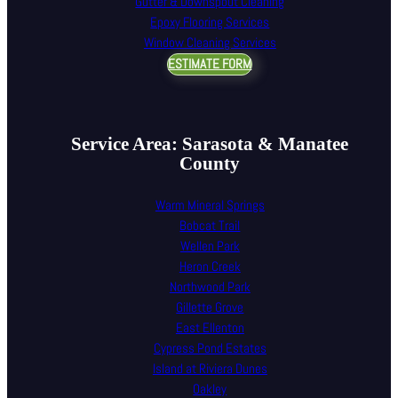
Gutter & Downspout Cleaning
Epoxy Flooring Services
Window Cleaning Services
ESTIMATE FORM
Service Area: Sarasota & Manatee
County
Warm Mineral Springs
Bobcat Trail
Wellen Park
Heron Creek
Northwood Park
Gillette Grove
East Ellenton
Cypress Pond Estates
Island at Riviera Dunes
Oakley