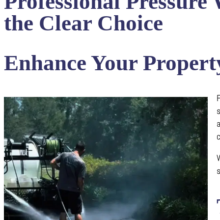
Professional Pressure
the Clear Choice
Enhance Your Property
F
a
c
W
s