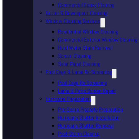
Commercial Epoxy Flooring
Gutter & Downspout Cleaning
Window Cleaning Services
Residential Window Cleaning
Commercial Exterior Window Cleaning
Hard Water Stain Removal
Screen Cleaning
Solar Panel Cleaning
Pool Cage & Lanai Re-Screening
Pool Cage Re-Screening
Lanai & Patio Screen Repair
Hurricane Preparation
Pre-Storm Property Preparation
Hurricane Shutter Installation
Hurricane Shutter Removal
Post-Storm Cleanup