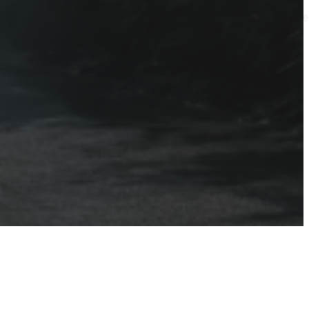
perty. In sunny Sarasota, Florida, where humidity and coastal elem
t’s where Southwest Sharks steps in as your go-to expert for…