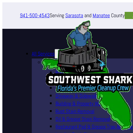
941-500-4543
Serving
Sarasota
and
Manatee
County
All Services
Pressure Washing Services
Roof Cleaning (Soft Wash)
House Washing Services
Pool Deck & Enclosure Cleaning
Driveway & Sidewalk Cleaning
Building & Property Washing
Rust Stain Removal
Oil & Grease Stain Removal
Restaurant Pad & Grease Trap Area Cle