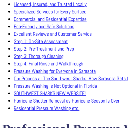
Licensed, Insured, and Trusted Locally
Specialized Services for Every Surface
Commercial and Residential Expertise
Eco-Friendly and Safe Solutions
Excellent Reviews and Customer Service
Step 1: On-Site Assessment
Step 2: Pre-Treatment and Prep
Step 3: Thorough Cleaning
Step 4: Final Rinse and Walkthrough
Pressure Washing for Everyone in Sarasota
Our Process at The Southwest Sharks: How Sarasota Gets C
Pressure Washing Is Not Optional in Florida
SOUTHWEST SHARKS NEW WEBSITE!
Hurricane Shutter Removal as Hurricane Season Is Over!
Residential Pressure Washing etc.