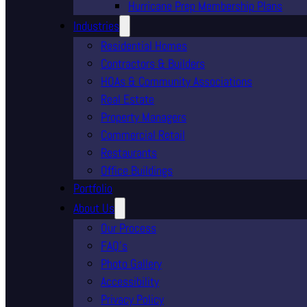
Hurricane Prep Membership Plans
Industries
Residential Homes
Contractors & Builders
HOAs & Community Associations
Real Estate
Property Managers
Commercial Retail
Restaurants
Office Buildings
Portfolio
About Us
Our Process
FAQ’s
Photo Gallery
Accessibility
Privacy Policy