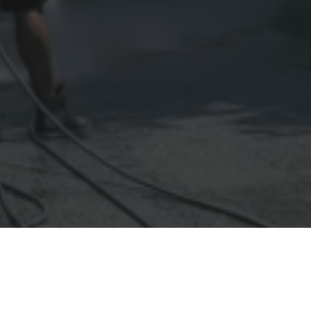
essure washing can transform the appearance and health of your pro
 cleaning isn't just about aesthetics — it's about protection. Tha