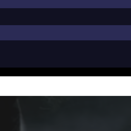
l Pressure Washi