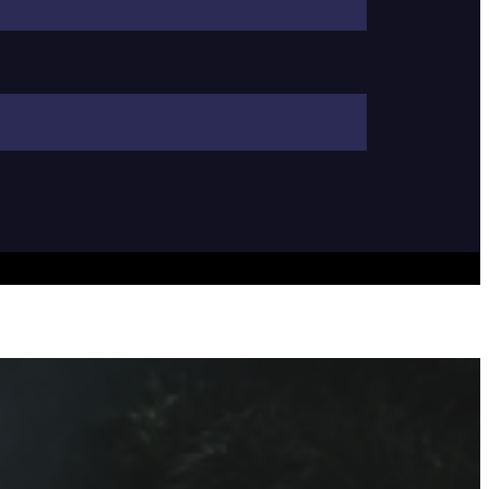
ng in Sarasota