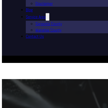
Disclaimer
Blog
Service Area
Sarasota County
Manatee County
Contact Us
Professiona