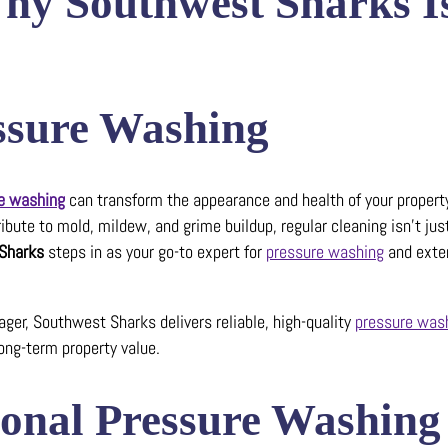
Why Southwest Sharks I
essure Washing
e washing
can transform the appearance and health of your property
bute to mold, mildew, and grime buildup, regular cleaning isn’t jus
Sharks
steps in as your go-to expert for
pressure washing
and exter
er, Southwest Sharks delivers reliable, high-quality
pressure was
ong-term property value.
sional Pressure Washing