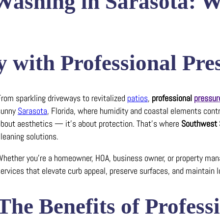
 Washing in Sarasota: 
 with Professional Pr
rom sparkling driveways to revitalized
patios
,
professional
pressur
sunny
Sarasota
, Florida, where humidity and coastal elements contri
bout aesthetics — it’s about protection. That’s where
Southwest 
leaning solutions.
hether you’re a homeowner, HOA, business owner, or property manag
ervices that elevate curb appeal, preserve surfaces, and maintain l
The Benefits of Profes