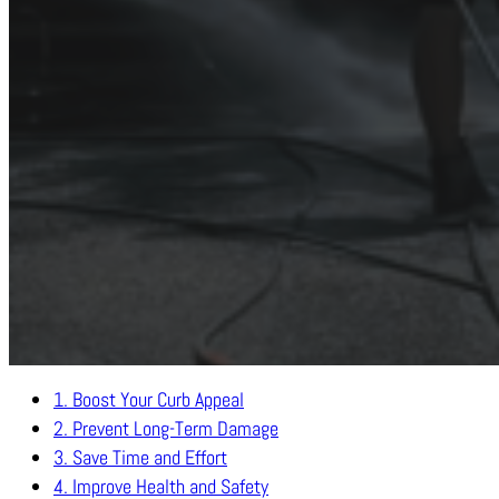
From sparkling driveways to revitalized patios, professional pr
contribute to mold, mildew, and grime buildup, regular
1. Boost Your Curb Appeal
2. Prevent Long-Term Damage
3. Save Time and Effort
4. Improve Health and Safety