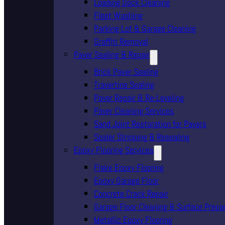
Loading Dock Cleaning
Fleet Washing
Parking Lot & Garage Cleaning
Graffiti Removal
Paver Sealing & Repair
Brick Paver Sealing
Travertine Sealing
Paver Repair & Re-Leveling
Paver Cleaning Services
Sand Joint Restoration for Pavers
Sealer Stripping & Resealing
Epoxy Flooring Services
Flake Epoxy Flooring
Epoxy Garage Floor
Concrete Crack Repair
Garage Floor Cleaning & Surface Prepa
Metallic Epoxy Flooring