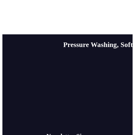
Pressure Washing, Soft