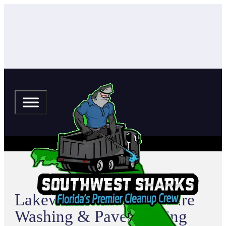
Lakewood Ranch Pressure
Washing & Paver Sealing