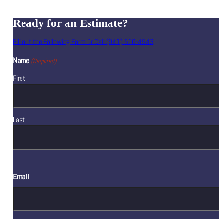
Ready for an Estimate?
Fill out the Following Form Or Call (941) 500-4543
Name
(Required)
First
Last
Email