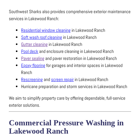
Southwest Sharks also provides comprehensive exterior maintenance
services in Lakewood Ranch:
Residential window cleaning
in Lakewood Ranch
Soft wash roof cleaning
in Lakewood Ranch
Gutter cleaning
in Lakewood Ranch
Pool deck
and enclosure cleaning in Lakewood Ranch
Paver sealing
and paver restoration in Lakewood Ranch
Epoxy flooring
for garages and interior spaces in Lakewood
Ranch
Rescreening
and
screen repair
in Lakewood Ranch
Hurricane preparation and storm services in Lakewood Ranch
We aim to simplify property care by offering dependable, full-service
exterior solutions.
Commercial Pressure Washing in
Lakewood Ranch