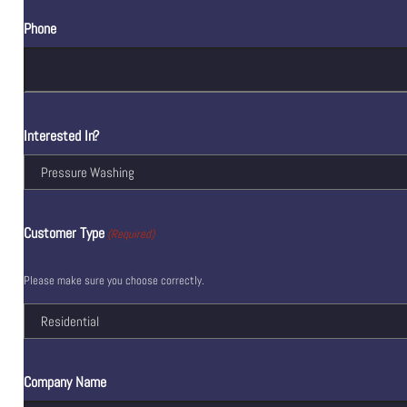
Phone
Interested In?
Customer Type
(Required)
Please make sure you choose correctly.
Company Name