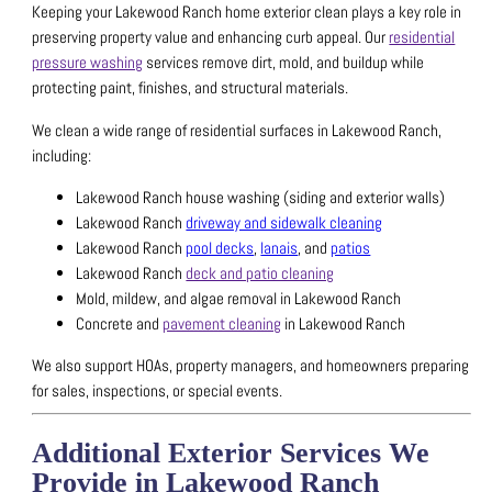
Keeping your Lakewood Ranch home exterior clean plays a key role in
preserving property value and enhancing curb appeal.
Our
residential
pressure washing
services remove dirt, mold, and buildup while
protecting paint, finishes, and structural materials.
We clean a wide range of residential surfaces in Lakewood Ranch,
including:
Lakewood Ranch house washing (siding and exterior walls)
Lakewood Ranch
driveway and sidewalk cleaning
Lakewood Ranch
pool decks
,
lanais
, and
patios
Lakewood Ranch
deck and patio cleaning
Mold, mildew, and algae removal in Lakewood Ranch
Concrete and
pavement cleaning
in Lakewood Ranch
We also support HOAs, property managers, and homeowners preparing
for sales, inspections, or special events.
Additional Exterior Services We
Provide in Lakewood Ranch