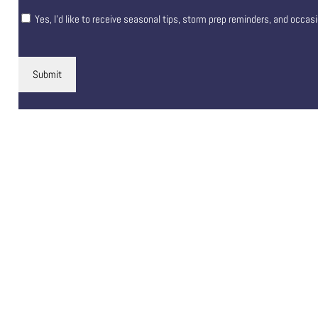
Yes, I’d like to receive seasonal tips, storm prep reminders, and occas