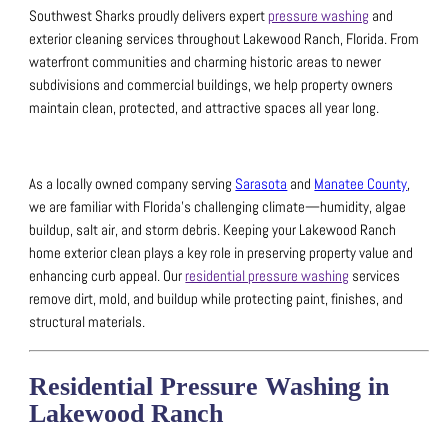
Southwest Sharks proudly delivers expert
pressure washing
and
exterior cleaning services throughout Lakewood Ranch, Florida.
From
waterfront communities and charming historic areas to newer
subdivisions and commercial buildings, we help property owners
maintain clean, protected, and attractive spaces all year long.
As a locally owned company serving
Sarasota
and
Manatee County
,
we are familiar with Florida’s challenging climate—humidity, algae
buildup, salt air, and storm debris.
Keeping your Lakewood Ranch
home exterior clean plays a key role in preserving property value and
enhancing curb appeal. Our
residential pressure washing
services
remove dirt, mold, and buildup while protecting paint, finishes, and
structural materials.
Residential Pressure Washing in
Lakewood Ranch