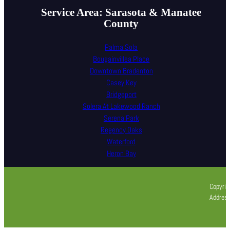
Service Area: Sarasota & Manatee
County
Palma Sola
Bougainvillea Place
Downtown Bradenton
Casey Key
Bridgeport
Solera At Lakewood Ranch
Serena Park
Regency Oaks
Waterford
Heron Bay
Copyrig
Address