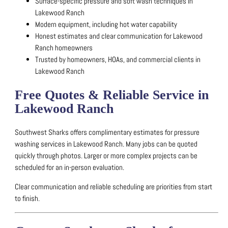
Surface-specific pressure and soft wash techniques in
Lakewood Ranch
Modern equipment, including hot water capability
Honest estimates and clear communication for Lakewood
Ranch homeowners
Trusted by homeowners, HOAs, and commercial clients in
Lakewood Ranch
Free Quotes & Reliable Service in
Lakewood Ranch
Southwest Sharks offers complimentary estimates for pressure
washing services in Lakewood Ranch.
Many jobs can be quoted
quickly through photos.
Larger or more complex projects can be
scheduled for an in-person evaluation.
Clear communication and reliable scheduling are priorities from start
to finish.