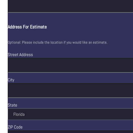
Address For Estimate
Optional: Please include the location if you would like an estimate.
Street Address
City
State
ZIP Code