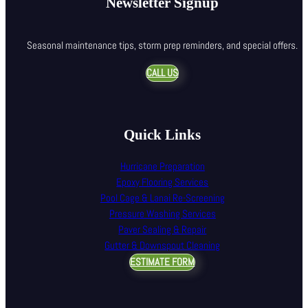
Newsletter Signup
Seasonal maintenance tips, storm prep reminders, and special offers.
CALL US
Quick Links
Hurricane Preparation
Epoxy Flooring Services
Pool Cage & Lanai Re-Screening
Pressure Washing Services
Paver Sealing & Repair
Gutter & Downspout Cleaning
ESTIMATE FORM