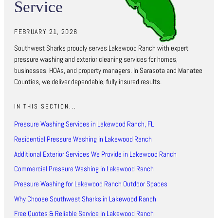
Service
FEBRUARY 21, 2026
Southwest Sharks proudly serves Lakewood Ranch with expert
pressure washing and exterior cleaning services for homes,
businesses, HOAs, and property managers. In Sarasota and Manatee
Counties, we deliver dependable, fully insured results.
IN THIS SECTION...
Pressure Washing Services in Lakewood Ranch, FL
Residential Pressure Washing in Lakewood Ranch
Additional Exterior Services We Provide in Lakewood Ranch
Commercial Pressure Washing in Lakewood Ranch
Pressure Washing for Lakewood Ranch Outdoor Spaces
Why Choose Southwest Sharks in Lakewood Ranch
Free Quotes & Reliable Service in Lakewood Ranch