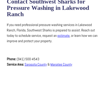
Contact Southwest Sharks for
Pressure Washing in Lakewood
Ranch
If you need professional pressure washing services in Lakewood
Ranch, Florida, Southwest Sharks is prepared to assist.
Reach out
today to schedule service, request an
estimate
, or learn how we can
improve and protect your property.
Phone:
(941) 500-4543
Service Area:
Sarasota County
&
Manatee County