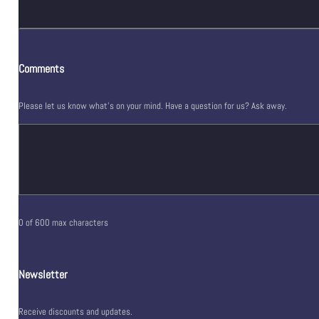
Comments
Please let us know what's on your mind. Have a question for us? Ask away.
0 of 600 max characters
Newsletter
Receive discounts and updates.