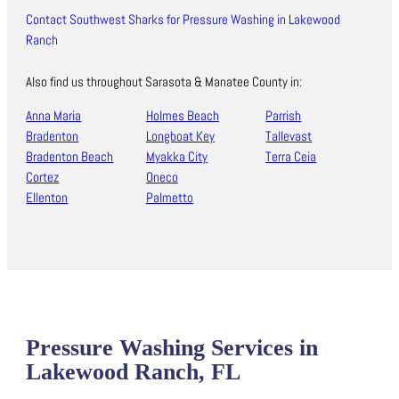
Contact Southwest Sharks for Pressure Washing in Lakewood
Ranch
Also find us throughout Sarasota & Manatee County in:
Anna Maria
Holmes Beach
Parrish
Bradenton
Longboat Key
Tallevast
Bradenton Beach
Myakka City
Terra Ceia
Cortez
Oneco
Ellenton
Palmetto
Pressure Washing Services in
Lakewood Ranch, FL