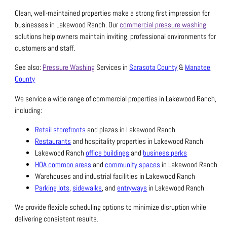
Clean, well-maintained properties make a strong first impression for
businesses in Lakewood Ranch. Our
commercial pressure washing
solutions help owners maintain inviting, professional environments for
customers and staff.
See also:
Pressure Washing
Services in
Sarasota County
&
Manatee
County
We service a wide range of commercial properties in Lakewood Ranch,
including:
Retail storefronts
and plazas in Lakewood Ranch
Restaurants
and hospitality properties in Lakewood Ranch
Lakewood Ranch
office buildings
and
business parks
HOA common areas
and
community spaces
in Lakewood Ranch
Warehouses and industrial facilities in Lakewood Ranch
Parking lots
,
sidewalks
, and
entryways
in Lakewood Ranch
We provide flexible scheduling options to minimize disruption while
delivering consistent results.