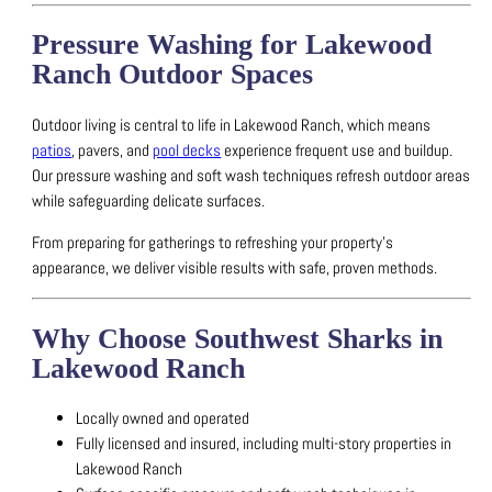
Pressure Washing for Lakewood
Ranch Outdoor Spaces
Outdoor living is central to life in Lakewood Ranch, which means
patios
, pavers, and
pool decks
experience frequent use and buildup.
Our pressure washing and soft wash techniques refresh outdoor areas
while safeguarding delicate surfaces.
From preparing for gatherings to refreshing your property’s
appearance, we deliver visible results with safe, proven methods.
Why Choose Southwest Sharks in
Lakewood Ranch
Locally owned and operated
Fully licensed and insured, including multi-story properties in
Lakewood Ranch