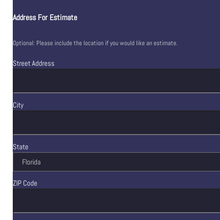
Address For Estimate
Optional: Please include the location if you would like an estimate.
Street Address
City
State
ZIP Code