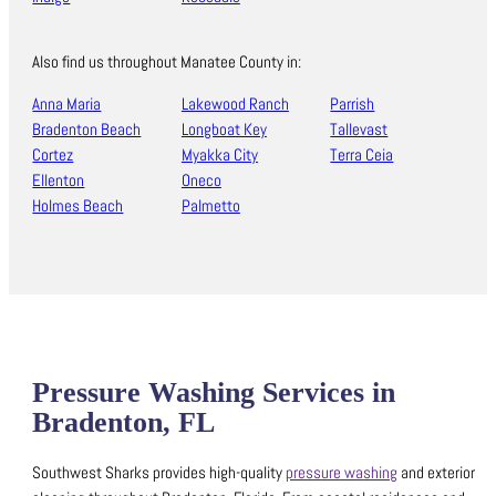
Also find us throughout Manatee County in:
Anna Maria
Lakewood Ranch
Parrish
Bradenton Beach
Longboat Key
Tallevast
Cortez
Myakka City
Terra Ceia
Ellenton
Oneco
Holmes Beach
Palmetto
Pressure Washing Services in
Bradenton, FL
Southwest Sharks provides high-quality
pressure washing
and exterior