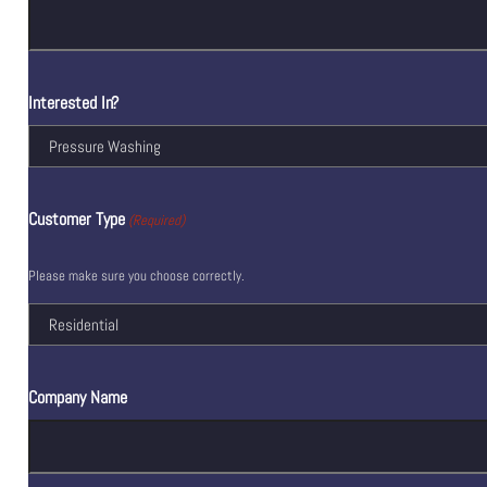
Interested In?
Customer Type
(Required)
Please make sure you choose correctly.
Company Name