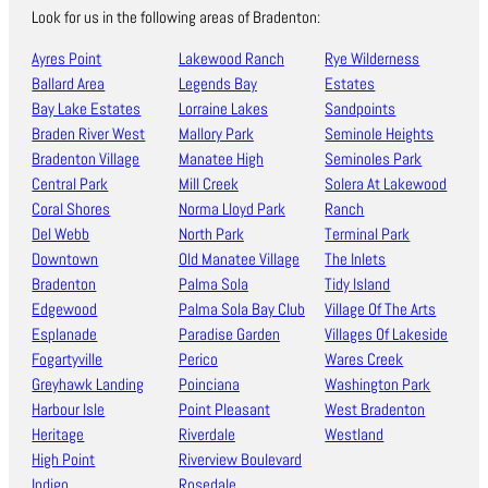
Look for us in the following areas of Bradenton:
Ayres Point
Lakewood Ranch
Rye Wilderness
Ballard Area
Legends Bay
Estates
Bay Lake Estates
Lorraine Lakes
Sandpoints
Braden River West
Mallory Park
Seminole Heights
Bradenton Village
Manatee High
Seminoles Park
Central Park
Mill Creek
Solera At Lakewood
Coral Shores
Norma Lloyd Park
Ranch
Del Webb
North Park
Terminal Park
Downtown
Old Manatee Village
The Inlets
Bradenton
Palma Sola
Tidy Island
Edgewood
Palma Sola Bay Club
Village Of The Arts
Esplanade
Paradise Garden
Villages Of Lakeside
Fogartyville
Perico
Wares Creek
Greyhawk Landing
Poinciana
Washington Park
Harbour Isle
Point Pleasant
West Bradenton
Heritage
Riverdale
Westland
High Point
Riverview Boulevard
Indigo
Rosedale