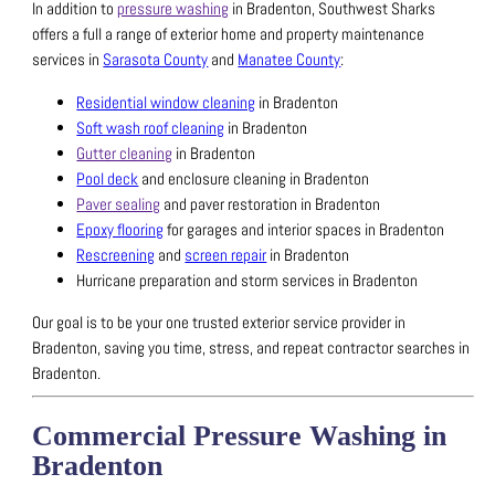
In addition to
pressure washing
in Bradenton, Southwest Sharks
offers a full a range of exterior home and property maintenance
services in
Sarasota County
and
Manatee County
:
Residential window cleaning
in Bradenton
Soft wash roof cleaning
in Bradenton
Gutter cleaning
in Bradenton
Pool deck
and enclosure cleaning in Bradenton
Paver sealing
and paver restoration in Bradenton
Epoxy flooring
for garages and interior spaces in Bradenton
Rescreening
and
screen repair
in Bradenton
Hurricane preparation and storm services in Bradenton
Our goal is to be your one trusted exterior service provider in
Bradenton, saving you time, stress, and repeat contractor searches in
Bradenton.
Commercial Pressure Washing in
Bradenton