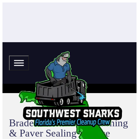
Bradenton Pressure Washing
& Paver Sealing Service