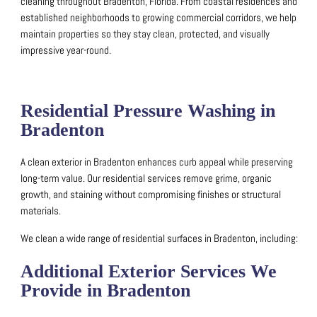
cleaning throughout Bradenton, Florida.
From coastal residences and
established neighborhoods to growing commercial corridors, we help
maintain properties so they stay clean, protected, and visually
impressive year-round.
Residential Pressure Washing in
Bradenton
A clean exterior in Bradenton enhances curb appeal while preserving
long-term value.
Our residential services remove grime, organic
growth, and staining without compromising finishes or structural
materials.
We clean a wide range of residential surfaces in Bradenton, including:
Additional Exterior Services We
Provide in Bradenton