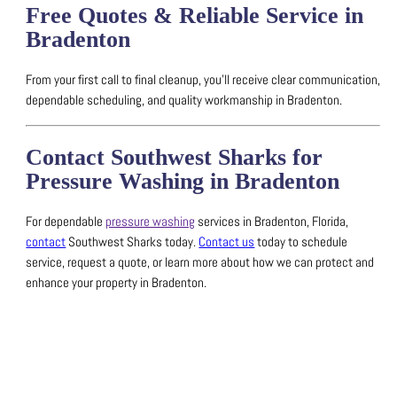
Free Quotes & Reliable Service in
Bradenton
From your first call to final cleanup, you’ll receive clear communication,
dependable scheduling, and quality workmanship in Bradenton.
Contact Southwest Sharks for
Pressure Washing in Bradenton
For dependable
pressure washing
services in Bradenton, Florida,
contact
Southwest Sharks today.
Contact us
today to schedule
service, request a quote, or learn more about how we can protect and
enhance your property in Bradenton.