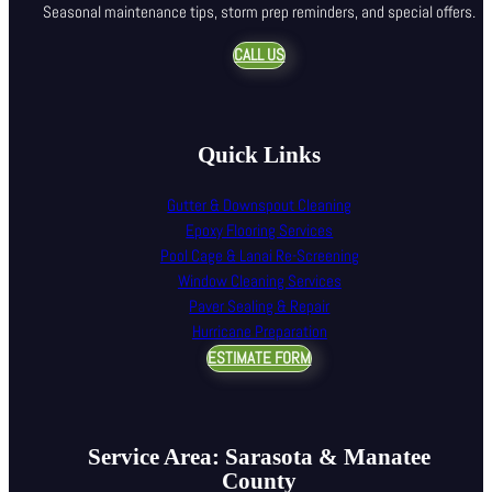
Seasonal maintenance tips, storm prep reminders, and special offers.
CALL US
Quick Links
Gutter & Downspout Cleaning
Epoxy Flooring Services
Pool Cage & Lanai Re-Screening
Window Cleaning Services
Paver Sealing & Repair
Hurricane Preparation
ESTIMATE FORM
Service Area: Sarasota & Manatee
County