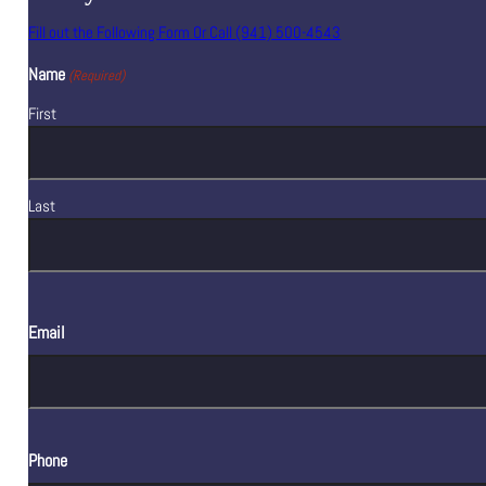
Fill out the Following Form Or Call (941) 500-4543
Name
(Required)
First
Last
Email
Phone