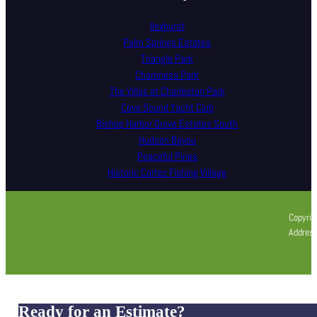
Ilexhurst
Palm Springs Estates
Triangle Park
Chamness Park
The Villas at Charleston Park
Cove Sound Yacht Club
Bishop Harbor Grove Estates South
Hudson Bayou
Peaceful Pines
Historic Cortez Fishing Village
Copyrig
Address
Ready for an Estimate?