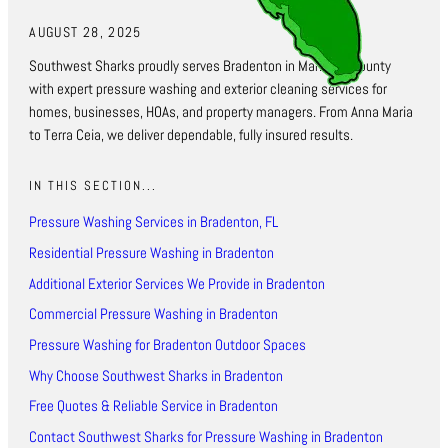
AUGUST 28, 2025
Southwest Sharks proudly serves Bradenton in Manatee County
with expert pressure washing and exterior cleaning services for
homes, businesses, HOAs, and property managers. From Anna Maria
to Terra Ceia, we deliver dependable, fully insured results.
IN THIS SECTION...
Pressure Washing Services in Bradenton, FL
Residential Pressure Washing in Bradenton
Additional Exterior Services We Provide in Bradenton
Commercial Pressure Washing in Bradenton
Pressure Washing for Bradenton Outdoor Spaces
Why Choose Southwest Sharks in Bradenton
Free Quotes & Reliable Service in Bradenton
Contact Southwest Sharks for Pressure Washing in Bradenton