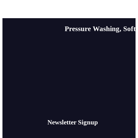
Pressure Washing, Soft
Newsletter Signup