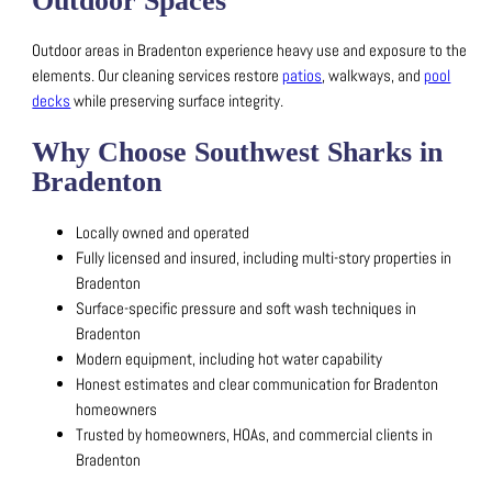
Outdoor Spaces
Outdoor areas in Bradenton experience heavy use and exposure to the
elements.
Our cleaning services restore
patios
, walkways, and
pool
decks
while preserving surface integrity.
Why Choose Southwest Sharks in
Bradenton
Locally owned and operated
Fully licensed and insured, including multi-story properties in
Bradenton
Surface-specific pressure and soft wash techniques in
Bradenton
Modern equipment, including hot water capability
Honest estimates and clear communication for Bradenton
homeowners
Trusted by homeowners, HOAs, and commercial clients in
Bradenton