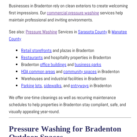
Businesses in Bradenton rely on clean exteriors to create welcoming
first impressions. Our
commercial pressure washing
services help
maintain professional and inviting environments.
See also:
Pressure Washing
Services in
Sarasota County
&
Manatee
County
Retail storefronts
and plazas in Bradenton
Restaurants
and hospitality properties in Bradenton
Bradenton
office buildings
and
business parks
HOA common areas
and
community spaces
in Bradenton
Warehouses and industrial facilities in Bradenton
Parking lots
,
sidewalks
, and
entryways
in Bradenton
We offer one-time cleanings as well as recurring maintenance
schedules to help properties in Bradenton stay compliant, safe, and
visually appealing year-round.
Pressure Washing for Bradenton