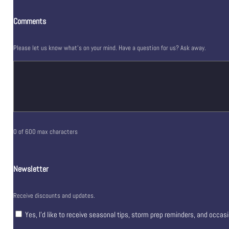
Comments
Please let us know what's on your mind. Have a question for us? Ask away.
0 of 600 max characters
Newsletter
Receive discounts and updates.
Yes, I’d like to receive seasonal tips, storm prep reminders, and occas