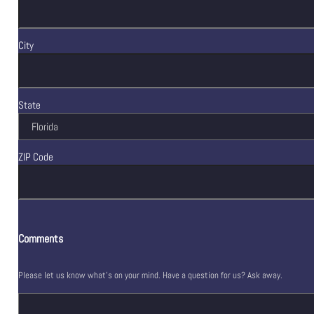
City
State
ZIP Code
Comments
Please let us know what's on your mind. Have a question for us? Ask away.