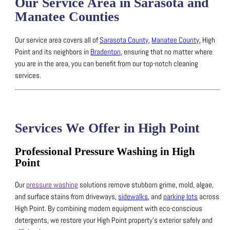
Our Service Area in Sarasota and
Manatee Counties
Our service area covers all of
Sarasota County
,
Manatee County
, High
Point and its neighbors in
Bradenton
, ensuring that no matter where
you are in the area, you can benefit from our top-notch cleaning
services.
Services We Offer in High Point
Professional Pressure Washing in High
Point
Our
pressure washing
solutions remove stubborn grime, mold, algae,
and surface stains from driveways,
sidewalks
, and
parking lots
across
High Point.
By combining modern equipment with eco-conscious
detergents, we restore your High Point property’s exterior safely and