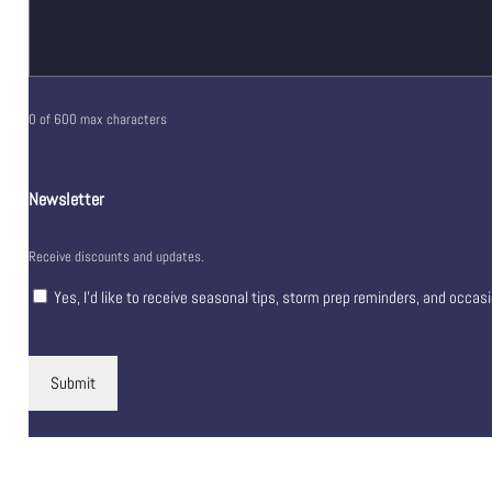
0 of 600 max characters
Newsletter
Receive discounts and updates.
Yes, I’d like to receive seasonal tips, storm prep reminders, and occas