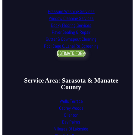
Pressure Washing Services
Window Cleaning Services
Epoxy Flooring Services
Paver Sealing & Repair
Gutter & Downspout Cleaning
Pool Cage & Lanai Re-Screening
ESTIMATE FORM
Service Area: Sarasota & Manatee
County
Wells Terrace
Osprey Woods
Ellenton
Bay Palms
Villages Of Lakeside