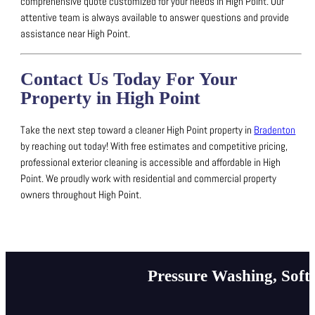
comprehensive quote customized for your needs in High Point.
Our
attentive team is always available to answer questions and provide
assistance near High Point.
Contact Us Today For Your
Property in High Point
Take the next step toward a cleaner High Point property in
Bradenton
by reaching out today!
With free estimates and competitive pricing,
professional exterior cleaning is accessible and affordable in High
Point.
We proudly work with residential and commercial property
owners throughout High Point.
Pressure Washing, Soft