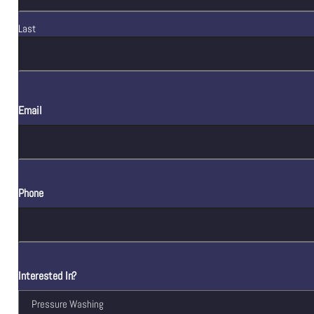
Last
Email
Phone
Interested In?