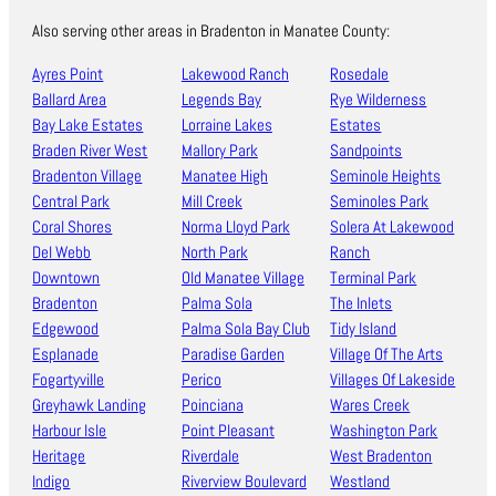
Also serving other areas in Bradenton in Manatee County:
Ayres Point
Lakewood Ranch
Rosedale
Ballard Area
Legends Bay
Rye Wilderness
Bay Lake Estates
Lorraine Lakes
Estates
Braden River West
Mallory Park
Sandpoints
Bradenton Village
Manatee High
Seminole Heights
Central Park
Mill Creek
Seminoles Park
Coral Shores
Norma Lloyd Park
Solera At Lakewood
Del Webb
North Park
Ranch
Downtown
Old Manatee Village
Terminal Park
Bradenton
Palma Sola
The Inlets
Edgewood
Palma Sola Bay Club
Tidy Island
Esplanade
Paradise Garden
Village Of The Arts
Fogartyville
Perico
Villages Of Lakeside
Greyhawk Landing
Poinciana
Wares Creek
Harbour Isle
Point Pleasant
Washington Park
Heritage
Riverdale
West Bradenton
Indigo
Riverview Boulevard
Westland