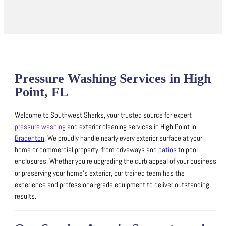
Pressure Washing Services in High
Point, FL
Welcome to Southwest Sharks, your trusted source for expert
pressure washing
and exterior cleaning services in High Point in
Bradenton
.
We proudly handle nearly every exterior surface at your
home or commercial property, from driveways and
patios
to pool
enclosures.
Whether you’re upgrading the curb appeal of your business
or preserving your home’s exterior, our trained team has the
experience and professional-grade equipment to deliver outstanding
results.