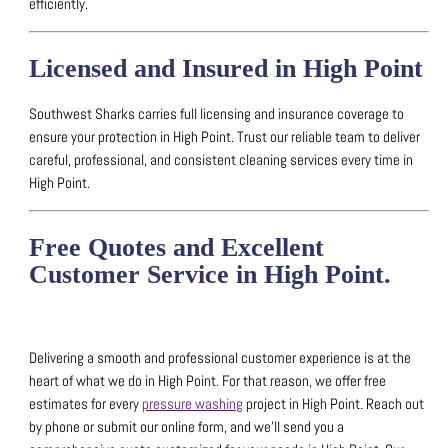
efficiently.
Licensed and Insured in High Point
Southwest Sharks carries full licensing and insurance coverage to
ensure your protection in High Point.
Trust our reliable team to deliver
careful, professional, and consistent cleaning services every time in
High Point.
Free Quotes and Excellent
Customer Service in High Point.
Delivering a smooth and professional customer experience is at the
heart of what we do in High Point.
For that reason, we offer free
estimates for every
pressure washing
project in High Point.
Reach out
by phone or submit our online form, and we’ll send you a