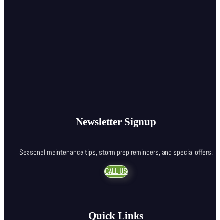
Newsletter Signup
Seasonal maintenance tips, storm prep reminders, and special offers.
CALL US
Quick Links