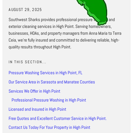
AUGUST 29, 2025
Southwest Sharks provides professional pressure washing and
exterior cleaning services in High Point. Serving homeowners,
businesses, HOAs, and property managers from Anna Maria to Terra
Ceia, we’re fully insured and committed to delivering reliable, high-
quality results throughout High Point.
IN THIS SECTION...
Pressure Washing Services in High Point, FL
Our Service Area in Sarasota and Manatee Counties
Services We Offer in High Point
Professional Pressure Washing in High Point
Licensed and Insured in High Point
Free Quotes and Excellent Customer Service in High Point.
Contact Us Today For Your Property in High Point