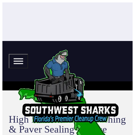
High Point Pressure Washing
& Paver Sealing Service