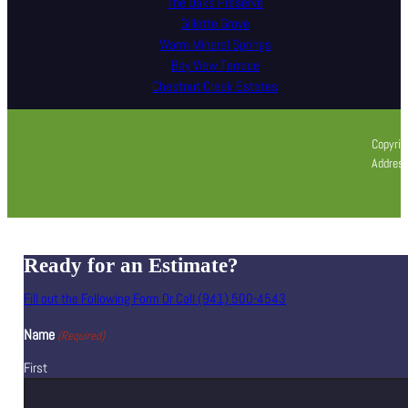
The Oaks Preserve
Gillette Grove
Warm Mineral Springs
Bay View Terrace
Chestnut Creek Estates
Copyrig
Address
Ready for an Estimate?
Fill out the Following Form Or Call (941) 500-4543
Name
(Required)
First