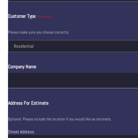
Customer Type
(Required)
Please make sure you choose correctly.
Company Name
Address For Estimate
Optional: Please include the location if you would like an estimate.
Street Address