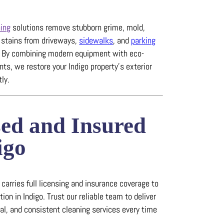
ing
solutions remove stubborn grime, mold,
e stains from driveways,
sidewalks
, and
parking
.
By combining modern equipment with eco-
ts, we restore your Indigo property’s exterior
tly.
sed and Insured
igo
arries full licensing and insurance coverage to
tion in Indigo.
Trust our reliable team to deliver
nal, and consistent cleaning services every time