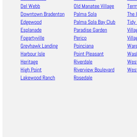
Del Webb
Old Manatee Village
Term
Downtown Bradenton
Palma Sola
The 
Edgewood
Palma Sola Bay Club
Tidy 
Esplanade
Paradise Garden
Villa
Fogartyville
Perico
Vill
Greyhawk Landing
Poinciana
Ware
Harbour Isle
Point Pleasant
Wash
Heritage
Riverdale
West
High Point
Riverview Boulevard
West
Lakewood Ranch
Rosedale