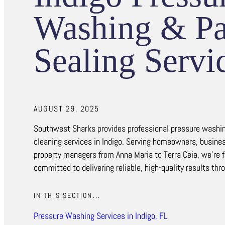
Washing & Pa
Sealing Servi
AUGUST 29, 2025
Southwest Sharks provides professional pressure washin
cleaning services in Indigo. Serving homeowners, busine
property managers from Anna Maria to Terra Ceia, we’re f
committed to delivering reliable, high-quality results thr
IN THIS SECTION...
Pressure Washing Services in Indigo, FL