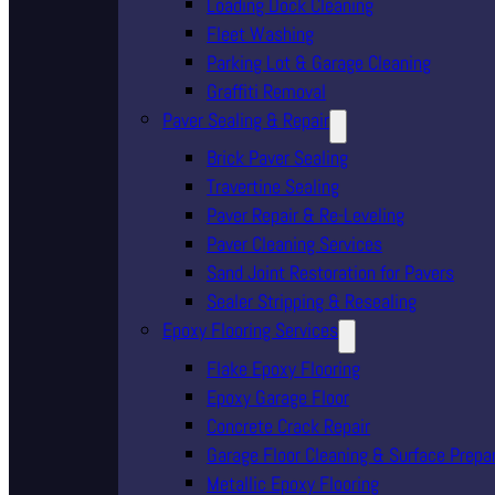
Loading Dock Cleaning
Fleet Washing
Parking Lot & Garage Cleaning
Graffiti Removal
Paver Sealing & Repair
Brick Paver Sealing
Travertine Sealing
Paver Repair & Re-Leveling
Paver Cleaning Services
Sand Joint Restoration for Pavers
Sealer Stripping & Resealing
Epoxy Flooring Services
Flake Epoxy Flooring
Epoxy Garage Floor
Concrete Crack Repair
Garage Floor Cleaning & Surface Prepa
Metallic Epoxy Flooring