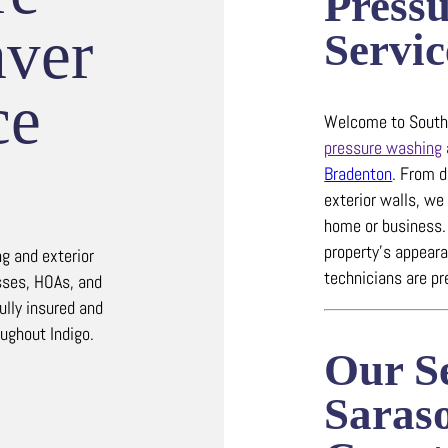
Press
ver
Servic
ce
Welcome to Southw
pressure washing
Bradenton
.
From d
exterior walls, we 
home or business
property’s appearan
g and exterior
technicians are pr
sses, HOAs, and
ully insured and
oughout Indigo.
Our Se
Saras