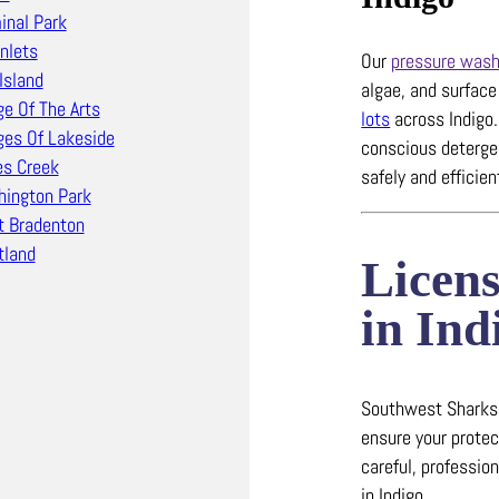
inal Park
Inlets
Our
pressure wash
Island
algae, and surfac
ge Of The Arts
lots
across Indigo
ages Of Lakeside
conscious detergen
s Creek
safely and efficien
ington Park
 Bradenton
land
Licen
in Ind
Southwest Sharks c
ensure your protec
careful, professio
in Indigo.