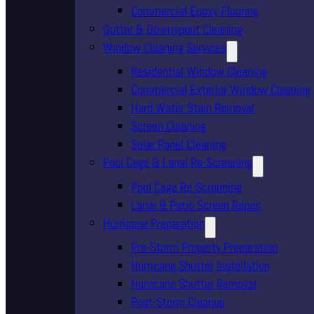
Commercial Epoxy Flooring
Gutter & Downspout Cleaning
Window Cleaning Services
Residential Window Cleaning
Commercial Exterior Window Cleaning
Hard Water Stain Removal
Screen Cleaning
Solar Panel Cleaning
Pool Cage & Lanai Re-Screening
Pool Cage Re-Screening
Lanai & Patio Screen Repair
Hurricane Preparation
Pre-Storm Property Preparation
Hurricane Shutter Installation
Hurricane Shutter Removal
Post-Storm Cleanup