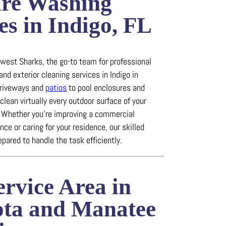
ure Washing
es in Indigo, FL
est Sharks, the go-to team for professional
and exterior cleaning services in Indigo in
riveways and
patios
to pool enclosures and
clean virtually every outdoor surface of your
.
Whether you’re improving a commercial
ce or caring for your residence, our skilled
epared to handle the task efficiently.
rvice Area in
ota and Manatee