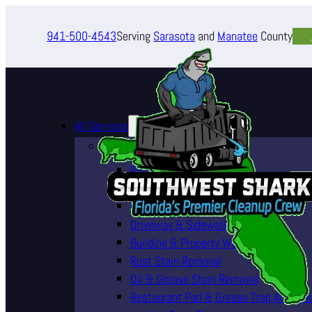
941-500-4543
Serving
Sarasota
and
Manatee
County
All Services
Pressure Washing Services
Roof Cleaning (Soft Wash)
House Washing Services
Pool Deck & Enclosure Cleaning
Driveway & Sidewalk Cleaning
Building & Property Washing
Rust Stain Removal
Oil & Grease Stain Removal
Restaurant Pad & Grease Trap Area Cle