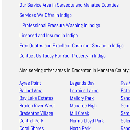
Our Service Area in Sarasota and Manatee Counties
Services We Offer in Indigo
Professional Pressure Washing in Indigo
Licensed and Insured in Indigo
Free Quotes and Excellent Customer Service in Indigo.
Contact Us Today For Your Property in Indigo
Also serving other areas in Bradenton in Manatee County:
Ayres Point
Legends Bay
Rye 
Ballard Area
Lorraine Lakes
Esta
Bay Lake Estates
Mallory Park
Sand
Braden River West
Manatee High
Semi
Bradenton Village
Mill Creek
Semi
Central Park
Norma Lloyd Park
Sole
Coral Shores
North Park
Ran