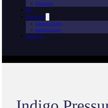
Disclaimer
Blog
Service Area
Sarasota County
Manatee County
Contact Us
Indigo Pressu