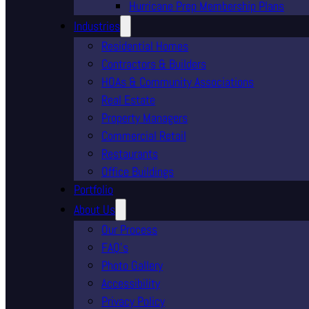
Hurricane Prep Membership Plans
Industries
Residential Homes
Contractors & Builders
HOAs & Community Associations
Real Estate
Property Managers
Commercial Retail
Restaurants
Office Buildings
Portfolio
About Us
Our Process
FAQ’s
Photo Gallery
Accessibility
Privacy Policy