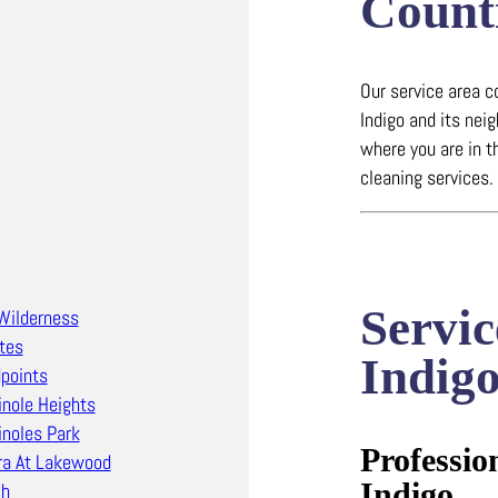
Count
Our service area c
Indigo and its nei
where you are in t
cleaning services.
Servic
Wilderness
tes
Indig
points
nole Heights
noles Park
Professio
ra At Lakewood
Indigo
ch