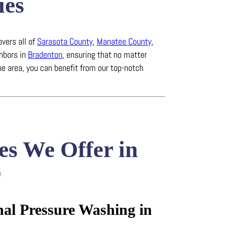
ies
overs all of
Sarasota County
,
Manatee County
,
ghbors in
Bradenton
, ensuring that no matter
he area, you can benefit from our top-notch
es We Offer in
o
nal Pressure Washing in