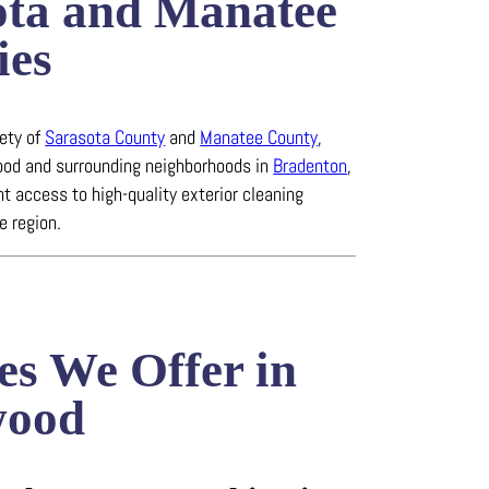
ota and Manatee
ies
rety of
Sarasota County
and
Manatee County
,
od and surrounding neighborhoods in
Bradenton
,
t access to high-quality exterior cleaning
e region.
es We Offer in
wood