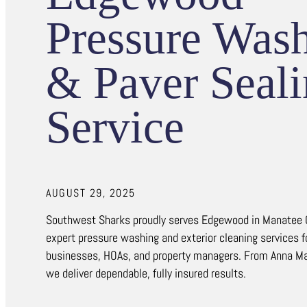
Pressure Was
& Paver Seal
Service
AUGUST 29, 2025
Southwest Sharks proudly serves Edgewood in Manatee 
expert pressure washing and exterior cleaning services 
businesses, HOAs, and property managers. From Anna Mar
we deliver dependable, fully insured results.