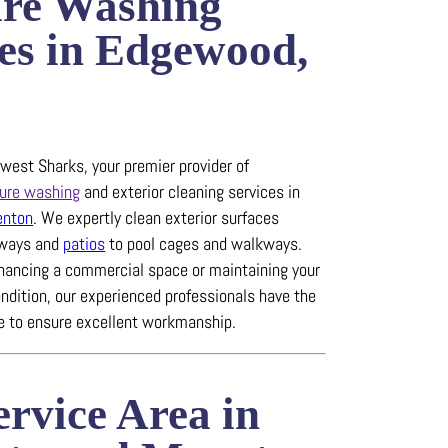
ure Washing
es in Edgewood,
est Sharks, your premier provider of
ure washing
and exterior cleaning services in
enton
.
We expertly clean exterior surfaces
eways and
patios
to pool cages and walkways.
hancing a commercial space or maintaining your
ndition, our experienced professionals have the
se to ensure excellent workmanship.
rvice Area in