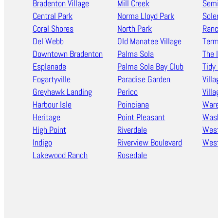
Bradenton Village
Mill Creek
Semi
Central Park
Norma Lloyd Park
Sole
Coral Shores
North Park
Ran
Del Webb
Old Manatee Village
Term
Downtown Bradenton
Palma Sola
The 
Esplanade
Palma Sola Bay Club
Tidy 
Fogartyville
Paradise Garden
Villa
Greyhawk Landing
Perico
Vill
Harbour Isle
Poinciana
Ware
Heritage
Point Pleasant
Wash
High Point
Riverdale
West
Indigo
Riverview Boulevard
West
Lakewood Ranch
Rosedale