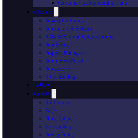
Hurricane Prep Membership Plans
Industries
Residential Homes
Contractors & Builders
HOAs & Community Associations
Real Estate
Property Managers
Commercial Retail
Restaurants
Office Buildings
Portfolio
About Us
Our Process
FAQ’s
Photo Gallery
Accessibility
Privacy Policy