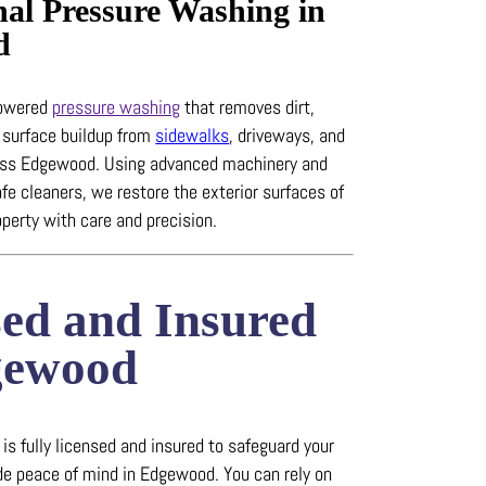
nal Pressure Washing in
d
powered
pressure washing
that removes dirt,
 surface buildup from
sidewalks
, driveways, and
ross Edgewood.
Using advanced machinery and
fe cleaners, we restore the exterior surfaces of
perty with care and precision.
sed and Insured
gewood
s fully licensed and insured to safeguard your
ide peace of mind in Edgewood.
You can rely on