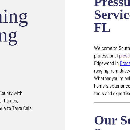
Press
hing
Servic
FL
ing
Welcome to Southw
professional
press
Edgewood in
Brad
ranging from driv
Whether you’re en
home’s exterior co
County with
tools and experti
for homes,
ia to Terra Ceia,
Our Se