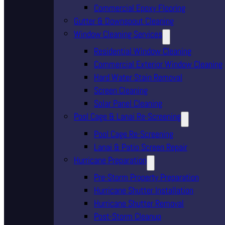
Commercial Epoxy Flooring
Gutter & Downspout Cleaning
Window Cleaning Services
Residential Window Cleaning
Commercial Exterior Window Cleaning
Hard Water Stain Removal
Screen Cleaning
Solar Panel Cleaning
Pool Cage & Lanai Re-Screening
Pool Cage Re-Screening
Lanai & Patio Screen Repair
Hurricane Preparation
Pre-Storm Property Preparation
Hurricane Shutter Installation
Hurricane Shutter Removal
Post-Storm Cleanup