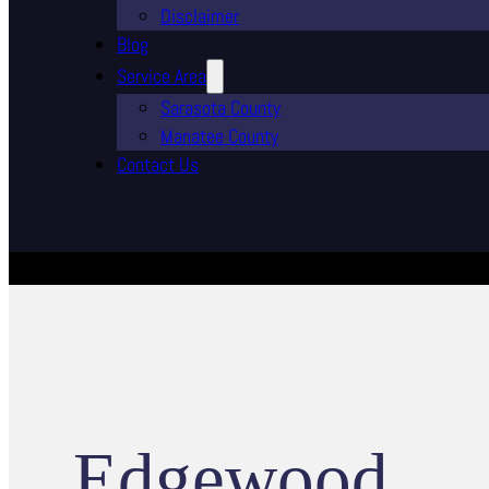
Disclaimer
Blog
Service Area
Sarasota County
Manatee County
Contact Us
Edgewood