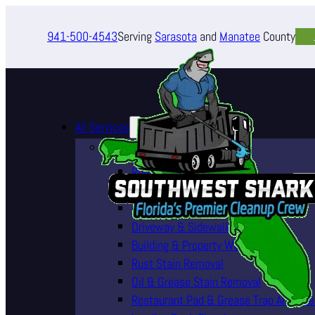
941-500-4543
Serving
Sarasota
and
Manatee
County
All Services
Pressure Washing Services
Roof Cleaning (Soft Wash)
House Washing Services
Pool Deck & Enclosure Cleaning
Driveway & Sidewalk Cleaning
Building & Property Washing
Rust Stain Removal
Oil & Grease Stain Removal
Restaurant Pad & Grease Trap Area Cle