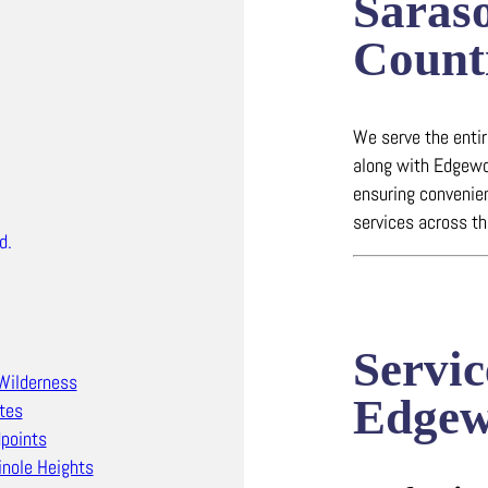
Saras
Count
We serve the enti
along with Edgewo
ensuring convenien
services across th
d.
Servic
Wilderness
Edge
tes
points
nole Heights