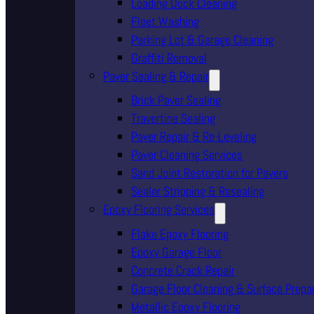
Loading Dock Cleaning
Fleet Washing
Parking Lot & Garage Cleaning
Graffiti Removal
Paver Sealing & Repair
Brick Paver Sealing
Travertine Sealing
Paver Repair & Re-Leveling
Paver Cleaning Services
Sand Joint Restoration for Pavers
Sealer Stripping & Resealing
Epoxy Flooring Services
Flake Epoxy Flooring
Epoxy Garage Floor
Concrete Crack Repair
Garage Floor Cleaning & Surface Prepa
Metallic Epoxy Flooring