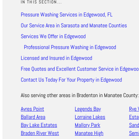
IN THIS SECTION...
Pressure Washing Services in Edgewood, FL
Our Service Area in Sarasota and Manatee Counties
Services We Offer in Edgewood
Professional Pressure Washing in Edgewood
Licensed and Insured in Edgewood
Free Quotes and Excellent Customer Service in Edgewoo
Contact Us Today For Your Property in Edgewood
Also serving other areas in Bradenton in Manatee County:
Ayres Point
Legends Bay
Rye 
Ballard Area
Lorraine Lakes
Esta
Bay Lake Estates
Mallory Park
Sand
Braden River West
Manatee High
Semi