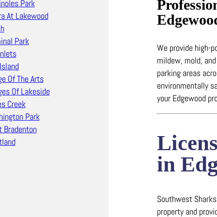
Professio
noles Park
ra At Lakewood
Edgewoo
ch
inal Park
We provide high-
Inlets
mildew, mold, and
Island
parking areas ac
ge Of The Arts
environmentally sa
ages Of Lakeside
your Edgewood pro
s Creek
ington Park
 Bradenton
Licen
land
in Ed
Southwest Sharks i
property and prov