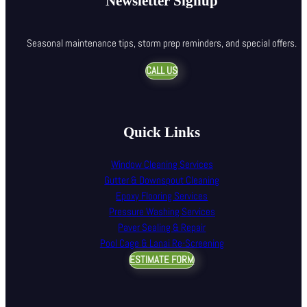
Newsletter Signup
Seasonal maintenance tips, storm prep reminders, and special offers.
CALL US
Quick Links
Window Cleaning Services
Gutter & Downspout Cleaning
Epoxy Flooring Services
Pressure Washing Services
Paver Sealing & Repair
Pool Cage & Lanai Re-Screening
ESTIMATE FORM