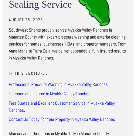
Sealing Service
AUGUST 28, 2025
Southwest Sharks proudly serves Myakka Valley Ranches in
Manatee County with expert pressure washing and exterior cleaning
services for homes, businesses, HOAs, and property managers. From
Anna Maria to Terra Ceia, we deliver dependable, fully insured results
in Myakka Valley Ranches.
IN THIS SECTION...
Professional Pressure Washing in Myakka Valley Ranches
Licensed and Insured in Myakka Valley Ranches
Free Quotes and Excellent Customer Service in Myakka Valley
Ranches.
Contact Us Today For Your Property in Myakka Valley Ranches
Also serving other areas in Myakka City in Manatee County: