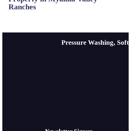
Ranches
Pressure Washing, Soft