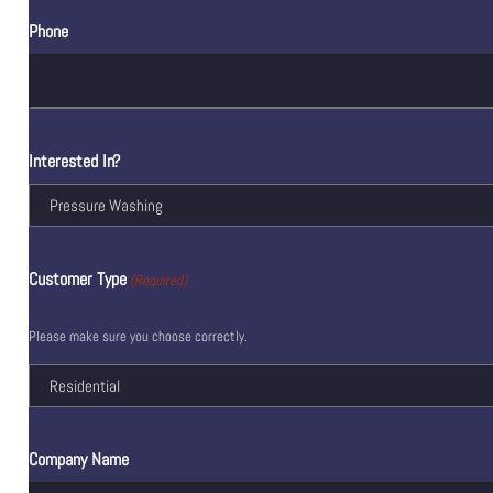
Phone
Interested In?
Customer Type
(Required)
Please make sure you choose correctly.
Company Name