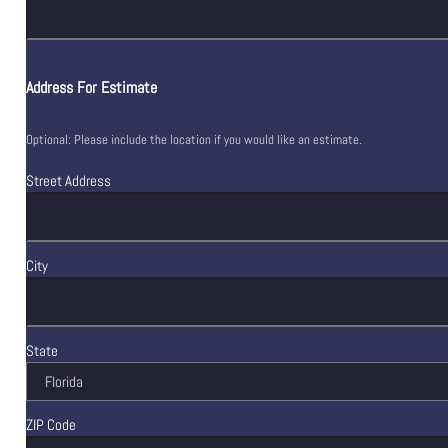
Address For Estimate
Optional: Please include the location if you would like an estimate.
Street Address
City
State
ZIP Code