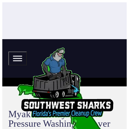
Myakka Valley Ranches
Pressure Washing & Paver