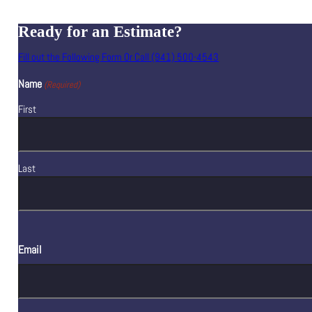
Ready for an Estimate?
Fill out the Following Form Or Call (941) 500-4543
Name
(Required)
First
Last
Email