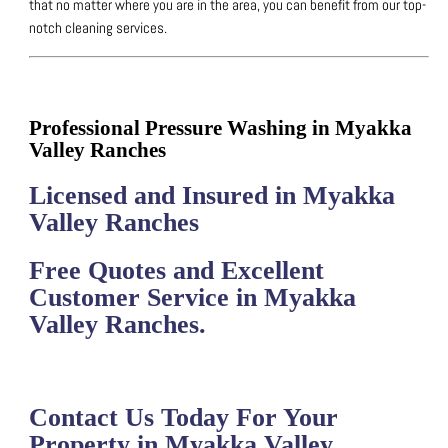
that no matter where you are in the area, you can benefit from our top-
notch cleaning services.
Professional Pressure Washing in Myakka
Valley Ranches
Licensed and Insured in Myakka
Valley Ranches
Free Quotes and Excellent
Customer Service in Myakka
Valley Ranches.
Contact Us Today For Your
Property in Myakka Valley