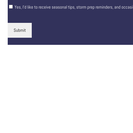
Yes, I’d like to receive seasonal tips, storm prep reminders, and occas