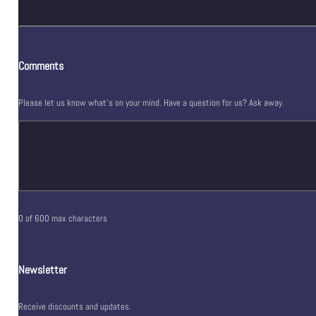
Comments
Please let us know what's on your mind. Have a question for us? Ask away.
0 of 600 max characters
Newsletter
Receive discounts and updates.