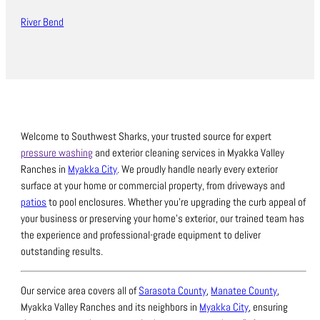
River Bend
Welcome to Southwest Sharks, your trusted source for expert
pressure washing
and exterior cleaning services in Myakka Valley
Ranches in
Myakka City
.
We proudly handle nearly every exterior
surface at your home or commercial property, from driveways and
patios
to pool enclosures.
Whether you’re upgrading the curb appeal of
your business or preserving your home’s exterior, our trained team has
the experience and professional-grade equipment to deliver
outstanding results.
Our service area covers all of
Sarasota County
,
Manatee County
,
Myakka Valley Ranches and its neighbors in
Myakka City
, ensuring