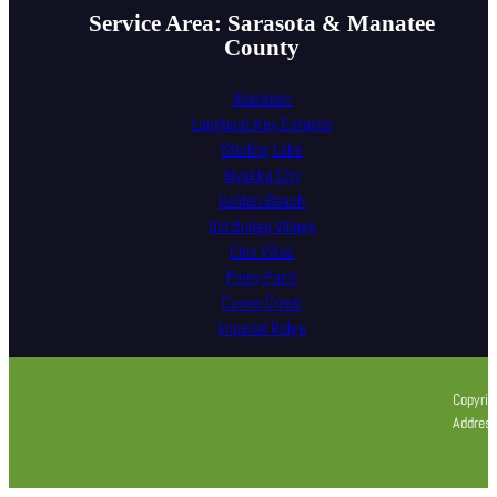
Service Area: Sarasota & Manatee
County
Aberdeen
Longboat Key Estates
Sterling Lake
Myakka City
Golden Beach
Old Bridge Village
Cleo Villas
Piney Point
Canoe Creek
Imperial Ridge
Copyrig
Address