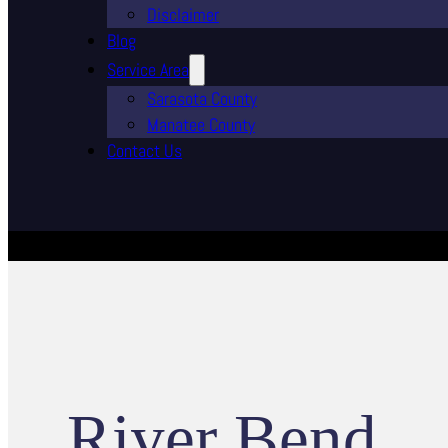
Disclaimer
Blog
Service Area
Sarasota County
Manatee County
Contact Us
River Bend