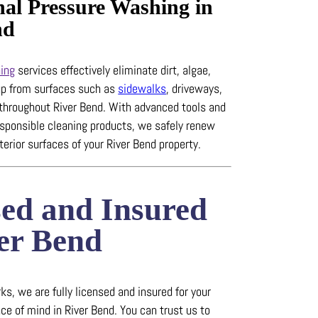
nal Pressure Washing in
nd
ing
services effectively eliminate dirt, algae,
up from surfaces such as
sidewalks
, driveways,
 throughout River Bend.
With advanced tools and
esponsible cleaning products, we safely renew
terior surfaces of your River Bend property.
sed and Insured
ver Bend
s, we are fully licensed and insured for your
ce of mind in River Bend.
You can trust us to