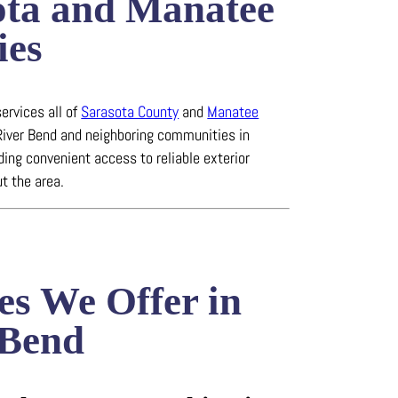
ota and Manatee
ies
ervices all of
Sarasota County
and
Manatee
 River Bend and neighboring communities in
iding convenient access to reliable exterior
t the area.
es We Offer in
 Bend