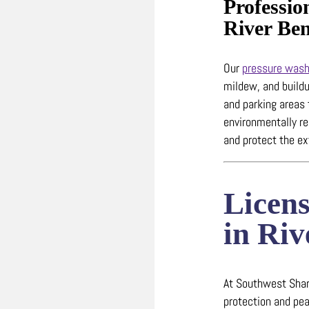
Professio
River Be
Our
pressure wash
mildew, and build
and parking areas
environmentally r
and protect the ex
Licen
in Ri
At Southwest Shark
protection and pea