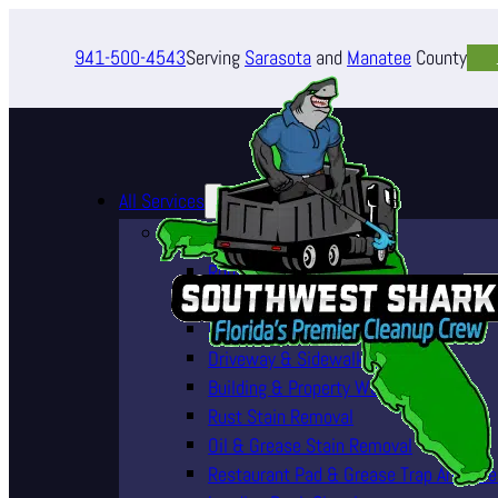
941-500-4543
Serving
Sarasota
and
Manatee
County
All Services
Pressure Washing Services
Roof Cleaning (Soft Wash)
House Washing Services
Pool Deck & Enclosure Cleaning
Driveway & Sidewalk Cleaning
Building & Property Washing
Rust Stain Removal
Oil & Grease Stain Removal
Restaurant Pad & Grease Trap Area Cle