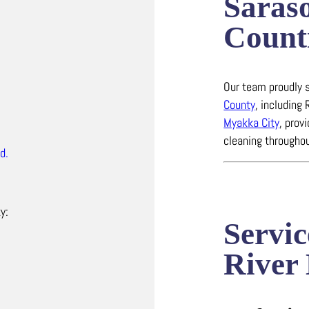
Saras
Count
Our team proudly s
County
, including
Myakka City
, prov
cleaning throughou
d.
y:
Servic
River