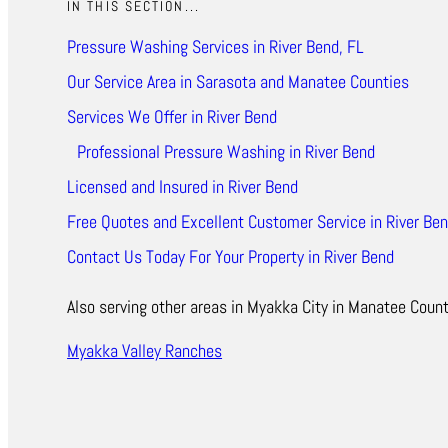
IN THIS SECTION...
Pressure Washing Services in River Bend, FL
Our Service Area in Sarasota and Manatee Counties
Services We Offer in River Bend
Professional Pressure Washing in River Bend
Licensed and Insured in River Bend
Free Quotes and Excellent Customer Service in River Ben
Contact Us Today For Your Property in River Bend
Also serving other areas in Myakka City in Manatee Count
Myakka Valley Ranches