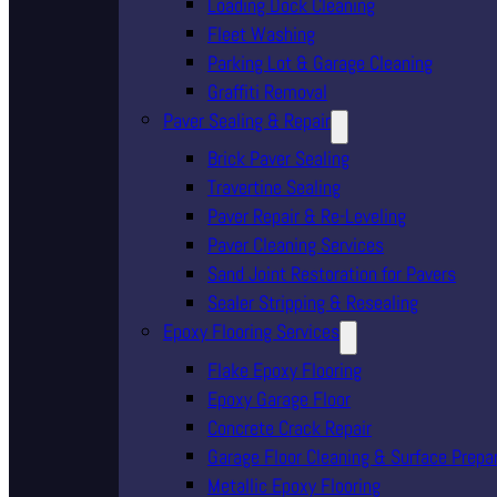
Loading Dock Cleaning
Fleet Washing
Parking Lot & Garage Cleaning
Graffiti Removal
Paver Sealing & Repair
Brick Paver Sealing
Travertine Sealing
Paver Repair & Re-Leveling
Paver Cleaning Services
Sand Joint Restoration for Pavers
Sealer Stripping & Resealing
Epoxy Flooring Services
Flake Epoxy Flooring
Epoxy Garage Floor
Concrete Crack Repair
Garage Floor Cleaning & Surface Prepa
Metallic Epoxy Flooring