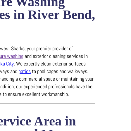
ure Washing
es in River Bend,
est Sharks, your premier provider of
ure washing
and exterior cleaning services in
ka City
.
We expertly clean exterior surfaces
eways and
patios
to pool cages and walkways.
hancing a commercial space or maintaining your
ndition, our experienced professionals have the
se to ensure excellent workmanship.
rvice Area in