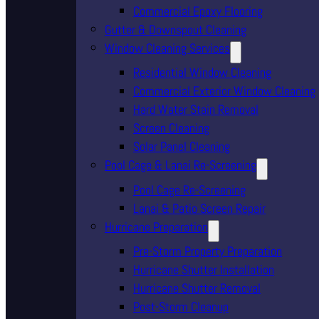
Commercial Epoxy Flooring
Gutter & Downspout Cleaning
Window Cleaning Services
Residential Window Cleaning
Commercial Exterior Window Cleaning
Hard Water Stain Removal
Screen Cleaning
Solar Panel Cleaning
Pool Cage & Lanai Re-Screening
Pool Cage Re-Screening
Lanai & Patio Screen Repair
Hurricane Preparation
Pre-Storm Property Preparation
Hurricane Shutter Installation
Hurricane Shutter Removal
Post-Storm Cleanup