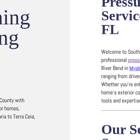
Press
hing
Servic
FL
ing
Welcome to Southw
professional
press
River Bend in
Myak
ranging from driv
Whether you’re en
home’s exterior co
 County with
tools and experti
for homes,
ia to Terra Ceia,
Our Se