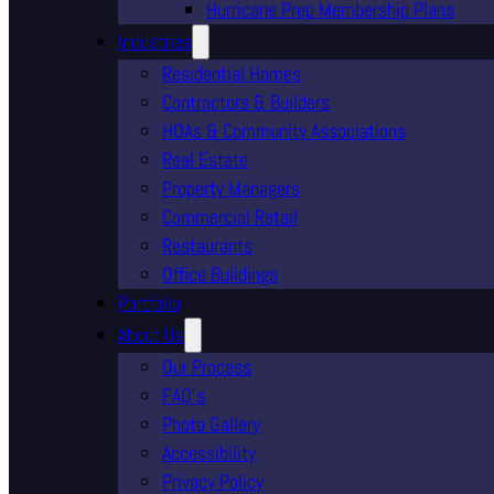
Hurricane Prep Membership Plans
Industries
Residential Homes
Contractors & Builders
HOAs & Community Associations
Real Estate
Property Managers
Commercial Retail
Restaurants
Office Buildings
Portfolio
About Us
Our Process
FAQ’s
Photo Gallery
Accessibility
Privacy Policy