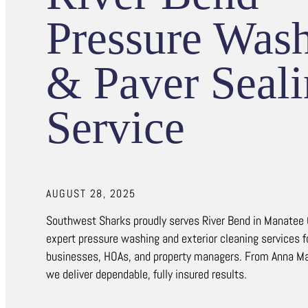
Pressure Was
& Paver Seal
Service
AUGUST 28, 2025
Southwest Sharks proudly serves River Bend in Manatee
expert pressure washing and exterior cleaning services 
businesses, HOAs, and property managers. From Anna Mar
we deliver dependable, fully insured results.