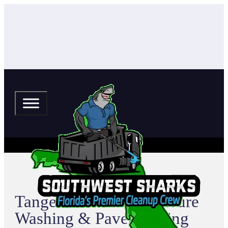
Tangerine Terrace Pressure
Washing & Paver Sealing