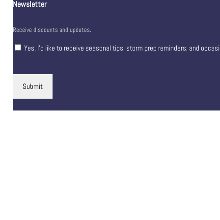
Newsletter
Receive discounts and updates.
Yes, I’d like to receive seasonal tips, storm prep reminders, and occas