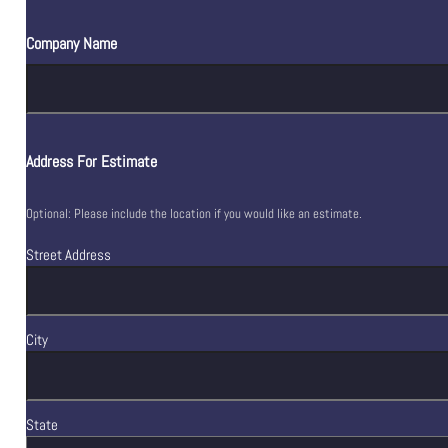
Company Name
Address For Estimate
Optional: Please include the location if you would like an estimate.
Street Address
City
State