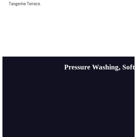
Tangerine Terrace.
Pressure Washing, Soft