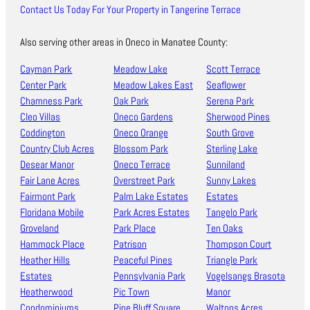
Contact Us Today For Your Property in Tangerine Terrace
Also serving other areas in Oneco in Manatee County:
Cayman Park
Meadow Lake
Scott Terrace
Center Park
Meadow Lakes East
Seaflower
Chamness Park
Oak Park
Serena Park
Cleo Villas
Oneco Gardens
Sherwood Pines
Coddington
Oneco Orange
South Grove
Country Club Acres
Blossom Park
Sterling Lake
Desear Manor
Oneco Terrace
Sunniland
Fair Lane Acres
Overstreet Park
Sunny Lakes
Fairmont Park
Palm Lake Estates
Estates
Floridana Mobile
Park Acres Estates
Tangelo Park
Groveland
Park Place
Ten Oaks
Hammock Place
Patrison
Thompson Court
Heather Hills
Peaceful Pines
Triangle Park
Estates
Pennsylvania Park
Vogelsangs Brasota
Heatherwood
Pic Town
Manor
Condominiums
Pine Bluff Square
Waltons Acres