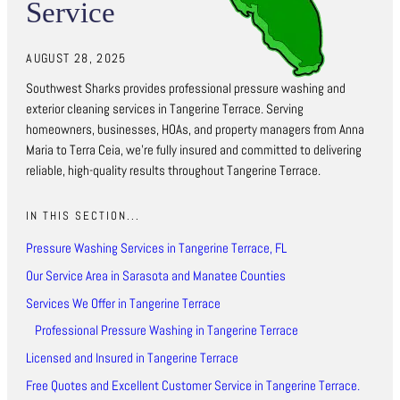
Service
AUGUST 28, 2025
Southwest Sharks provides professional pressure washing and
exterior cleaning services in Tangerine Terrace. Serving
homeowners, businesses, HOAs, and property managers from Anna
Maria to Terra Ceia, we’re fully insured and committed to delivering
reliable, high-quality results throughout Tangerine Terrace.
IN THIS SECTION...
Pressure Washing Services in Tangerine Terrace, FL
Our Service Area in Sarasota and Manatee Counties
Services We Offer in Tangerine Terrace
Professional Pressure Washing in Tangerine Terrace
Licensed and Insured in Tangerine Terrace
Free Quotes and Excellent Customer Service in Tangerine Terrace.