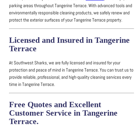
parking areas throughout Tangerine Terrace.
With advanced tools and
environmentally responsible cleaning products, we safely renew and
protect the exterior surfaces of your Tangerine Terrace property.
Licensed and Insured in Tangerine
Terrace
At Southwest Sharks, we are fully licensed and insured for your
protection and peace of mind in Tangerine Terrace.
You can trust us to
provide reliable, professional, and high-quality cleaning services every
time in Tangerine Terrace.
Free Quotes and Excellent
Customer Service in Tangerine
Terrace.