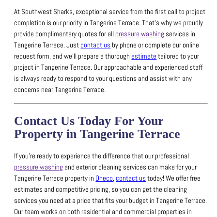
At Southwest Sharks, exceptional service from the first call to project
completion is our priority in Tangerine Terrace.
That’s why we proudly
provide complimentary quotes for all
pressure washing
services in
Tangerine Terrace.
Just
contact us
by phone or complete our online
request form, and we’ll prepare a thorough
estimate
tailored to your
project in Tangerine Terrace.
Our approachable and experienced staff
is always ready to respond to your questions and assist with any
concerns near Tangerine Terrace.
Contact Us Today For Your
Property in Tangerine Terrace
If you’re ready to experience the difference that our professional
pressure washing
and exterior cleaning services can make for your
Tangerine Terrace property in
Oneco
,
contact us
today!
We offer free
estimates and competitive pricing, so you can get the cleaning
services you need at a price that fits your budget in Tangerine Terrace.
Our team works on both residential and commercial properties in