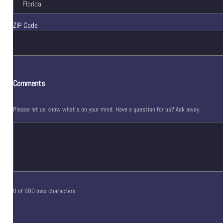
ZIP Code
Comments
Please let us know what's on your mind. Have a question for us? Ask away.
0 of 600 max characters