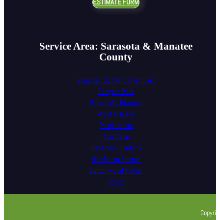
ESTIMATE FORM
Service Area: Sarasota & Manatee
County
Venetian Golf And River Club
Tangelo Park
Palm Lake Estates
West Villages
Palm Harbor
Ten Oaks
Bayshore Gardens
Blackburn Shores
Buttonwood Harbor
Perico
Copyrig