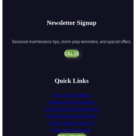
Newsletter Signup
Seasonal maintenance tips, storm prep reminders, and special offers.
CALL US
Quick Links
Paver Sealing & Repair
Pressure Washing Services
Pool Cage & Lanai Re-Screening
Gutter & Downspout Cleaning
Window Cleaning Services
Epoxy Flooring Services