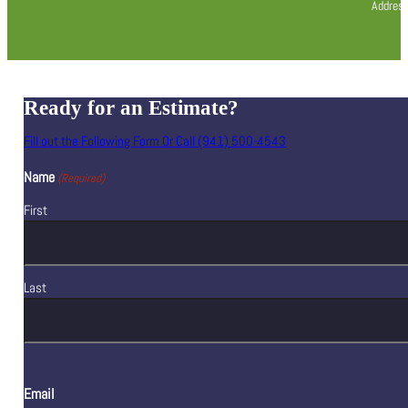
Address
Ready for an Estimate?
Fill out the Following Form Or Call (941) 500-4543
Name
(Required)
First
Last
Email