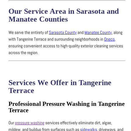
Our Service Area in Sarasota and
Manatee Counties
We serve the entirety of
Sarasota County
and
Manatee County
, along
with Tangerine Terrace and surrounding neighborhoods in
Oneco
,
ensuring convenient access to high-quality exterior cleaning services
across the region.
Services We Offer in Tangerine
Terrace
Professional Pressure Washing in Tangerine
Terrace
Our
pressure washing
services effectively eliminate dirt, algae,
mildew, and buildup from surfaces such as
sidewalks
, driveways, and