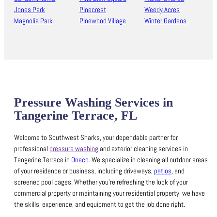
Jones Park
Pinecrest
Weedy Acres
Magnolia Park
Pinewood Village
Winter Gardens
Pressure Washing Services in
Tangerine Terrace, FL
Welcome to Southwest Sharks, your dependable partner for
professional
pressure washing
and exterior cleaning services in
Tangerine Terrace in
Oneco
.
We specialize in cleaning all outdoor areas
of your residence or business, including driveways,
patios
, and
screened pool cages.
Whether you’re refreshing the look of your
commercial property or maintaining your residential property, we have
the skills, experience, and equipment to get the job done right.