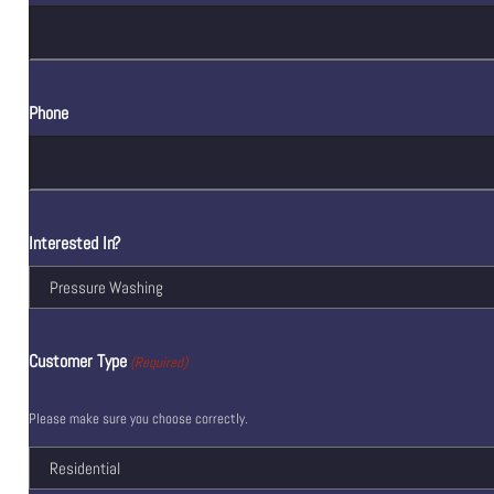
Phone
Interested In?
Customer Type
(Required)
Please make sure you choose correctly.