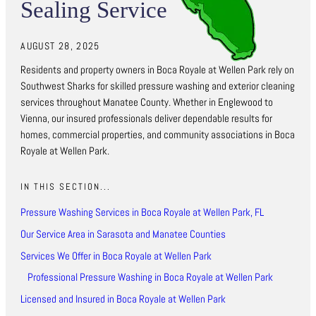
Sealing Service
AUGUST 28, 2025
Residents and property owners in Boca Royale at Wellen Park rely on
Southwest Sharks for skilled pressure washing and exterior cleaning
services throughout Manatee County. Whether in Englewood to
Vienna, our insured professionals deliver dependable results for
homes, commercial properties, and community associations in Boca
Royale at Wellen Park.
IN THIS SECTION...
Pressure Washing Services in Boca Royale at Wellen Park, FL
Our Service Area in Sarasota and Manatee Counties
Services We Offer in Boca Royale at Wellen Park
Professional Pressure Washing in Boca Royale at Wellen Park
Licensed and Insured in Boca Royale at Wellen Park