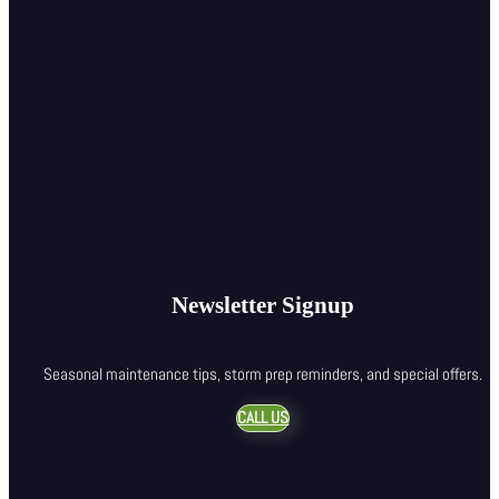
Newsletter Signup
Seasonal maintenance tips, storm prep reminders, and special offers.
CALL US