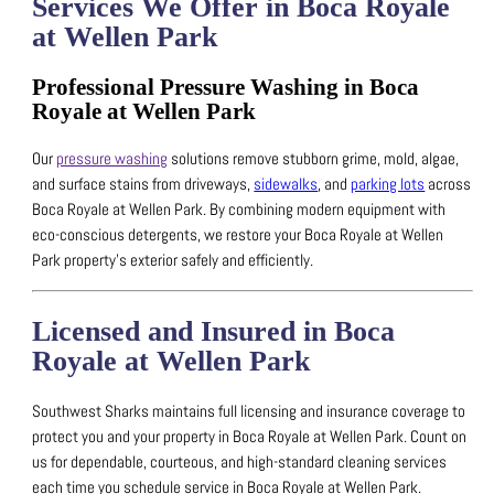
Services We Offer in Boca Royale
at Wellen Park
Professional Pressure Washing in Boca
Royale at Wellen Park
Our
pressure washing
solutions remove stubborn grime, mold, algae,
and surface stains from driveways,
sidewalks
, and
parking lots
across
Boca Royale at Wellen Park.
By combining modern equipment with
eco-conscious detergents, we restore your Boca Royale at Wellen
Park property’s exterior safely and efficiently.
Licensed and Insured in Boca
Royale at Wellen Park
Southwest Sharks maintains full licensing and insurance coverage to
protect you and your property in Boca Royale at Wellen Park.
Count on
us for dependable, courteous, and high-standard cleaning services
each time you schedule service in Boca Royale at Wellen Park.