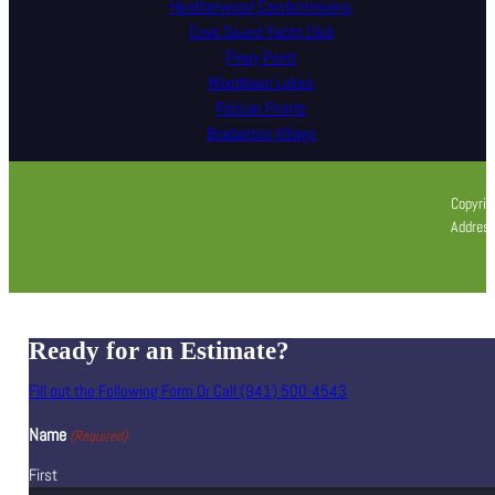
Heatherwood Condominiums
Cove Sound Yacht Club
Piney Point
Woodlawn Lakes
Pelican Pointe
Bradenton Village
Copyrig
Address
Ready for an Estimate?
Fill out the Following Form Or Call (941) 500-4543
Name
(Required)
First