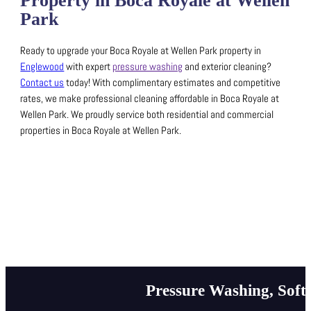
Property in Boca Royale at Wellen
Park
Ready to upgrade your Boca Royale at Wellen Park property in
Englewood
with expert
pressure washing
and exterior cleaning?
Contact us
today! With complimentary estimates and competitive
rates, we make professional cleaning affordable in Boca Royale at
Wellen Park.
We proudly service both residential and commercial
properties in Boca Royale at Wellen Park.
Pressure Washing, Soft