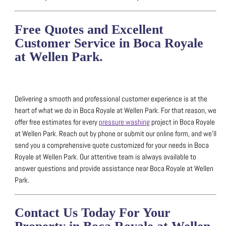
Free Quotes and Excellent
Customer Service in Boca Royale
at Wellen Park.
Delivering a smooth and professional customer experience is at the
heart of what we do in Boca Royale at Wellen Park.
For that reason, we
offer free estimates for every
pressure washing
project in Boca Royale
at Wellen Park.
Reach out by phone or submit our online form, and we’ll
send you a comprehensive quote customized for your needs in Boca
Royale at Wellen Park.
Our attentive team is always available to
answer questions and provide assistance near Boca Royale at Wellen
Park.
Contact Us Today For Your