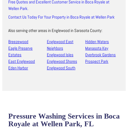
Free Quotes and Excellent Customer Service in Boca Royale at
Wellen Park.
Contact Us Today For Your Property in Boca Royale at Wellen Park
Also serving other areas in Englewood in Sarasota County:
Breezewood
Englewood East
Hidden Waters
Eagle Preserve
Neighbors
Manasota Key
Estates
Englewood Isles
Overbrook Gardens
East Englewood
Englewood Shores
Prospect Park
Eden Harbor
Englewood South
Pressure Washing Services in Boca
Royale at Wellen Park, FL