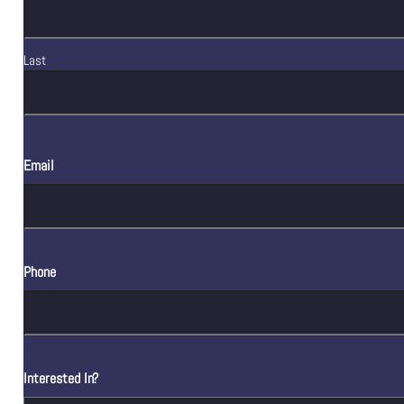
Last
Email
Phone
Interested In?