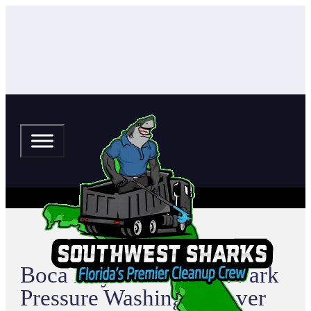
Boca Royale at Wellen Park
Pressure Washing & Paver