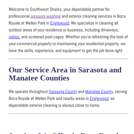
Welcome to Southwest Sharks, your dependable partner for
professional
pressure washing
and exterior cleaning services in Boca
Royale at Wellen Park in
Englewood
.
We specialize in cleaning all
outdoor areas of your residence or business, including driveways,
patios
, and screened pool cages.
Whether you’re refreshing the look of
your commercial property or maintaining your residential property, we
have the skills, experience, and equipment to get the job done right.
Our Service Area in Sarasota and
Manatee Counties
We operate throughout
Sarasota County
and
Manatee County
, serving
Boca Royale at Wellen Park and nearby areas in
Englewood
, so
dependable exterior cleaning is always close to home.