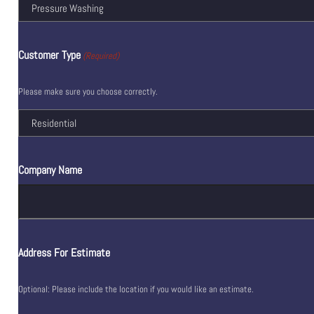
Customer Type
(Required)
Please make sure you choose correctly.
Company Name
Address For Estimate
Optional: Please include the location if you would like an estimate.