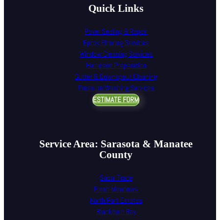
Quick Links
Paver Sealing & Repair
Epoxy Flooring Services
Window Cleaning Services
Hurricane Preparation
Gutter & Downspout Cleaning
Pressure Washing Services
ESTIMATE FORM
Service Area: Sarasota & Manatee
County
Sabal Trace
Fresh Meadows
North Port Estates
Blackburn Bay