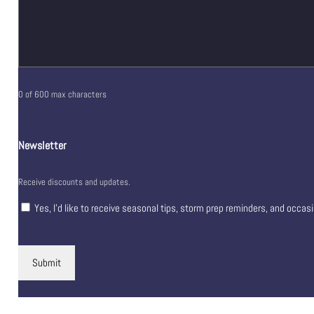
0 of 600 max characters
Newsletter
Receive discounts and updates.
Yes, I’d like to receive seasonal tips, storm prep reminders, and occas