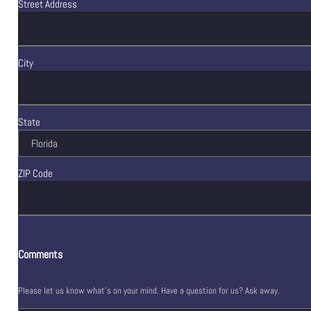
Street Address
City
State
ZIP Code
Comments
Please let us know what's on your mind. Have a question for us? Ask away.