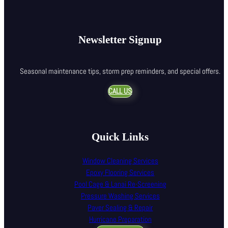
Newsletter Signup
Seasonal maintenance tips, storm prep reminders, and special offers.
CALL US
Quick Links
Window Cleaning Services
Epoxy Flooring Services
Pool Cage & Lanai Re-Screening
Pressure Washing Services
Paver Sealing & Repair
Hurricane Preparation