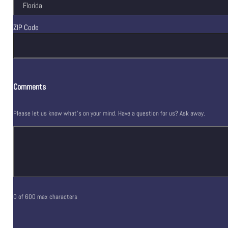
ZIP Code
Comments
Please let us know what's on your mind. Have a question for us? Ask away.
0 of 600 max characters