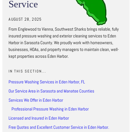
Service
AUGUST 28, 2025
From Englewood to Vienna, Southwest Sharks brings reliable, fully
insured pressure washing and exterior cleaning services to Eden
Harbor in Sarasota County. We proudly work with homeowners,
businesses, HOAs, and property managers to maintain clean, well-
kept properties across Eden Harbor.
IN THIS SECTION...
Pressure Washing Services in Eden Harbor, FL
Our Service Area in Sarasota and Manatee Counties
Services We Offer in Eden Harbor
Professional Pressure Washing in Eden Harbor
Licensed and Insured in Eden Harbor
Free Quotes and Excellent Customer Service in Eden Harbor.