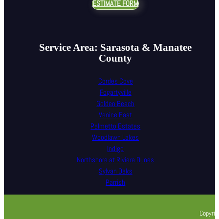
ESTIMATE FORM
Service Area: Sarasota & Manatee
County
Cordes Cove
Fogartyville
Golden Beach
Venice East
Palmetto Estates
Woodlawn Lakes
Indigo
Northshore at Riviera Dunes
Sylvan Oaks
Parrish
Copyrig