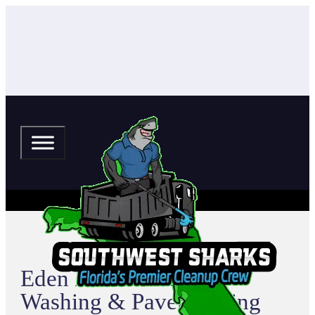
Eden Harbor Pressure
Washing & Paver Sealing