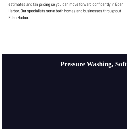
estimates and fair pricing so you can move forward confidently in Eden
Harbor.
Our specialists serve both homes and businesses throughout
Eden Harbor.
Pressure Washing, Soft