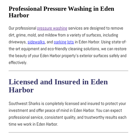
Professional Pressure Washing in Eden
Harbor
Our professional
pressure washing
services are designed to remove
dirt, grime, mold, and mildew from a variety of surfaces, including
driveways,
sidewalks
, and
parking lots
in Eden Harbor.
Using state-of-
the-art equipment and eco-friendly cleaning solutions, we can restore
the beauty of your Eden Harbor property’s exterior surfaces safely and
effectively.
Licensed and Insured in Eden
Harbor
Southwest Sharks is completely licensed and insured to protect your
investment and offer peace of mind in Eden Harbor.
You can expect
professional service, consistent quality, and trustworthy results each
time we work in Eden Harbor.