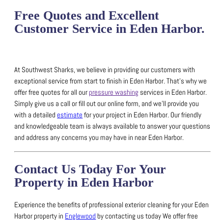
Free Quotes and Excellent
Customer Service in Eden Harbor.
At Southwest Sharks, we believe in providing our customers with
exceptional service from start to finish in Eden Harbor.
That’s why we
offer free quotes for all our
pressure washing
services in Eden Harbor.
Simply give us a call or fill out our online form, and we’ll provide you
with a detailed
estimate
for your project in Eden Harbor.
Our friendly
and knowledgeable team is always available to answer your questions
and address any concerns you may have in near Eden Harbor.
Contact Us Today For Your
Property in Eden Harbor
Experience the benefits of professional exterior cleaning for your Eden
Harbor property in
Englewood
by contacting us today
We offer free