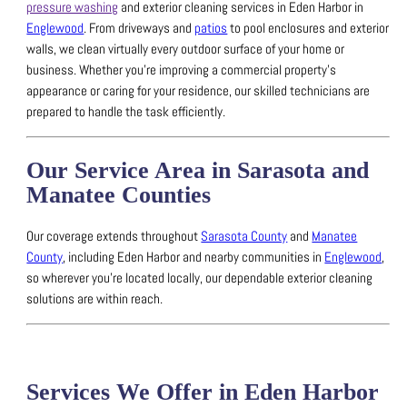
pressure washing
and exterior cleaning services in Eden Harbor in
Englewood
.
From driveways and
patios
to pool enclosures and exterior
walls, we clean virtually every outdoor surface of your home or
business.
Whether you’re improving a commercial property’s
appearance or caring for your residence, our skilled technicians are
prepared to handle the task efficiently.
Our Service Area in Sarasota and
Manatee Counties
Our coverage extends throughout
Sarasota County
and
Manatee
County
, including Eden Harbor and nearby communities in
Englewood
,
so wherever you’re located locally, our dependable exterior cleaning
solutions are within reach.
Services We Offer in Eden Harbor