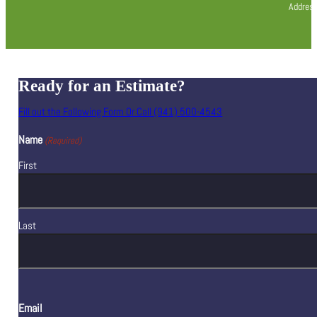
Address
Ready for an Estimate?
Fill out the Following Form Or Call (941) 500-4543
Name
(Required)
First
Last
Email