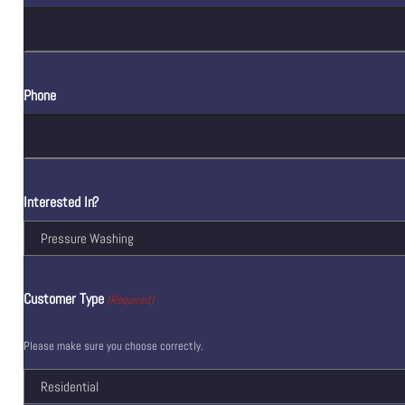
Phone
Interested In?
Customer Type
(Required)
Please make sure you choose correctly.