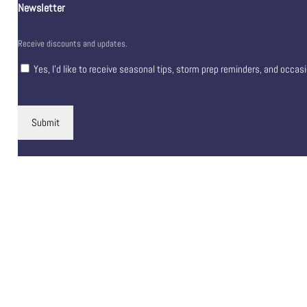
Newsletter
Receive discounts and updates.
Yes, I’d like to receive seasonal tips, storm prep reminders, and occas