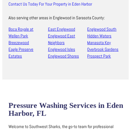
Contact Us Today For Your Property in Eden Harbor
Also serving other areas in Englewood in Sarasota County:
Boca Royale at
East Englewood
Englewood South
Wellen Park
Englewood East
Hidden Waters
Breezewood
Neighbors
Manasota Key
Eagle Preserve
Englewood Isles
Overbrook Gardens
Estates
Englewood Shores
Prospect Park
Pressure Washing Services in Eden
Harbor, FL
Welcome to Southwest Sharks, the go-to team for professional