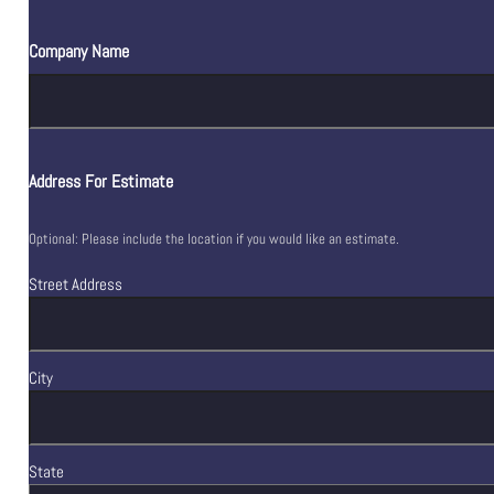
Company Name
Address For Estimate
Optional: Please include the location if you would like an estimate.
Street Address
City
State