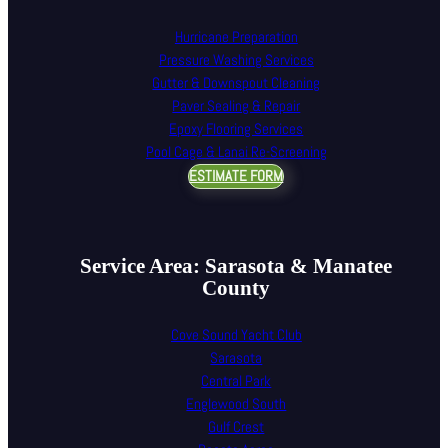
Hurricane Preparation
Pressure Washing Services
Gutter & Downspout Cleaning
Paver Sealing & Repair
Epoxy Flooring Services
Pool Cage & Lanai Re-Screening
ESTIMATE FORM
Service Area: Sarasota & Manatee
County
Cove Sound Yacht Club
Sarasota
Central Park
Englewood South
Gulf Crest