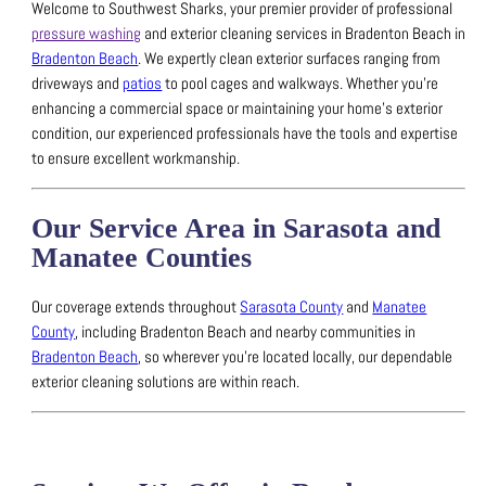
Welcome to Southwest Sharks, your premier provider of professional
pressure washing
and exterior cleaning services in Bradenton Beach in
Bradenton Beach
.
We expertly clean exterior surfaces ranging from
driveways and
patios
to pool cages and walkways.
Whether you’re
enhancing a commercial space or maintaining your home’s exterior
condition, our experienced professionals have the tools and expertise
to ensure excellent workmanship.
Our Service Area in Sarasota and
Manatee Counties
Our coverage extends throughout
Sarasota County
and
Manatee
County
, including Bradenton Beach and nearby communities in
Bradenton Beach
, so wherever you’re located locally, our dependable
exterior cleaning solutions are within reach.