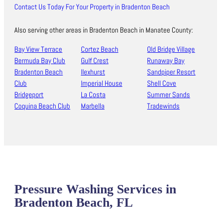
Contact Us Today For Your Property in Bradenton Beach
Also serving other areas in Bradenton Beach in Manatee County:
Bay View Terrace
Cortez Beach
Old Bridge Village
Bermuda Bay Club
Gulf Crest
Runaway Bay
Bradenton Beach
Ilexhurst
Sandpiper Resort
Club
Imperial House
Shell Cove
Bridgeport
La Costa
Summer Sands
Coquina Beach Club
Marbella
Tradewinds
Pressure Washing Services in
Bradenton Beach, FL