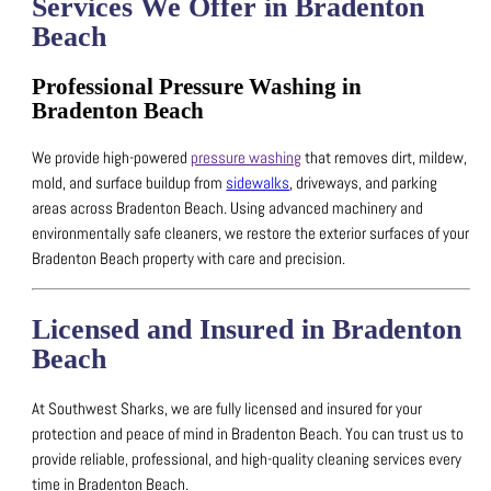
Services We Offer in Bradenton
Beach
Professional Pressure Washing in
Bradenton Beach
We provide high-powered
pressure washing
that removes dirt, mildew,
mold, and surface buildup from
sidewalks
, driveways, and parking
areas across Bradenton Beach.
Using advanced machinery and
environmentally safe cleaners, we restore the exterior surfaces of your
Bradenton Beach property with care and precision.
Licensed and Insured in Bradenton
Beach
At Southwest Sharks, we are fully licensed and insured for your
protection and peace of mind in Bradenton Beach.
You can trust us to
provide reliable, professional, and high-quality cleaning services every
time in Bradenton Beach.