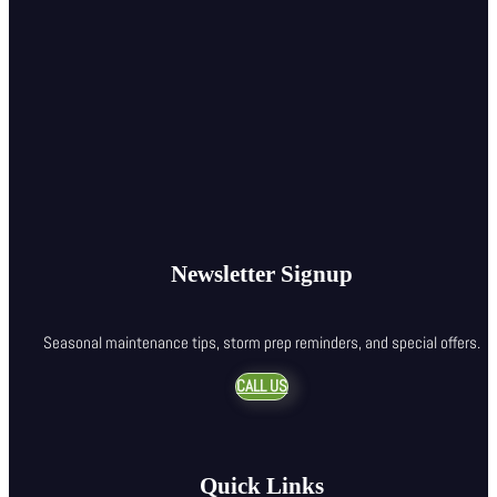
Newsletter Signup
Seasonal maintenance tips, storm prep reminders, and special offers.
CALL US
Quick Links