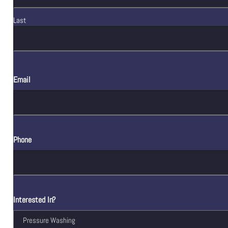
Last
Email
Phone
Interested In?