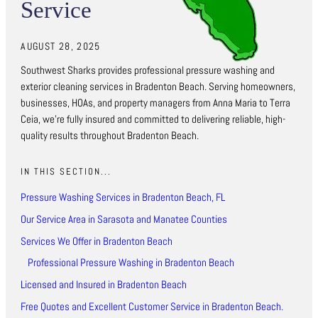
Service
AUGUST 28, 2025
Southwest Sharks provides professional pressure washing and
exterior cleaning services in Bradenton Beach. Serving homeowners,
businesses, HOAs, and property managers from Anna Maria to Terra
Ceia, we’re fully insured and committed to delivering reliable, high-
quality results throughout Bradenton Beach.
IN THIS SECTION...
Pressure Washing Services in Bradenton Beach, FL
Our Service Area in Sarasota and Manatee Counties
Services We Offer in Bradenton Beach
Professional Pressure Washing in Bradenton Beach
Licensed and Insured in Bradenton Beach
Free Quotes and Excellent Customer Service in Bradenton Beach.