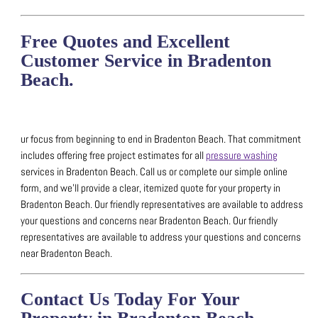
Free Quotes and Excellent
Customer Service in Bradenton
Beach.
ur focus from beginning to end in Bradenton Beach. That commitment
includes offering free project estimates for all
pressure washing
services in Bradenton Beach.
Call us or complete our simple online
form, and we’ll provide a clear, itemized quote for your property in
Bradenton Beach.
Our friendly representatives are available to address
your questions and concerns near Bradenton Beach.
Our friendly
representatives are available to address your questions and concerns
near Bradenton Beach.
Contact Us Today For Your