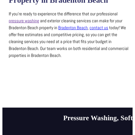
Property in Bradenton Beach
If you’re ready to experience the difference that our professional
pressure washing
and exterior cleaning services can make for your
Bradenton Beach property in
Bradenton Beach
,
contact us
today!
We
offer free estimates and competitive pricing, so you can get the
cleaning services you need at a price that fits your budget in
Bradenton Beach.
Our team works on both residential and commercial
properties in Bradenton Beach.
Pressure Washing, Soft