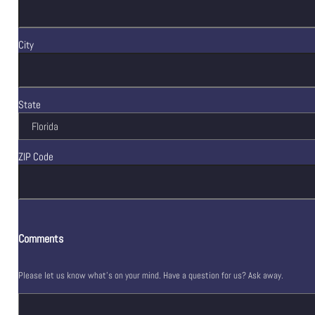
City
State
ZIP Code
Comments
Please let us know what's on your mind. Have a question for us? Ask away.