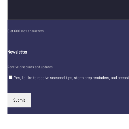
0 of 600 max characters
Newsletter
Receive discounts and updates.
Yes, I’d like to receive seasonal tips, storm prep reminders, and occas