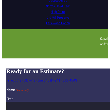
Desoto Acres
Norma Lloyd Park
High Point
Old Mill Preserve
Lakewood Ranch
Copyrig
Address
Ready for an Estimate?
Fill out the Following Form Or Call (941) 500-4543
Name
(Required)
First