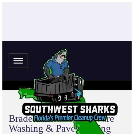
Bradenton Beach Pressure
Washing & Paver Sealing