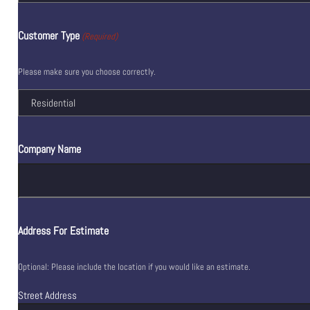
Customer Type
(Required)
Please make sure you choose correctly.
Company Name
Address For Estimate
Optional: Please include the location if you would like an estimate.
Street Address