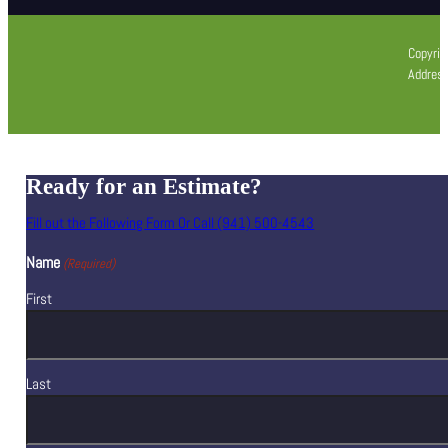
Copyrig
Address
Ready for an Estimate?
Fill out the Following Form Or Call (941) 500-4543
Name
(Required)
First
Last