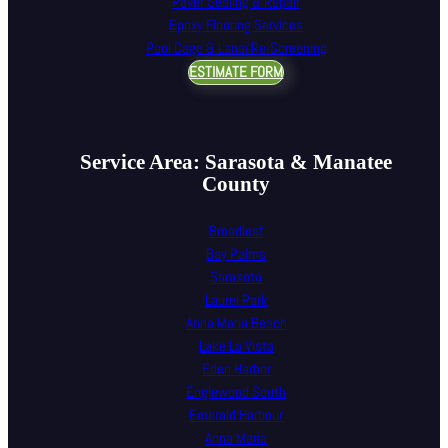
Paver Sealing & Repair
Epoxy Flooring Services
Pool Cage & Lanai Re-Screening
ESTIMATE FORM
Service Area: Sarasota & Manatee
County
Broadleaf
Bay Palms
Sarasota
Laurel Park
Anna Maria Beach
Lake La Vista
Eden Harbor
Englewood South
Emerald Harbour
Anna Maria