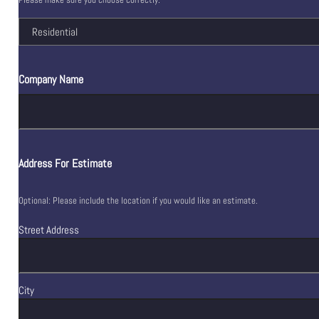
Company Name
Address For Estimate
Optional: Please include the location if you would like an estimate.
Street Address
City