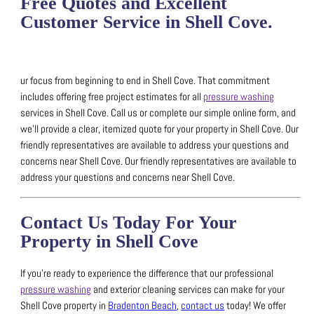
Free Quotes and Excellent
Customer Service in Shell Cove.
ur focus from beginning to end in Shell Cove. That commitment
includes offering free project estimates for all
pressure washing
services in Shell Cove.
Call us or complete our simple online form, and
we’ll provide a clear, itemized quote for your property in Shell Cove.
Our
friendly representatives are available to address your questions and
concerns near Shell Cove.
Our friendly representatives are available to
address your questions and concerns near Shell Cove.
Contact Us Today For Your
Property in Shell Cove
If you’re ready to experience the difference that our professional
pressure washing
and exterior cleaning services can make for your
Shell Cove property in
Bradenton Beach
,
contact us
today!
We offer