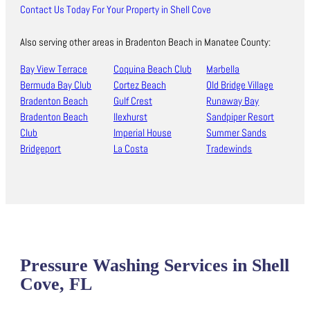
Contact Us Today For Your Property in Shell Cove
Also serving other areas in Bradenton Beach in Manatee County:
Bay View Terrace
Coquina Beach Club
Marbella
Bermuda Bay Club
Cortez Beach
Old Bridge Village
Bradenton Beach
Gulf Crest
Runaway Bay
Bradenton Beach
Ilexhurst
Sandpiper Resort
Club
Imperial House
Summer Sands
Bridgeport
La Costa
Tradewinds
Pressure Washing Services in Shell
Cove, FL