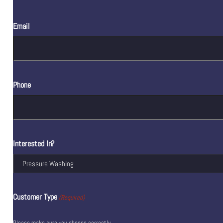
Email
Phone
Interested In?
Customer Type
(Required)
Please make sure you choose correctly.