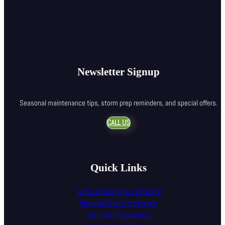
Newsletter Signup
Seasonal maintenance tips, storm prep reminders, and special offers.
CALL US
Quick Links
Gutter & Downspout Cleaning
Pressure Washing Services
Hurricane Preparation