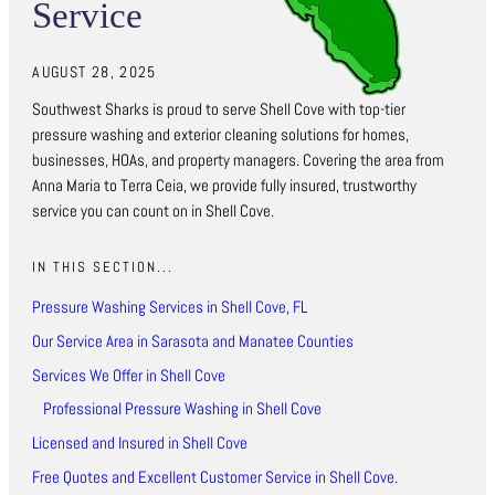
Service
AUGUST 28, 2025
Southwest Sharks is proud to serve Shell Cove with top-tier
pressure washing and exterior cleaning solutions for homes,
businesses, HOAs, and property managers. Covering the area from
Anna Maria to Terra Ceia, we provide fully insured, trustworthy
service you can count on in Shell Cove.
IN THIS SECTION...
Pressure Washing Services in Shell Cove, FL
Our Service Area in Sarasota and Manatee Counties
Services We Offer in Shell Cove
Professional Pressure Washing in Shell Cove
Licensed and Insured in Shell Cove
Free Quotes and Excellent Customer Service in Shell Cove.