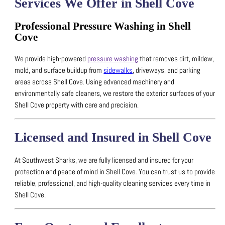
Services We Offer in Shell Cove
Professional Pressure Washing in Shell
Cove
We provide high-powered
pressure washing
that removes dirt, mildew,
mold, and surface buildup from
sidewalks
, driveways, and parking
areas across Shell Cove.
Using advanced machinery and
environmentally safe cleaners, we restore the exterior surfaces of your
Shell Cove property with care and precision.
Licensed and Insured in Shell Cove
At Southwest Sharks, we are fully licensed and insured for your
protection and peace of mind in Shell Cove.
You can trust us to provide
reliable, professional, and high-quality cleaning services every time in
Shell Cove.