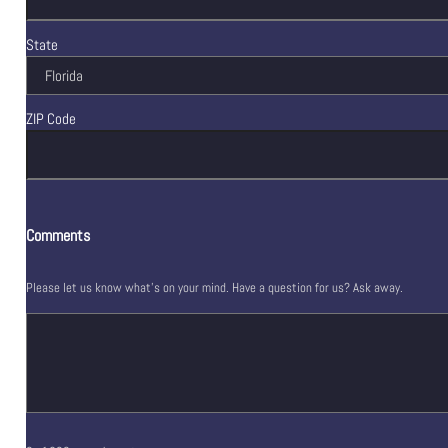
State
ZIP Code
Comments
Please let us know what's on your mind. Have a question for us? Ask away.