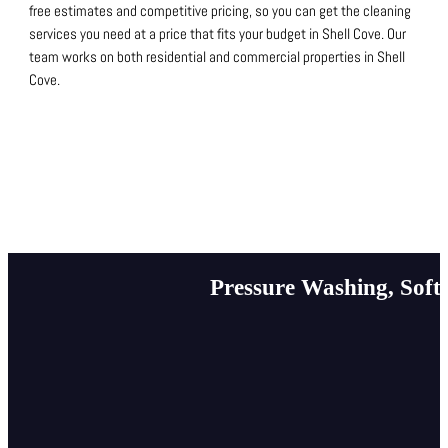
free estimates and competitive pricing, so you can get the cleaning
services you need at a price that fits your budget in Shell Cove.
Our
team works on both residential and commercial properties in Shell
Cove.
Pressure Washing, Soft