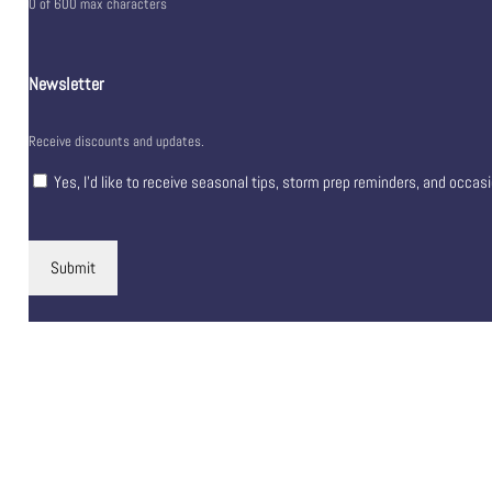
0 of 600 max characters
Newsletter
Receive discounts and updates.
Yes, I’d like to receive seasonal tips, storm prep reminders, and occas