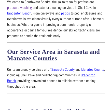
Welcome to Southwest Sharks, the go-to team for professional
pressure washing
and exterior cleaning services in Shell Cove in
Bradenton Beach
.
From driveways and
patios
to pool enclosures and
exterior walls, we clean virtually every outdoor surface of your home or
business.
Whether you’re improving a commercial property’s
appearance or caring for your residence, our skilled technicians are
prepared to handle the task efficiently.
Our Service Area in Sarasota and
Manatee Counties
Our team proudly services all of
Sarasota County
and
Manatee County
,
including Shell Cove and neighboring communities in
Bradenton
Beach
, providing convenient access to reliable exterior cleaning
throughout the area.