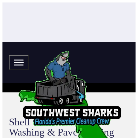
Shell Cove Pressure
Washing & Paver Sealing