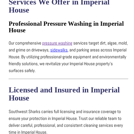
Services We Offer in Imperial
House
Professional Pressure Washing in Imperial
House
Our comprehensive
pressure washing
services target dirt, algae, mold,
and grime on driveways,
sidewalks
, and parking areas across Imperial
House.
By utilizing professional-grade equipment and environmentally
friendly solutions, we revitalize your Imperial House property’s
surfaces safely.
Licensed and Insured in Imperial
House
Southwest Sharks carries full licensing and insurance coverage to
ensure your protection in Imperial House.
Trust our reliable team to
deliver careful, professional, and consistent cleaning services every
time in Imperial House.