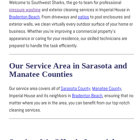
Welcome to Southwest Sharks, the go-to team for professional
pressure washing
and exterior cleaning services in Imperial House in
Bradenton Beach
.
From driveways and
patios
to pool enclosures and
exterior walls, we clean virtually every outdoor surface of your home or
business.
Whether you’re improving a commercial property’s
appearance or caring for your residence, our skilled technicians are
prepared to handle the task efficiently.
Our Service Area in Sarasota and
Manatee Counties
Our service area covers all of
Sarasota County
,
Manatee County
,
Imperial House and its neighbors in
Bradenton Beach
, ensuring that no
matter where you are in the area, you can benefit from our top-notch
cleaning services.