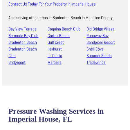
Contact Us Today For Your Property in Imperial House
Also serving other areas in Bradenton Beach in Manatee County:
Bay View Terrace
Coquina Beach Club
Old Bridge Village
Bermuda Bay Club
Cortez Beach
Runaway Bay
Bradenton Beach
Gulf Crest
Sandpiper Resort
Bradenton Beach
Ilexhurst
Shell Cove
Club
La Costa
Summer Sands
Bridgeport
Marbella
Tradewinds
Pressure Washing Services in
Imperial House, FL