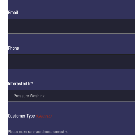
Email
Phone
Interested In?
Customer Type
(Required)
Please make sure you choose correctly.