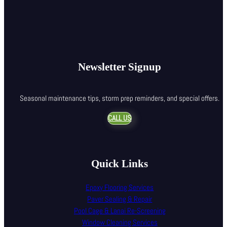
Newsletter Signup
Seasonal maintenance tips, storm prep reminders, and special offers.
CALL US
Quick Links
Epoxy Flooring Services
Paver Sealing & Repair
Pool Cage & Lanai Re-Screening
Window Cleaning Services