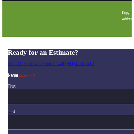
Copyrig
Address
Ready for an Estimate?
Fill out the Following Form Or Call (941) 500-4543
Name
(Required)
First
Last