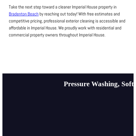
Take the next step toward a cleaner Imperial House property in
Bradenton Beach
by reaching out today!
With free estimates and
competitive pricing, professional exterior cleaning is accessible and
affordable in Imperial House.
We proudly work with residential and
commercial property owners throughout Imperial House.
Pressure Washing, Soft