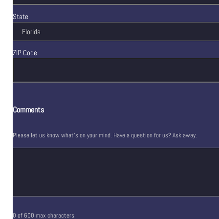
State
ZIP Code
Comments
Please let us know what's on your mind. Have a question for us? Ask away.
0 of 600 max characters