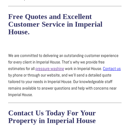
Free Quotes and Excellent
Customer Service in Imperial
House.
We are committed to delivering an outstanding customer experience
for every client in Imperial House.
That’s why we provide free
estimates for all
pressure washing
work in Imperial House.
Contact us
by phone or through our website, and we’ll send a detailed quote
tailored to your needs in Imperial House.
Our knowledgeable staff
remains available to answer questions and help with concerns near
Imperial House.
Contact Us Today For Your
Property in Imperial House