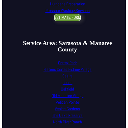
Hurricane Preparation
Pressure Washing Services
ESTIMATE FORM
Service Area: Sarasota & Manatee
County
Cortez Park
Historic Cortez Fishing Village
Seaire
Laurel
Oakfield
Old Manatee Village
Pelican Pointe
Venice Gardens
The Oaks Preserve
North River Ranch