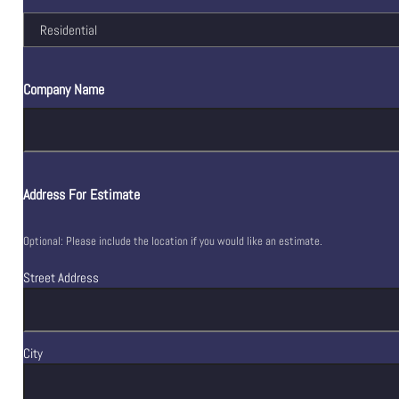
Company Name
Address For Estimate
Optional: Please include the location if you would like an estimate.
Street Address
City