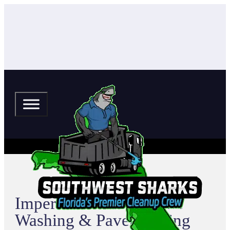
Imperial House Pressure
Washing & Paver Sealing