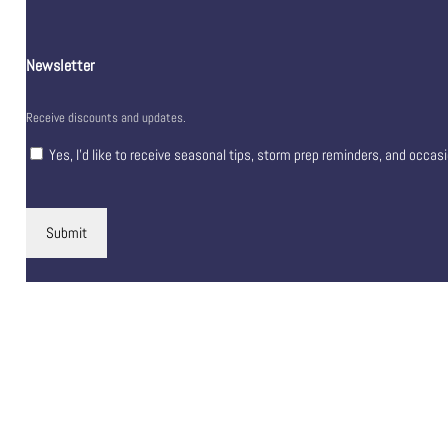
Newsletter
Receive discounts and updates.
Yes, I’d like to receive seasonal tips, storm prep reminders, and occas