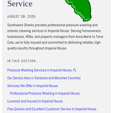
Service
AUGUST 28, 2025
Southwest Sharks provides professional pressure washing and
exterior cleaning services in Imperial House. Serving homeowners,
businesses, HOAs, and property managers from Anna Maria to Terra
Ceia, we’re fully insured and committed to delivering reliable, high-
quality results throughout Imperial House.
IN THIS SECTION...
Pressure Washing Services in Imperial House, FL
Our Service Area in Sarasota and Manatee Counties
Services We Offer in Imperial House
Professional Pressure Washing in Imperial House
Licensed and Insured in Imperial House
Free Quotes and Excellent Customer Service in Imperial House.