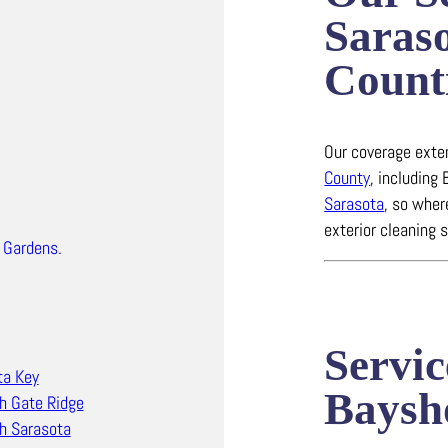
Saras
Count
Our coverage ext
County
, including
Sarasota
, so wher
exterior cleaning 
 Gardens.
Servic
ta Key
Baysh
h Gate Ridge
h Sarasota