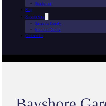
Disclaimer
Blog
Service Area
Sarasota County
Manatee County
Contact Us
Bayshore Gar