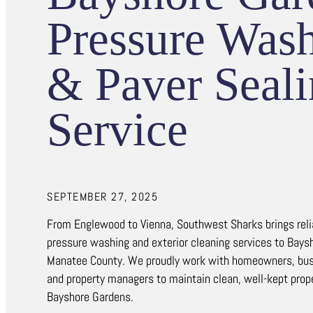
Pressure Was
& Paver Seal
Service
SEPTEMBER 27, 2025
From Englewood to Vienna, Southwest Sharks brings reliab
pressure washing and exterior cleaning services to Bays
Manatee County. We proudly work with homeowners, bus
and property managers to maintain clean, well-kept prop
Bayshore Gardens.