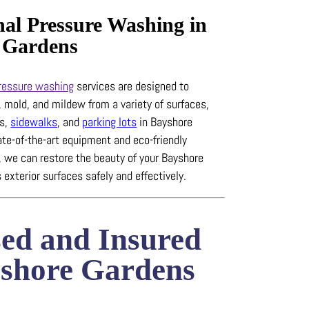
nal Pressure Washing in
 Gardens
ressure washing
services are designed to
, mold, and mildew from a variety of surfaces,
ys,
sidewalks
, and
parking lots
in Bayshore
ate-of-the-art equipment and eco-friendly
, we can restore the beauty of your Bayshore
 exterior surfaces safely and effectively.
sed and Insured
yshore Gardens