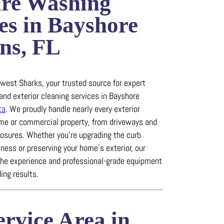
ure Washing
es in Bayshore
ns, FL
est Sharks, your trusted source for expert
and exterior cleaning services in Bayshore
ta
.
We proudly handle nearly every exterior
ome or commercial property, from driveways and
losures.
Whether you’re upgrading the curb
iness or preserving your home’s exterior, our
the experience and professional-grade equipment
ing results.
rvice Area in