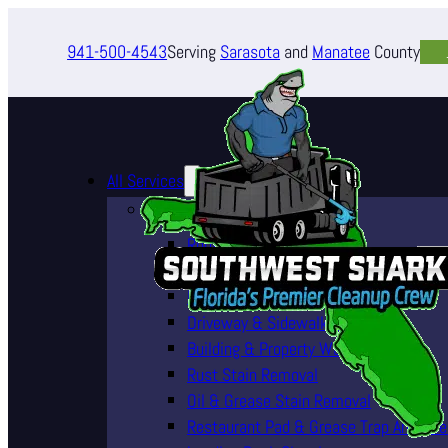
941-500-4543
Serving
Sarasota
and
Manatee
County
All Services
Pressure Washing Services
Roof Cleaning (Soft Wash)
House Washing Services
Pool Deck & Enclosure Cleaning
Driveway & Sidewalk Cleaning
Building & Property Washing
Rust Stain Removal
Oil & Grease Stain Removal
Restaurant Pad & Grease Trap Area Cle