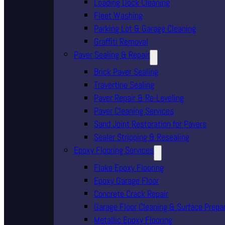
Loading Dock Cleaning
Fleet Washing
Parking Lot & Garage Cleaning
Graffiti Removal
Paver Sealing & Repair
Brick Paver Sealing
Travertine Sealing
Paver Repair & Re-Leveling
Paver Cleaning Services
Sand Joint Restoration for Pavers
Sealer Stripping & Resealing
Epoxy Flooring Services
Flake Epoxy Flooring
Epoxy Garage Floor
Concrete Crack Repair
Garage Floor Cleaning & Surface Prepa
Metallic Epoxy Flooring