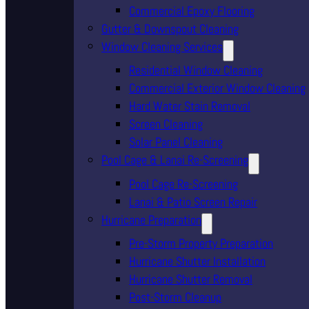
Commercial Epoxy Flooring
Gutter & Downspout Cleaning
Window Cleaning Services
Residential Window Cleaning
Commercial Exterior Window Cleaning
Hard Water Stain Removal
Screen Cleaning
Solar Panel Cleaning
Pool Cage & Lanai Re-Screening
Pool Cage Re-Screening
Lanai & Patio Screen Repair
Hurricane Preparation
Pre-Storm Property Preparation
Hurricane Shutter Installation
Hurricane Shutter Removal
Post-Storm Cleanup