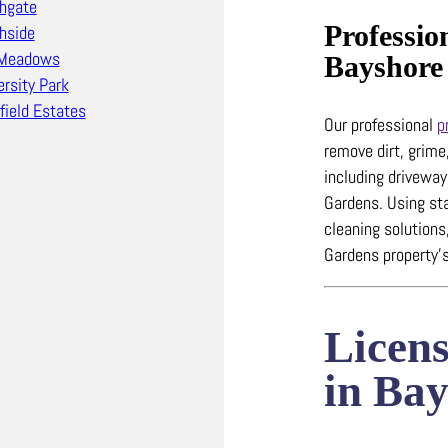
hgate
Professio
hside
 Meadows
Bayshore
ersity Park
field Estates
Our professional
p
remove dirt, grime
including drivewa
Gardens.
Using st
cleaning solutions
Gardens property’s
Licen
in Ba