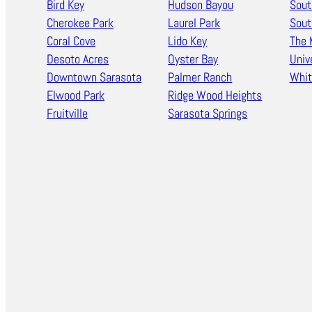
Bird Key
Hudson Bayou
Sout
Cherokee Park
Laurel Park
Sout
Coral Cove
Lido Key
The
Desoto Acres
Oyster Bay
Univ
Downtown Sarasota
Palmer Ranch
Whit
Elwood Park
Ridge Wood Heights
Fruitville
Sarasota Springs