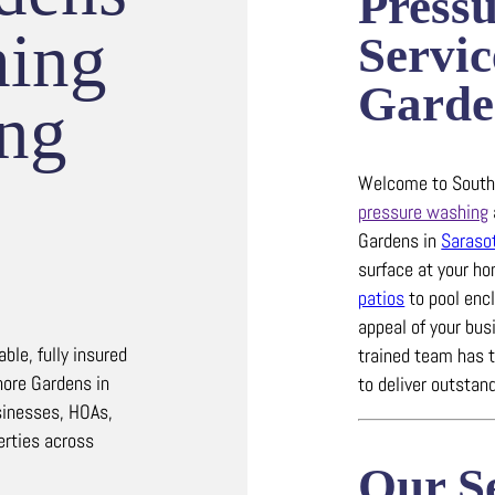
Press
hing
Servic
Garde
ing
Welcome to Southw
pressure washing
Gardens in
Saraso
surface at your h
patios
to pool enc
appeal of your bus
le, fully insured
trained team has 
hore Gardens in
to deliver outstand
inesses, HOAs,
erties across
Our Se