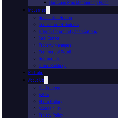
Hurricane Prep Membership Plans
Industries
Residential Homes
Contractors & Builders
HOAs & Community Associations
Real Estate
Property Managers
Commercial Retail
Restaurants
Office Buildings
Portfolio
About Us
Our Process
FAQ’s
Photo Gallery
Accessibility
Privacy Policy