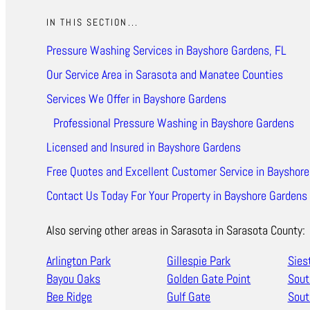
IN THIS SECTION...
Pressure Washing Services in Bayshore Gardens, FL
Our Service Area in Sarasota and Manatee Counties
Services We Offer in Bayshore Gardens
Professional Pressure Washing in Bayshore Gardens
Licensed and Insured in Bayshore Gardens
Free Quotes and Excellent Customer Service in Bayshore
Contact Us Today For Your Property in Bayshore Gardens
Also serving other areas in Sarasota in Sarasota County:
Arlington Park
Gillespie Park
Sies
Bayou Oaks
Golden Gate Point
Sout
Bee Ridge
Gulf Gate
Sout