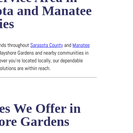
ota and Manatee
ies
ends throughout
Sarasota County
and
Manatee
 Bayshore Gardens and nearby communities in
ever you’re located locally, our dependable
solutions are within reach.
es We Offer in
ore Gardens