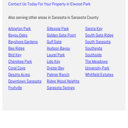
Contact Us Today For Your Property in Elwood Park
Also serving other areas in Sarasota in Sarasota County:
Arlington Park
Gillespie Park
Siesta Key
Bayou Oaks
Golden Gate Point
South Gate Ridge
Bayshore Gardens
Gulf Gate
South Sarasota
Bee Ridge
Hudson Bayou
Southgate
Bird Key
Laurel Park
Southside
Cherokee Park
Lido Key
The Meadows
Coral Cove
Oyster Bay
University Park
Desoto Acres
Palmer Ranch
Whitfield Estates
Downtown Sarasota
Ridge Wood Heights
Fruitville
Sarasota Springs