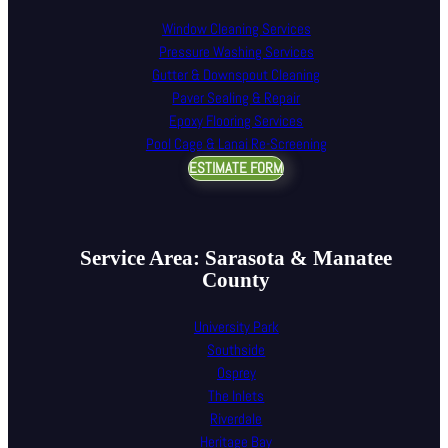
Window Cleaning Services
Pressure Washing Services
Gutter & Downspout Cleaning
Paver Sealing & Repair
Epoxy Flooring Services
Pool Cage & Lanai Re-Screening
ESTIMATE FORM
Service Area: Sarasota & Manatee
County
University Park
Southside
Osprey
The Inlets
Riverdale
Heritage Bay