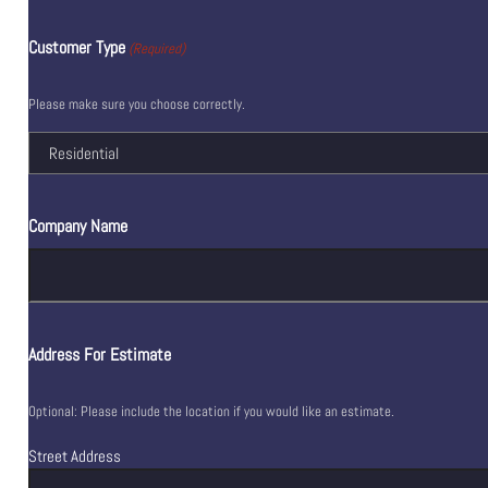
Customer Type
(Required)
Please make sure you choose correctly.
Company Name
Address For Estimate
Optional: Please include the location if you would like an estimate.
Street Address