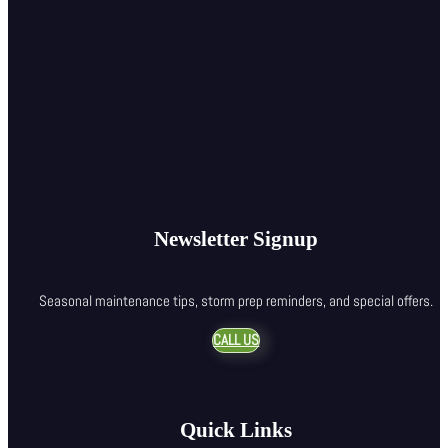
Newsletter Signup
Seasonal maintenance tips, storm prep reminders, and special offers.
CALL US
Quick Links