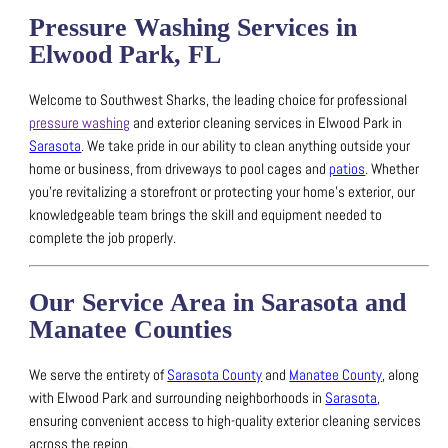
Pressure Washing Services in
Elwood Park, FL
Welcome to Southwest Sharks, the leading choice for professional
pressure washing
and exterior cleaning services in Elwood Park in
Sarasota
.
We take pride in our ability to clean anything outside your
home or business, from driveways to pool cages and
patios
.
Whether
you’re revitalizing a storefront or protecting your home’s exterior, our
knowledgeable team brings the skill and equipment needed to
complete the job properly.
Our Service Area in Sarasota and
Manatee Counties
We serve the entirety of
Sarasota County
and
Manatee County
, along
with Elwood Park and surrounding neighborhoods in
Sarasota
,
ensuring convenient access to high-quality exterior cleaning services
across the region.