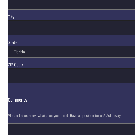
City
State
ZIP Code
Comments
Please let us know what's on your mind. Have a question for us? Ask away.