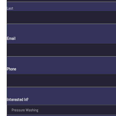
Last
Email
Phone
Interested In?