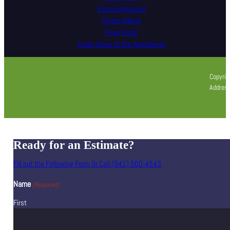
East Englewood
Cortez Village
Piney Point
Cedar Grove at the Woodlands
Copyrig
Address
Ready for an Estimate?
Fill out the Following Form Or Call (941) 500-4543
Name
(Required)
First