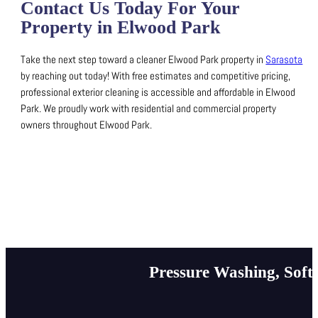
Contact Us Today For Your
Property in Elwood Park
Take the next step toward a cleaner Elwood Park property in
Sarasota
by reaching out today!
With free estimates and competitive pricing,
professional exterior cleaning is accessible and affordable in Elwood
Park.
We proudly work with residential and commercial property
owners throughout Elwood Park.
Pressure Washing, Soft