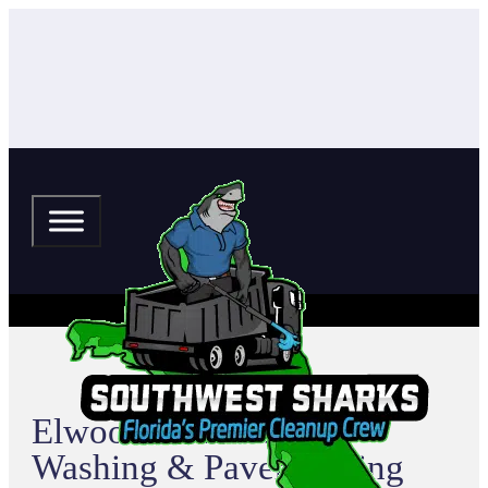
Elwood Park Pressure
Washing & Paver Sealing