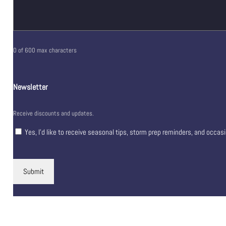
0 of 600 max characters
Newsletter
Receive discounts and updates.
Yes, I’d like to receive seasonal tips, storm prep reminders, and occas