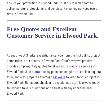
ensure your protection in Elwood Park.
Trust our reliable team to
deliver careful, professional, and consistent cleaning services every
time in Elwood Park.
Free Quotes and Excellent
Customer Service in Elwood Park.
At Southwest Sharks, exceptional service from the first call to project
completion is our priority in Elwood Park.
That’s why we proudly
provide complimentary quotes for all
pressure washing
services in
Elwood Park.
Just
contact us
by phone or complete our online request
form, and we’ll prepare a thorough
estimate
tailored to your project in
Elwood Park.
Our approachable and experienced staff is always ready
to respond to your questions and assist with any concerns near
Elwood Park.