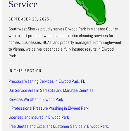
Service
SEPTEMBER 28, 2025
Southwest Sharks proudly serves Elwood Park in Manatee County
with expert pressure washing and exterior cleaning services for
homes, businesses, HOAs, and property managers. From Englewood
to Vienna, we deliver dependable, fully insured results in Elwood
Park.
IN THIS SECTION...
Pressure Washing Services in Elwood Park, FL
Our Service Area in Sarasota and Manatee Counties
Services We Offer in Elwood Park
Professional Pressure Washing in Elwood Park
Licensed and Insured in Elwood Park
Free Quotes and Excellent Customer Service in Elwood Park.