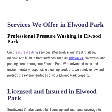
Services We Offer in Elwood Park
Professional Pressure Washing in Elwood
Park
Our
pressure washing
services effectively eliminate dirt, algae,
mildew, and buildup from surfaces such as
sidewalks
, driveways, and
parking areas throughout Elwood Park.
With advanced tools and
environmentally responsible cleaning products, we safely renew and
protect the exterior surfaces of your Elwood Park property.
Licensed and Insured in Elwood
Park
Southwest Sharks carries full licensing and insurance coverage to