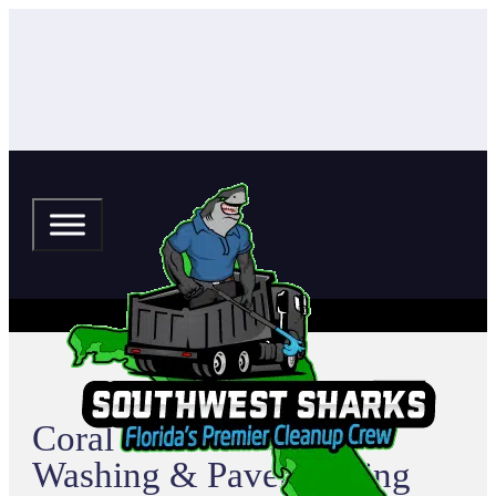
Coral Cove Pressure
Washing & Paver Sealing