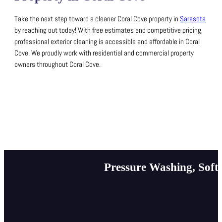
Take the next step toward a cleaner Coral Cove property in
Sarasota
by reaching out today!
With free estimates and competitive pricing,
professional exterior cleaning is accessible and affordable in Coral
Cove.
We proudly work with residential and commercial property
owners throughout Coral Cove.
Pressure Washing, Soft