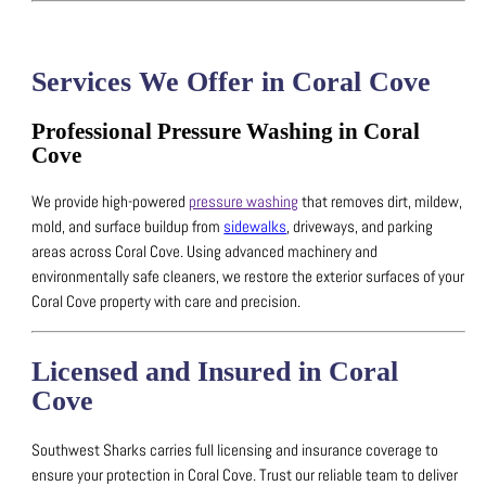
Services We Offer in Coral Cove
Professional Pressure Washing in Coral
Cove
We provide high-powered
pressure washing
that removes dirt, mildew,
mold, and surface buildup from
sidewalks
, driveways, and parking
areas across Coral Cove.
Using advanced machinery and
environmentally safe cleaners, we restore the exterior surfaces of your
Coral Cove property with care and precision.
Licensed and Insured in Coral
Cove
Southwest Sharks carries full licensing and insurance coverage to
ensure your protection in Coral Cove.
Trust our reliable team to deliver