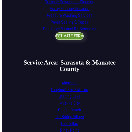
Gutter & Downspout Cleaning
Epoxy Flooring Services
Pressure Washing Services
Paver Sealing & Repair
Pool Cage & Lanai Re-Screening
ESTIMATE FORM
Service Area: Sarasota & Manatee
County
Aberdeen
Longboat Key Estates
Sterling Lake
Myakka City
Golden Beach
Old Bridge Village
Cleo Villas
Piney Point