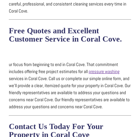
careful, professional, and consistent cleaning services every time in
Coral Cove.
Free Quotes and Excellent
Customer Service in Coral Cove.
ur focus from beginning to end in Coral Cove. That commitment
includes offering free project estimates for all
pressure washing
services in Coral Cove.
Call us or complete our simple online form, and
we’ll provide a clear, itemized quote for your property in Coral Cove.
Our
friendly representatives are available to address your questions and
concerns near Coral Cove.
Our friendly representatives are available to
address your questions and concerns near Coral Cove.
Contact Us Today For Your
Property in Coral Cove