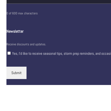
0 of 600 max characters
Newsletter
Receive discounts and updates.
Yes, I’d like to receive seasonal tips, storm prep reminders, and occas