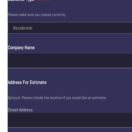
Please make sure you choose correctly.
Company Name
Address For Estimate
Optional: Please include the location if you would like an estimate.
Street Address