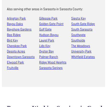
Also serving other areas in Sarasota in Sarasota County:
Arlington Park
Gillespie Park
Siesta Key
Bayou Oaks
Golden Gate Point
South Gate Ridge
Bayshore Gardens
Gulf Gate
South Sarasota
Bee Ridge
Hudson Bayou
Southgate
Bird Key
Laurel Park
Southside
Cherokee Park
Lido Key
The Meadows
Desoto Acres
Oyster Bay
University Park
Downtown Sarasota
Palmer Ranch
Whitfield Estates
Elwood Park
Ridge Wood Heights
Fruitville
Sarasota Springs