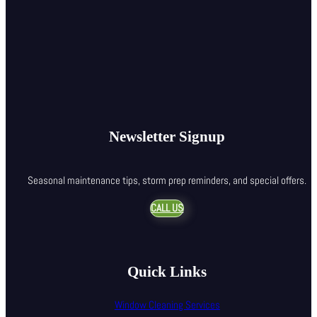
Newsletter Signup
Seasonal maintenance tips, storm prep reminders, and special offers.
CALL US
Quick Links
Window Cleaning Services