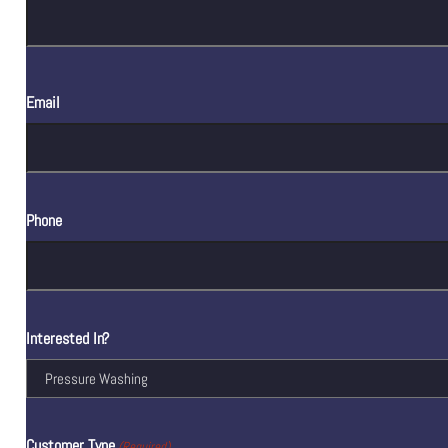
Email
Phone
Interested In?
Customer Type
(Required)