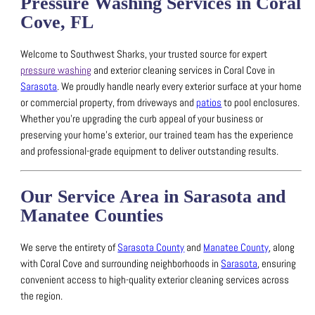
Pressure Washing Services in Coral
Cove, FL
Welcome to Southwest Sharks, your trusted source for expert
pressure washing
and exterior cleaning services in Coral Cove in
Sarasota
.
We proudly handle nearly every exterior surface at your home
or commercial property, from driveways and
patios
to pool enclosures.
Whether you’re upgrading the curb appeal of your business or
preserving your home’s exterior, our trained team has the experience
and professional-grade equipment to deliver outstanding results.
Our Service Area in Sarasota and
Manatee Counties
We serve the entirety of
Sarasota County
and
Manatee County
, along
with Coral Cove and surrounding neighborhoods in
Sarasota
, ensuring
convenient access to high-quality exterior cleaning services across
the region.