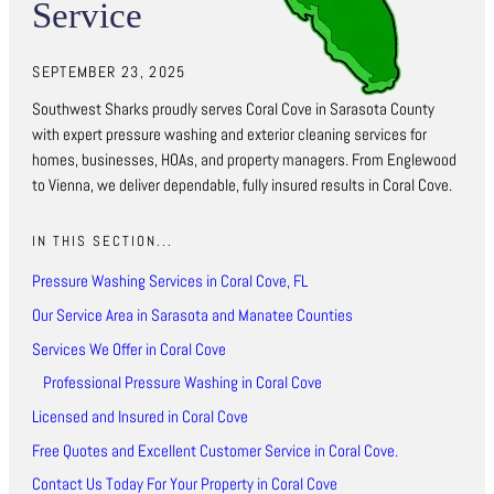
Service
SEPTEMBER 23, 2025
Southwest Sharks proudly serves Coral Cove in Sarasota County
with expert pressure washing and exterior cleaning services for
homes, businesses, HOAs, and property managers. From Englewood
to Vienna, we deliver dependable, fully insured results in Coral Cove.
IN THIS SECTION...
Pressure Washing Services in Coral Cove, FL
Our Service Area in Sarasota and Manatee Counties
Services We Offer in Coral Cove
Professional Pressure Washing in Coral Cove
Licensed and Insured in Coral Cove
Free Quotes and Excellent Customer Service in Coral Cove.
Contact Us Today For Your Property in Coral Cove