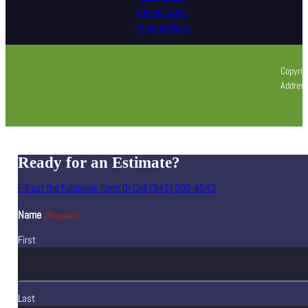
Canoe Creek
Imperial Ridge
Copyrig
Address
Ready for an Estimate?
Fill out the Following Form Or Call (941) 500-4543
Name
(Required)
First
Last