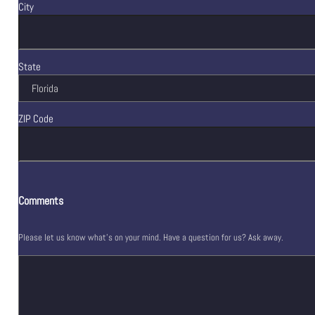
City
State
ZIP Code
Comments
Please let us know what's on your mind. Have a question for us? Ask away.