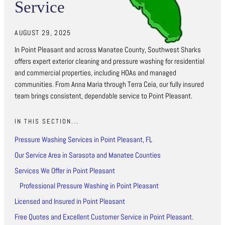
Service
AUGUST 29, 2025
In Point Pleasant and across Manatee County, Southwest Sharks
offers expert exterior cleaning and pressure washing for residential
and commercial properties, including HOAs and managed
communities. From Anna Maria through Terra Ceia, our fully insured
team brings consistent, dependable service to Point Pleasant.
IN THIS SECTION...
Pressure Washing Services in Point Pleasant, FL
Our Service Area in Sarasota and Manatee Counties
Services We Offer in Point Pleasant
Professional Pressure Washing in Point Pleasant
Licensed and Insured in Point Pleasant
Free Quotes and Excellent Customer Service in Point Pleasant.