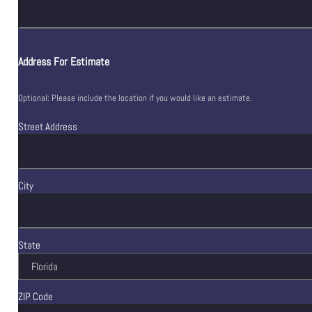
Address For Estimate
Optional: Please include the location if you would like an estimate.
Street Address
City
State
ZIP Code