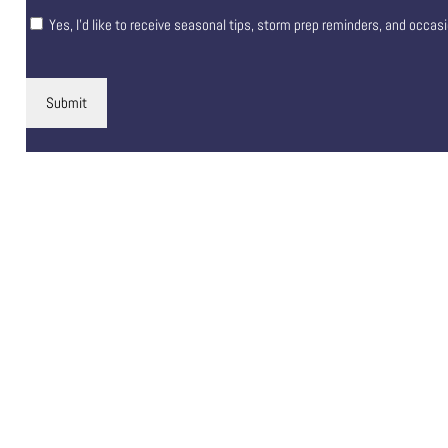
Yes, I’d like to receive seasonal tips, storm prep reminders, and occas