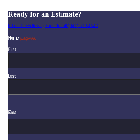
Ready for an Estimate?
Fill out the Following Form Or Call (941) 500-4543
Name
(Required)
First
Last
Email