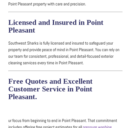
Point Pleasant property with care and precision.
Licensed and Insured in Point
Pleasant
Southwest Sharks is fully licensed and insured to safeguard your
property and provide peace of mind in Point Pleasant.
You can rely on
our team for consistent, professional, and detail-focused exterior
cleaning services every time in Point Pleasant.
Free Quotes and Excellent
Customer Service in Point
Pleasant.
ur focus from beginning to end in Point Pleasant. That commitment
includes offering free project estimates for all
pressure washing