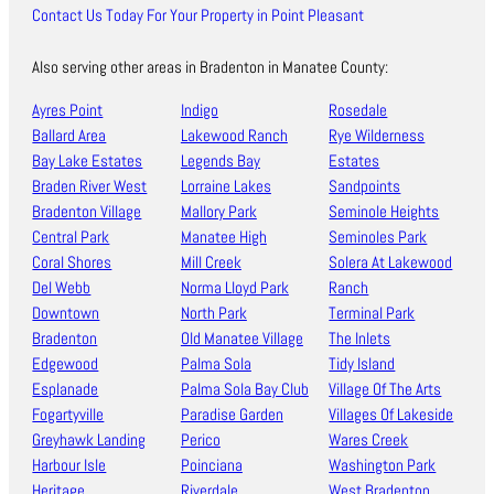
Contact Us Today For Your Property in Point Pleasant
Also serving other areas in Bradenton in Manatee County:
Ayres Point
Indigo
Rosedale
Ballard Area
Lakewood Ranch
Rye Wilderness
Bay Lake Estates
Legends Bay
Estates
Braden River West
Lorraine Lakes
Sandpoints
Bradenton Village
Mallory Park
Seminole Heights
Central Park
Manatee High
Seminoles Park
Coral Shores
Mill Creek
Solera At Lakewood
Del Webb
Norma Lloyd Park
Ranch
Downtown
North Park
Terminal Park
Bradenton
Old Manatee Village
The Inlets
Edgewood
Palma Sola
Tidy Island
Esplanade
Palma Sola Bay Club
Village Of The Arts
Fogartyville
Paradise Garden
Villages Of Lakeside
Greyhawk Landing
Perico
Wares Creek
Harbour Isle
Poinciana
Washington Park
Heritage
Riverdale
West Bradenton