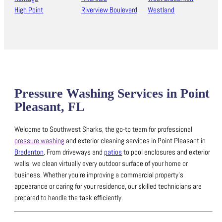
High Point
Riverview Boulevard
Westland
Pressure Washing Services in Point
Pleasant, FL
Welcome to Southwest Sharks, the go-to team for professional
pressure washing
and exterior cleaning services in Point Pleasant in
Bradenton
.
From driveways and
patios
to pool enclosures and exterior
walls, we clean virtually every outdoor surface of your home or
business.
Whether you’re improving a commercial property’s
appearance or caring for your residence, our skilled technicians are
prepared to handle the task efficiently.