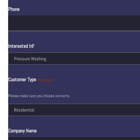
Phone
Interested In?
Customer Type
(Required)
Please make sure you choose correctly.
Company Name