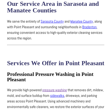
Our Service Area in Sarasota and
Manatee Counties
We serve the entirety of
Sarasota County
and
Manatee County
, along
with Point Pleasant and surrounding neighborhoods in
Bradenton
,
ensuring convenient access to high-quality exterior cleaning services
across the region.
Services We Offer in Point Pleasant
Professional Pressure Washing in Point
Pleasant
We provide high-powered
pressure washing
that removes dirt, mildew,
mold, and surface buildup from
sidewalks
, driveways, and parking
areas across Point Pleasant.
Using advanced machinery and
environmentally safe cleaners, we restore the exterior surfaces of your