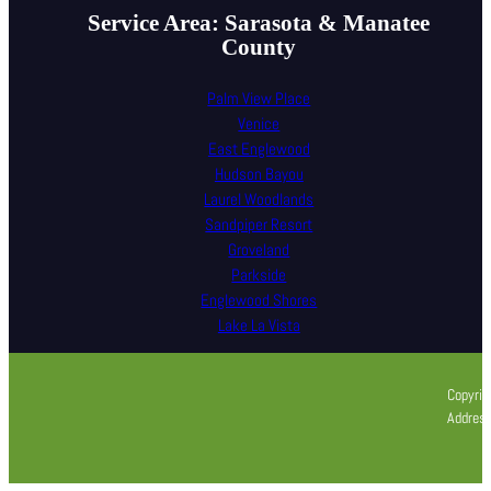
Service Area: Sarasota & Manatee
County
Palm View Place
Venice
East Englewood
Hudson Bayou
Laurel Woodlands
Sandpiper Resort
Groveland
Parkside
Englewood Shores
Lake La Vista
Copyrig
Address