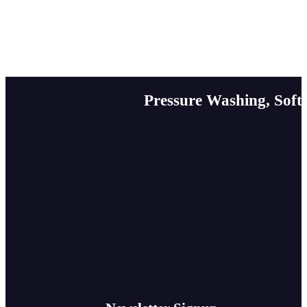
Pressure Washing, Soft