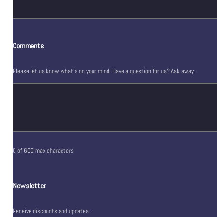
Comments
Please let us know what's on your mind. Have a question for us? Ask away.
0 of 600 max characters
Newsletter
Receive discounts and updates.