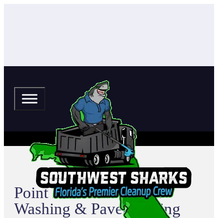
Point Pleasant Pressure
Washing & Paver Sealing