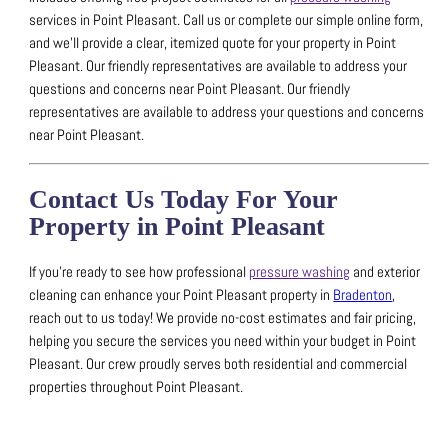
services in Point Pleasant.
Call us or complete our simple online form,
and we’ll provide a clear, itemized quote for your property in Point
Pleasant.
Our friendly representatives are available to address your
questions and concerns near Point Pleasant.
Our friendly
representatives are available to address your questions and concerns
near Point Pleasant.
Contact Us Today For Your
Property in Point Pleasant
If you’re ready to see how professional
pressure washing
and exterior
cleaning can enhance your Point Pleasant property in
Bradenton
,
reach out to us today!
We provide no-cost estimates and fair pricing,
helping you secure the services you need within your budget in Point
Pleasant.
Our crew proudly serves both residential and commercial
properties throughout Point Pleasant.