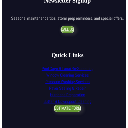
Newsletter Signup
Seasonal maintenance tips, storm prep reminders, and special offers.
CALL US
Quick Links
Pool Cage & Lanai Re-Screening
Window Cleaning Services
Pressure Washing Services
Paver Sealing & Repair
Hurricane Preparation
Gutter & Downspout Cleaning
ESTIMATE FORM