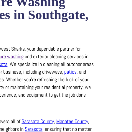
ure Washing
es in Southgate,
est Sharks, your dependable partner for
ure washing
and exterior cleaning services in
sota
.
We specialize in cleaning all outdoor areas
or business, including driveways,
patios
, and
es.
Whether you’re refreshing the look of your
y or maintaining your residential property, we
xperience, and equipment to get the job done
overs all of
Sarasota County
,
Manatee County
,
 neighbors in
Sarasota
, ensuring that no matter