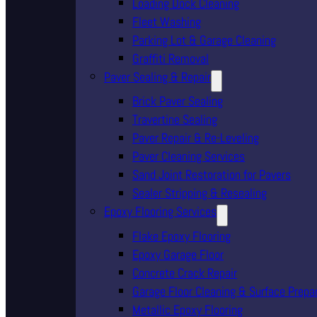
Loading Dock Cleaning
Fleet Washing
Parking Lot & Garage Cleaning
Graffiti Removal
Paver Sealing & Repair
Brick Paver Sealing
Travertine Sealing
Paver Repair & Re-Leveling
Paver Cleaning Services
Sand Joint Restoration for Pavers
Sealer Stripping & Resealing
Epoxy Flooring Services
Flake Epoxy Flooring
Epoxy Garage Floor
Concrete Crack Repair
Garage Floor Cleaning & Surface Prepa
Metallic Epoxy Flooring