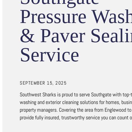
Pressure Was
& Paver Seal
Service
SEPTEMBER 15, 2025
Southwest Sharks is proud to serve Southgate with top-t
washing and exterior cleaning solutions for homes, busi
property managers. Covering the area from Englewood to
provide fully insured, trustworthy service you can count 