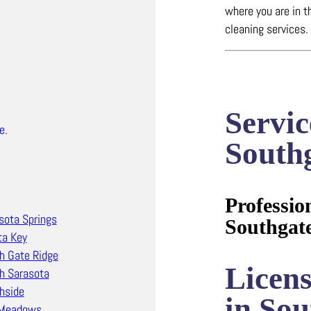
where you are in t
cleaning services.
Servic
e.
South
Professio
sota Springs
Southgat
ta Key
h Gate Ridge
Licen
h Sarasota
hside
in Sou
 Meadows