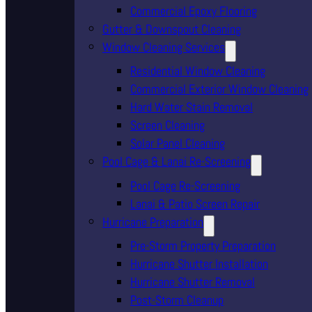
Commercial Epoxy Flooring
Gutter & Downspout Cleaning
Window Cleaning Services
Residential Window Cleaning
Commercial Exterior Window Cleaning
Hard Water Stain Removal
Screen Cleaning
Solar Panel Cleaning
Pool Cage & Lanai Re-Screening
Pool Cage Re-Screening
Lanai & Patio Screen Repair
Hurricane Preparation
Pre-Storm Property Preparation
Hurricane Shutter Installation
Hurricane Shutter Removal
Post-Storm Cleanup