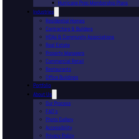
Hurricane Prep Membership Plans
Industries
Residential Homes
Contractors & Builders
HOAs & Community Associations
Real Estate
Property Managers
Commercial Retail
Restaurants
Office Buildings
Portfolio
About Us
Our Process
FAQ’s
Photo Gallery
Accessibility
Privacy Policy