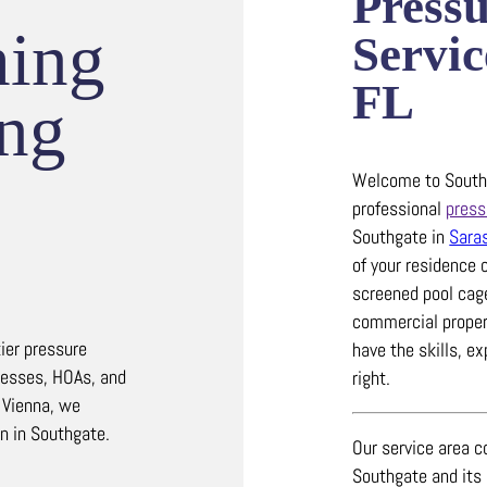
Press
hing
Servic
FL
ing
Welcome to Southw
professional
press
Southgate in
Sara
of your residence 
screened pool cag
commercial propert
ier pressure
have the skills, e
nesses, HOAs, and
right.
 Vienna, we
on in Southgate.
Our service area c
Southgate and its