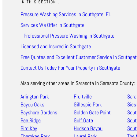
IN THIS SECTION...
Pressure Washing Services in Southgate, FL
Services We Offer in Southgate
Professional Pressure Washing in Southgate
Licensed and Insured in Southgate
Free Quotes and Excellent Customer Service in Southgat
Contact Us Today For Your Property in Southgate
Also serving other areas in Sarasota in Sarasota County:
Arlington Park
Fruitville
Sara
Bayou Oaks
Gillespie Park
Sies
Bayshore Gardens
Golden Gate Point
Sout
Bee Ridge
Gulf Gate
Sout
Bird Key
Hudson Bayou
Sout
Cherokee Park
Laurel Park
The