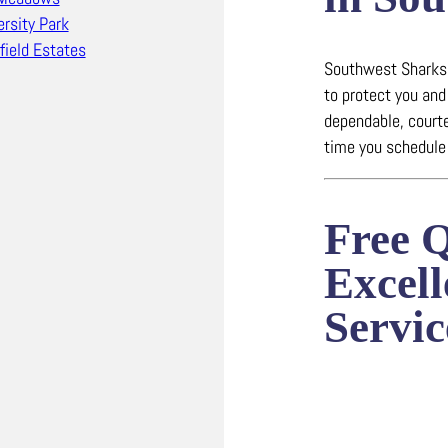
ersity Park
field Estates
Southwest Sharks 
to protect you and
dependable, court
time you schedule 
Free 
Excel
Servic