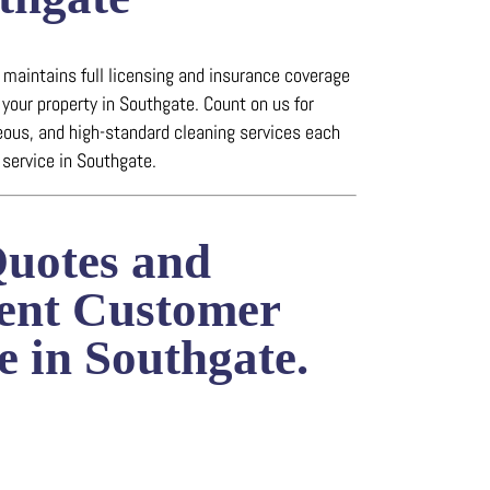
maintains full licensing and insurance coverage
 your property in Southgate.
Count on us for
eous, and high-standard cleaning services each
service in Southgate.
Quotes and
lent Customer
e in Southgate.