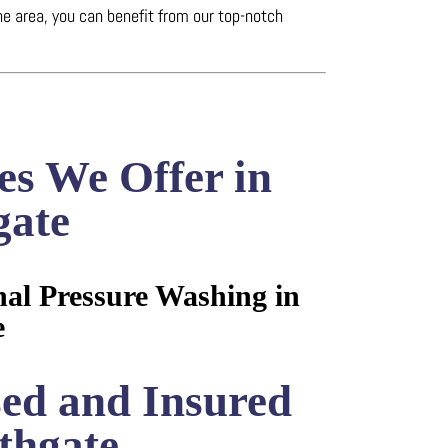
he area, you can benefit from our top-notch
es We Offer in
gate
nal Pressure Washing in
e
sed and Insured
thgate