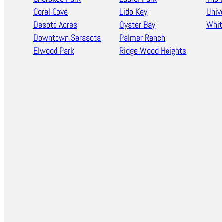
Coral Cove
Lido Key
Univ
Desoto Acres
Oyster Bay
Whit
Downtown Sarasota
Palmer Ranch
Elwood Park
Ridge Wood Heights