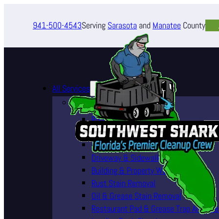
941-500-4543
Serving
Sarasota
and
Manatee
County
All Services
Pressure Washing Services
Roof Cleaning (Soft Wash)
House Washing Services
Pool Deck & Enclosure Cleaning
Driveway & Sidewalk Cleaning
Building & Property Washing
Rust Stain Removal
Oil & Grease Stain Removal
Restaurant Pad & Grease Trap Area Cle