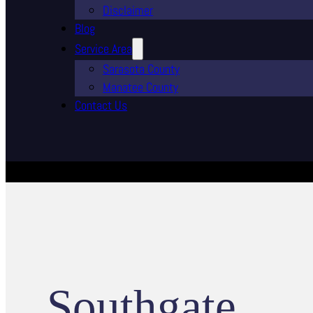
Disclaimer
Blog
Service Area
Sarasota County
Manatee County
Contact Us
Southgate